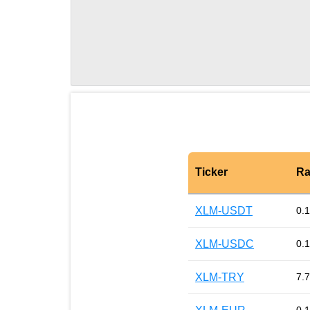
Ticker
Ra
XLM-USDT
0.
XLM-USDC
0.
XLM-TRY
7.