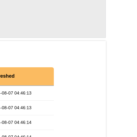
reshed
-08-07 04:46:13
-08-07 04:46:13
-08-07 04:46:14