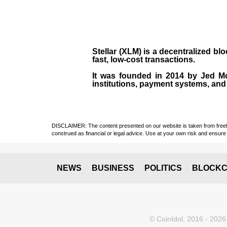
Stellar (XLM)
is a decentralized bl
fast, low-cost transactions.
It was founded in
2014
by
Jed M
institutions, payment systems, and 
DISCLAIMER: The content presented on our website is taken from freely a
construed as financial or legal advice. Use at your own risk and ensure 
NEWS
BUSINESS
POLITICS
BLOCKC
© CoinIdol, 2016 - 2026