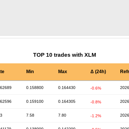
by TradingView
Graph chart for XLMKAIA3S
TOP 10 trades with XLM
te
Min
Max
Δ (24h)
Ref
162689
0.158800
0.164430
2026
-0.6%
162596
0.159100
0.164305
2026
-0.8%
73
7.58
7.80
2026
-1.2%