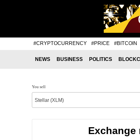
#CRYPTOCURRENCY
#PRICE
#BITCOIN
NEWS
BUSINESS
POLITICS
BLOCKC
You sell
Stellar (XLM)
Exchange r