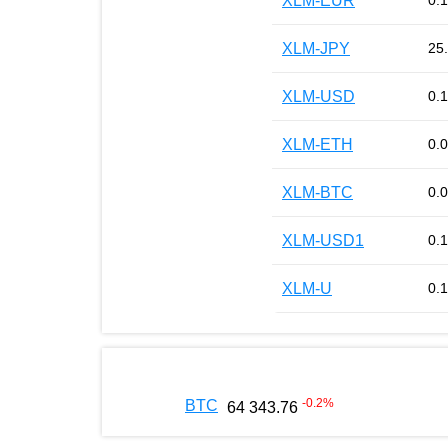
XLM-EUR
0.
XLM-JPY
25
XLM-USD
0.
XLM-ETH
0.
XLM-BTC
0.
XLM-USD1
0.
XLM-U
0.
-0.2
%
BTC
64 343.76