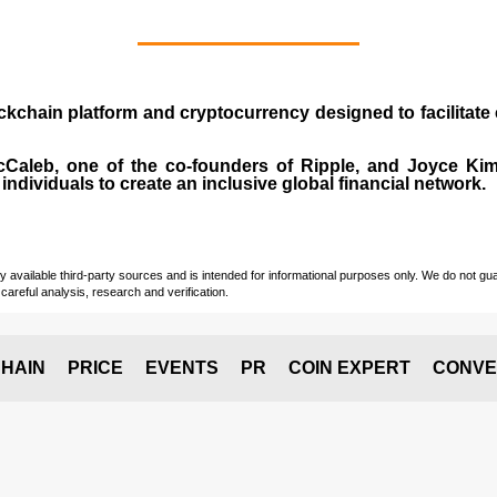
ockchain platform and cryptocurrency designed to facilita
cCaleb
, one of the co-founders of Ripple, and Joyce Kim.
individuals to create an inclusive global financial network.
vailable third-party sources and is intended for informational purposes only. We do not guara
careful analysis, research and verification.
HAIN
PRICE
EVENTS
PR
COIN EXPERT
CONVE