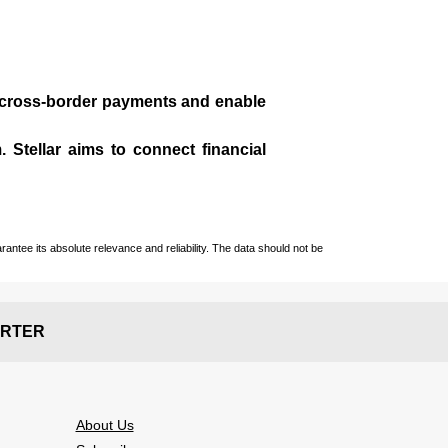
te cross-border payments and enable
 Stellar aims to connect financial
ntee its absolute relevance and reliability. The data should not be
RTER
About Us