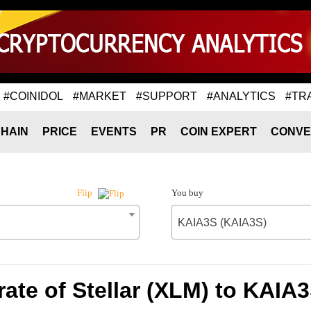
#COINIDOL
#MARKET
#SUPPORT
#ANALYTICS
#TR
HAIN
PRICE
EVENTS
PR
COIN EXPERT
CONVE
You buy
Flip
KAIA3S (KAIA3S)
ate of Stellar (XLM) to KAIA