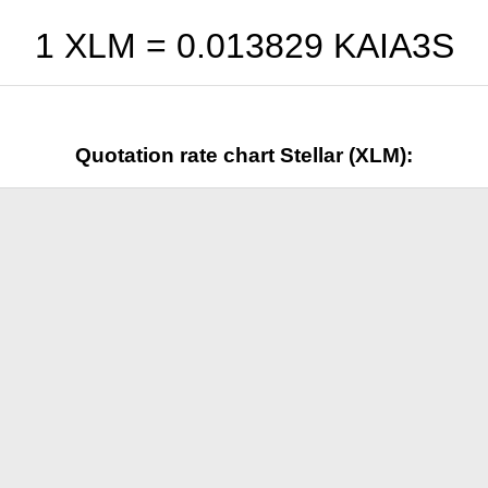
1 XLM =
0.013829
KAIA3S
Quotation rate chart Stellar (XLM):