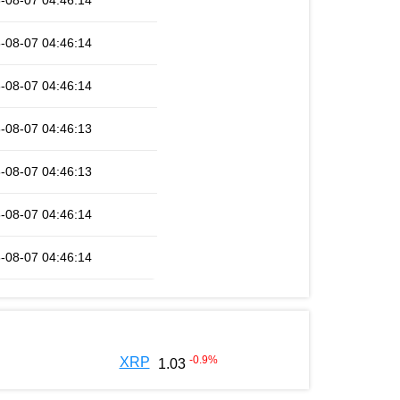
-08-07 04:46:14
-08-07 04:46:14
-08-07 04:46:14
-08-07 04:46:13
-08-07 04:46:13
-08-07 04:46:14
-08-07 04:46:14
-0.9
%
XRP
1.03