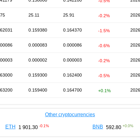
141179
0.138000
0.142200
2026
-0.5%
.75
25.11
25.91
2026
-0.2%
162031
0.159380
0.164370
2026
-1.5%
000086
0.000083
0.000086
2026
-0.6%
000003
0.000002
0.000003
2026
-0.2%
163000
0.159300
0.162400
2026
-0.5%
163200
0.159400
0.164700
2026
+0.1%
Other cryptocurrencies
-0.1
%
+
0.0
%
ETH
BNB
1 901.30
592.80