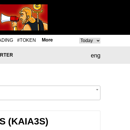
More
ADING
#TOKEN
eng
RTER
3S (KAIA3S)