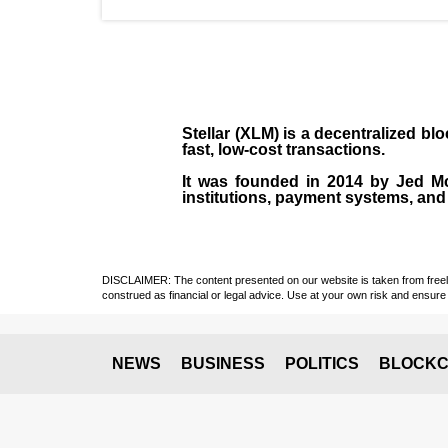
Stellar (XLM)
is a decentralized bl
fast, low-cost transactions.
It was founded in
2014
by
Jed M
institutions, payment systems, and 
DISCLAIMER: The content presented on our website is taken from freely a
construed as financial or legal advice. Use at your own risk and ensure 
NEWS
BUSINESS
POLITICS
BLOCKC