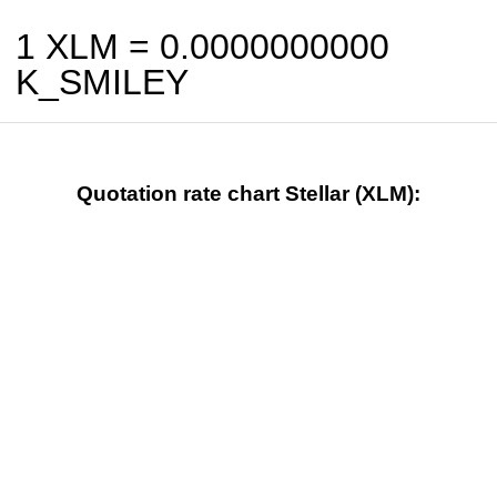
1 XLM =
0.0000000000
K_SMILEY
Quotation rate chart Stellar (XLM):