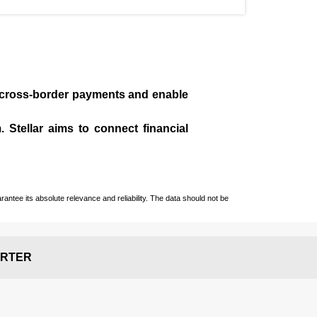
te cross-border payments and enable
 Stellar aims to connect financial
ntee its absolute relevance and reliability. The data should not be
RTER