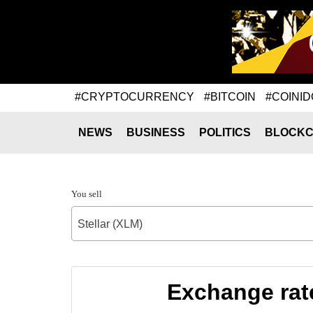
#CRYPTOCURRENCY
#BITCOIN
#COINID
NEWS
BUSINESS
POLITICS
BLOCKC
You sell
Stellar (XLM)
Exchange rat