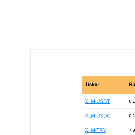
Ticker
Ra
XLM-USDT
0.
XLM-USDC
0.
XLM-TRY
7.