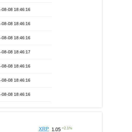
-08-08 18:46:16
-08-08 18:46:16
-08-08 18:46:16
-08-08 18:46:17
-08-08 18:46:16
-08-08 18:46:16
-08-08 18:46:16
+
2.1
%
XRP
1.05