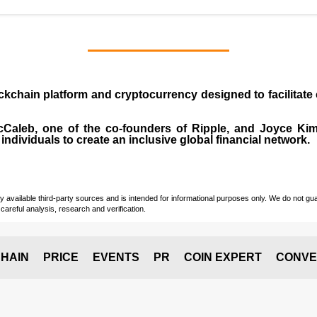
ockchain platform and cryptocurrency designed to facilita
cCaleb
, one of the co-founders of Ripple, and Joyce Kim.
individuals to create an inclusive global financial network.
vailable third-party sources and is intended for informational purposes only. We do not guara
careful analysis, research and verification.
HAIN
PRICE
EVENTS
PR
COIN EXPERT
CONVE