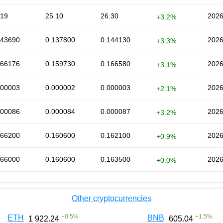
.19
25.10
26.30
2026
+3.2%
143690
0.137800
0.144130
2026
+3.3%
166176
0.159730
0.166580
2026
+3.1%
000003
0.000002
0.000003
2026
+2.1%
000086
0.000084
0.000087
2026
+3.2%
166200
0.160600
0.162100
2026
+0.9%
166000
0.160600
0.163500
2026
+0.0%
Other cryptocurrencies
+
0.5
%
+
1.5
%
ETH
BNB
1 922.24
605.04