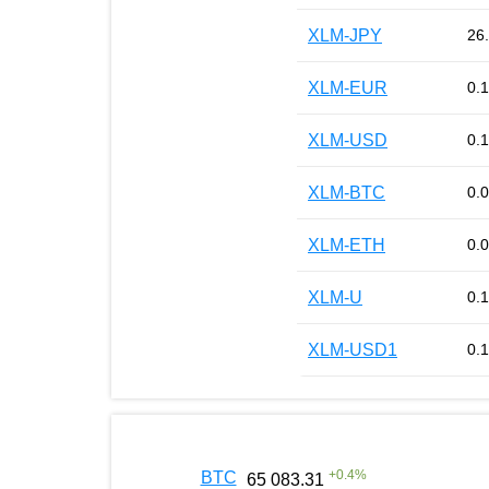
XLM-JPY
26
XLM-EUR
0.
XLM-USD
0.
XLM-BTC
0.
XLM-ETH
0.
XLM-U
0.
XLM-USD1
0.
+
0.4
%
BTC
65 083.31