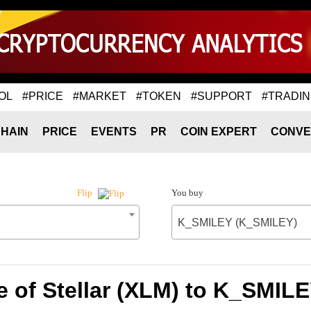
OL
#PRICE
#MARKET
#TOKEN
#SUPPORT
#TRADI
HAIN
PRICE
EVENTS
PR
COIN EXPERT
CONVE
You buy
Flip
K_SMILEY (K_SMILEY)
e of Stellar (XLM) to K_SMIL