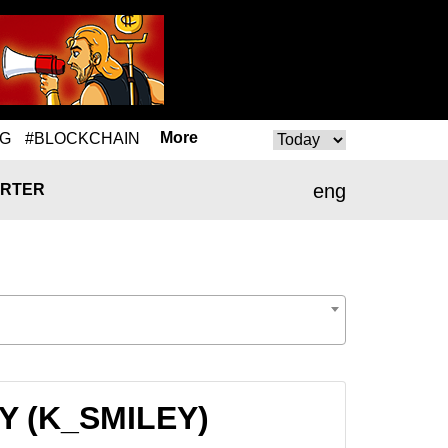
More
NG
#BLOCKCHAIN
eng
RTER
EY (K_SMILEY)