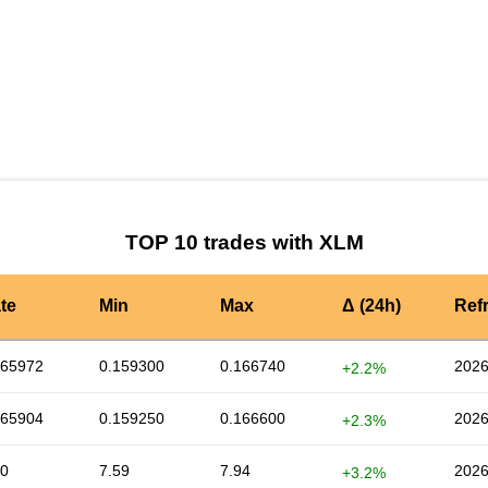
by TradingView
Graph chart for XLMK_SMILEY
TOP 10 trades with XLM
te
Min
Max
Δ (24h)
Ref
165972
0.159300
0.166740
2026
+2.2%
165904
0.159250
0.166600
2026
+2.3%
90
7.59
7.94
2026
+3.2%