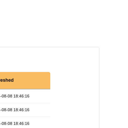
reshed
-08-08 18:46:16
-08-08 18:46:16
-08-08 18:46:16