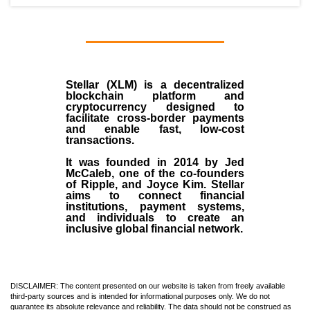
Stellar (XLM)
is a decentralized
blockchain platform and
cryptocurrency designed to
facilitate cross-border payments
and enable fast, low-cost
transactions.
It was founded in
2014
by
Jed
McCaleb
, one of the co-founders
of Ripple, and Joyce Kim. Stellar
aims to connect financial
institutions, payment systems,
and individuals to create an
inclusive global financial network.
DISCLAIMER: The content presented on our website is taken from freely available
third-party sources and is intended for informational purposes only. We do not
guarantee its absolute relevance and reliability. The data should not be construed as