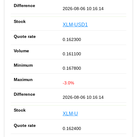
2026-08-06 10:16:14
XLM-USD1
0.162300
0.161100
0.167800
-3.0%
2026-08-06 10:16:14
XLM-U
0.162400