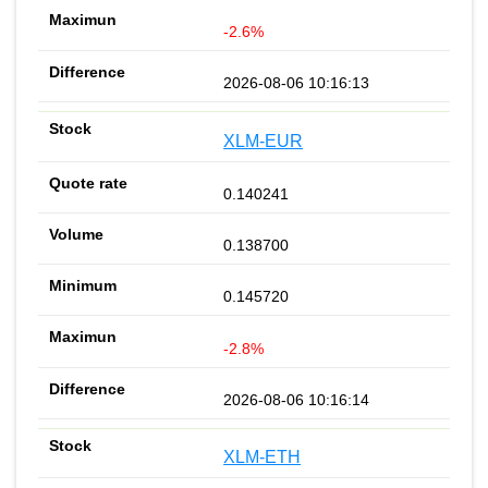
-2.6%
2026-08-06 10:16:13
XLM-EUR
0.140241
0.138700
0.145720
-2.8%
2026-08-06 10:16:14
XLM-ETH