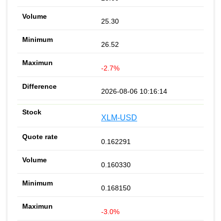
25.30
26.52
-2.7%
2026-08-06 10:16:14
XLM-USD
0.162291
0.160330
0.168150
-3.0%