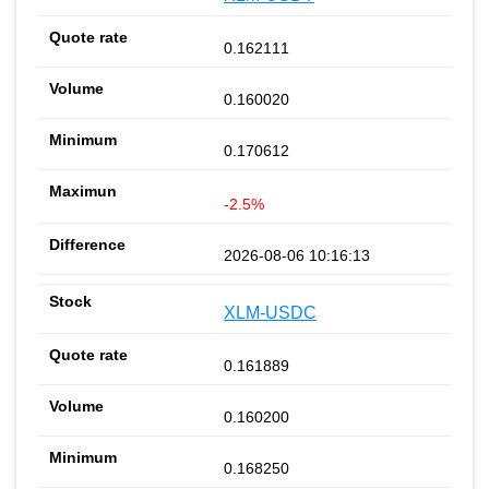
0.162111
0.160020
0.170612
-2.5%
2026-08-06 10:16:13
XLM-USDC
0.161889
0.160200
0.168250