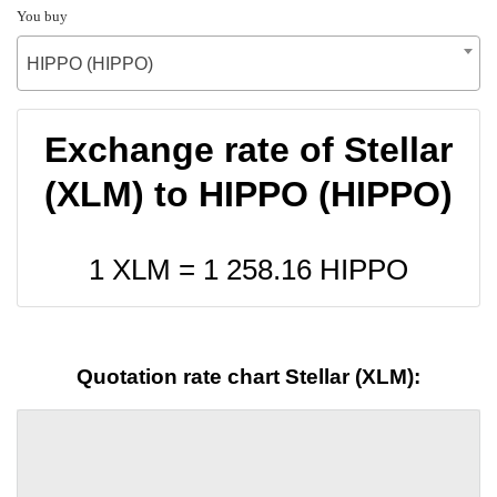
You buy
HIPPO (HIPPO)
Exchange rate of Stellar
(XLM) to HIPPO (HIPPO)
1 XLM =
1 258.16
HIPPO
Quotation rate chart Stellar (XLM):