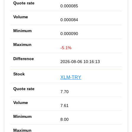
0.000085
0.000084
0.000090
-5.1%
2026-08-06 10:16:13
XLM-TRY
7.70
7.61
8.00