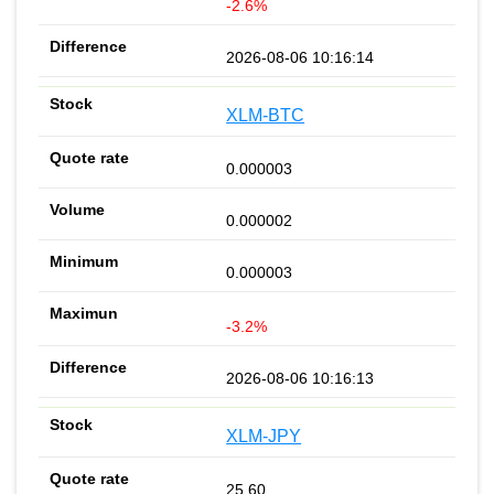
-2.6%
2026-08-06 10:16:14
XLM-BTC
0.000003
0.000002
0.000003
-3.2%
2026-08-06 10:16:13
XLM-JPY
25.60