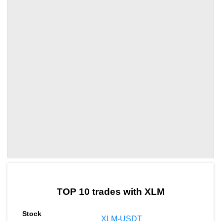
by TradingView
Graph chart for XLMHIPPO
TOP 10 trades with XLM
XLM-USDT