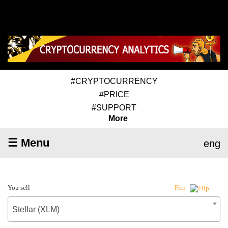
#CRYPTOCURRENCY
#PRICE
#SUPPORT
More
☰ Menu
eng
You sell
Flip
Stellar (XLM)