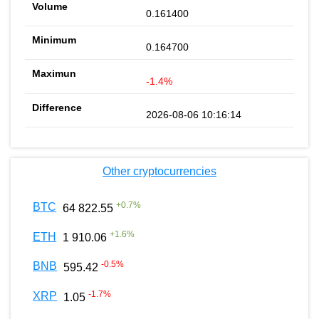
0.161400
0.164700
-1.4%
2026-08-06 10:16:14
Other cryptocurrencies
+
0.7
%
BTC
64 822.55
+
1.6
%
ETH
1 910.06
-0.5
%
BNB
595.42
-1.7
%
XRP
1.05