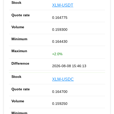
XLM-USDT
0.164775
0.159300
0.164430
+2.0%
2026-08-08 15:46:13
XLM-USDC
0.164700
0.159250