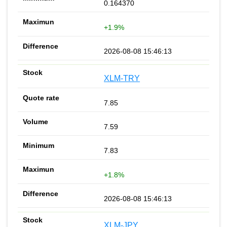
0.164370
+1.9%
2026-08-08 15:46:13
XLM-TRY
7.85
7.59
7.83
+1.8%
2026-08-08 15:46:13
XLM-JPY