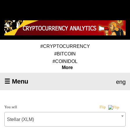
#CRYPTOCURRENCY
#BITCOIN
#COINIDOL
More
☰ Menu
eng
You sell
Flip
Stellar (XLM)