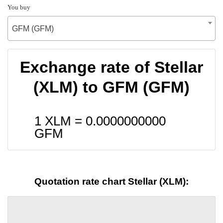
You buy
GFM (GFM)
Exchange rate of Stellar
(XLM) to GFM (GFM)
1 XLM =
0.0000000000
GFM
Quotation rate chart Stellar (XLM):