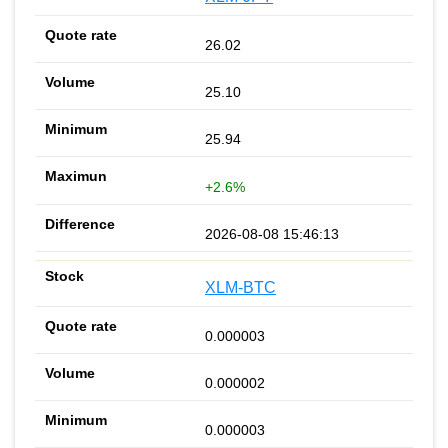
26.02
25.10
25.94
+2.6%
2026-08-08 15:46:13
XLM-BTC
0.000003
0.000002
0.000003