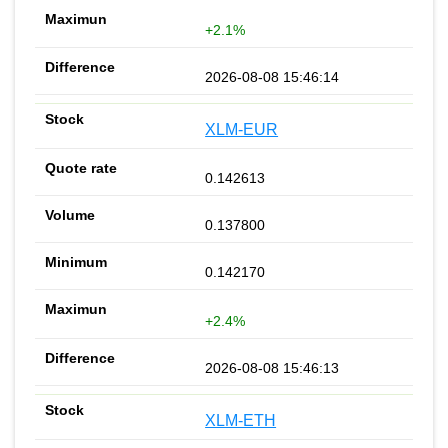
+2.1%
2026-08-08 15:46:14
XLM-EUR
0.142613
0.137800
0.142170
+2.4%
2026-08-08 15:46:13
XLM-ETH