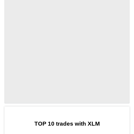
by TradingView
Graph chart for XLMGFM
TOP 10 trades with XLM