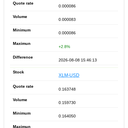
0.000086
0.000083
0.000086
+2.8%
2026-08-08 15:46:13
XLM-USD
0.163748
0.159730
0.164050