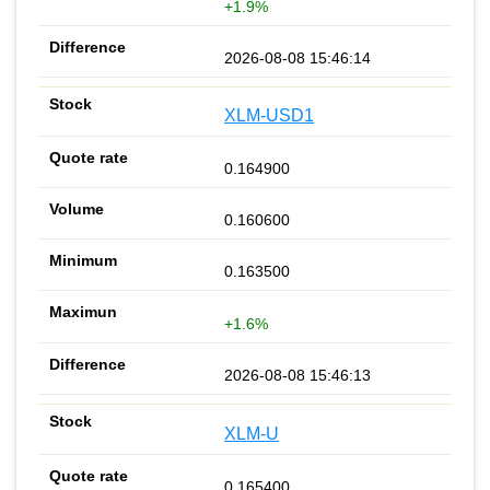
+1.9%
2026-08-08 15:46:14
XLM-USD1
0.164900
0.160600
0.163500
+1.6%
2026-08-08 15:46:13
XLM-U
0.165400