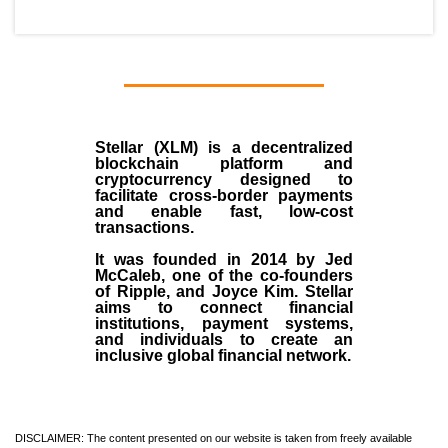
Stellar (XLM)
is a decentralized
blockchain platform and
cryptocurrency designed to
facilitate cross-border payments
and enable fast, low-cost
transactions.
It was founded in
2014
by
Jed
McCaleb
, one of the co-founders
of Ripple, and Joyce Kim. Stellar
aims to connect financial
institutions, payment systems,
and individuals to create an
inclusive global financial network.
DISCLAIMER: The content presented on our website is taken from freely available