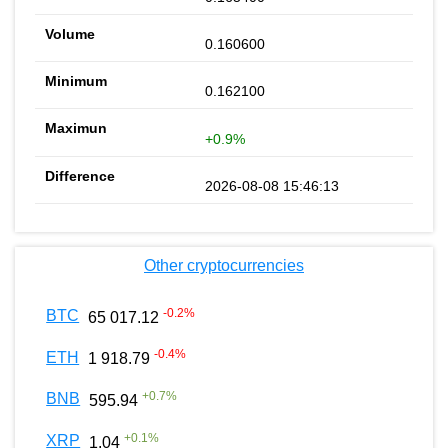
0.160600
0.162100
+0.9%
2026-08-08 15:46:13
Other cryptocurrencies
-0.2
%
BTC
65 017.12
-0.4
%
ETH
1 918.79
+
0.7
%
BNB
595.94
+
0.1
%
XRP
1.04