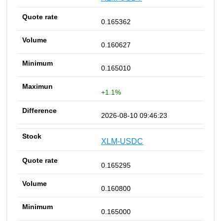
0.165362
0.160627
0.165010
+1.1%
2026-08-10 09:46:23
XLM-USDC
0.165295
0.160800
0.165000