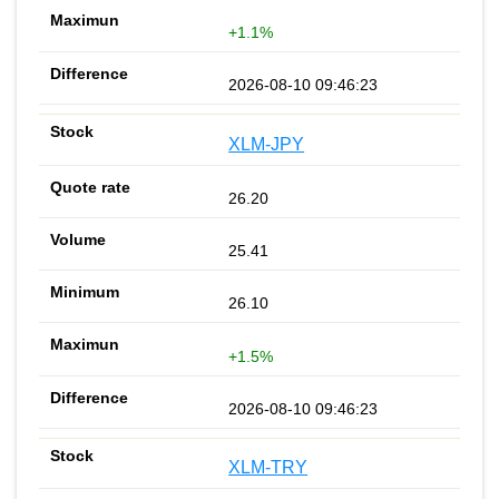
+1.1%
2026-08-10 09:46:23
XLM-JPY
26.20
25.41
26.10
+1.5%
2026-08-10 09:46:23
XLM-TRY