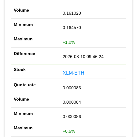
0.161020
0.164570
+1.0%
2026-08-10 09:46:24
XLM-ETH
0.000086
0.000084
0.000086
+0.5%