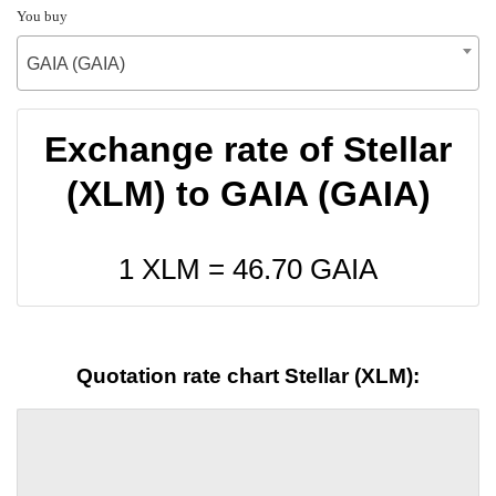
You buy
GAIA (GAIA)
Exchange rate of Stellar
(XLM) to GAIA (GAIA)
1 XLM =
46.70
GAIA
Quotation rate chart Stellar (XLM):