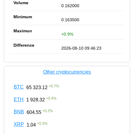
0.162000
0.163500
+0.9%
2026-08-10 09:46:23
Other cryptocurrencies
+
0.7
%
BTC
65 323.12
+
0.4
%
ETH
1 928.32
+
0.2
%
BNB
604.55
+
0.3
%
XRP
1.04