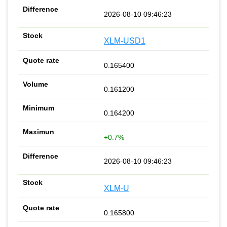
2026-08-10 09:46:23
XLM-USD1
0.165400
0.161200
0.164200
+0.7%
2026-08-10 09:46:23
XLM-U
0.165800