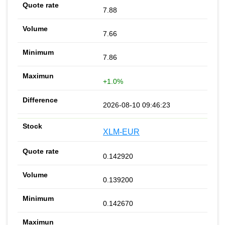
7.88
7.66
7.86
+1.0%
2026-08-10 09:46:23
XLM-EUR
0.142920
0.139200
0.142670