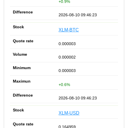
+0.9%
2026-08-10 09:46:23
XLM-BTC
0.000003
0.000002
0.000003
+0.6%
2026-08-10 09:46:23
XLM-USD
0.164959