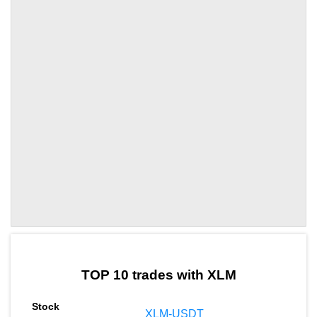
by TradingView
Graph chart for XLMGAIA
TOP 10 trades with XLM
XLM-USDT