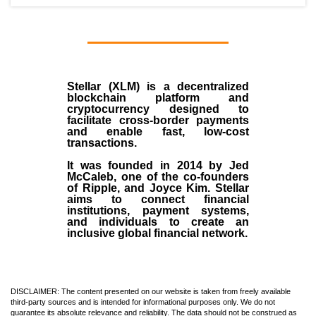
Stellar (XLM)
is a decentralized
blockchain platform and
cryptocurrency designed to
facilitate cross-border payments
and enable fast, low-cost
transactions.
It was founded in
2014
by
Jed
McCaleb
, one of the co-founders
of Ripple, and Joyce Kim. Stellar
aims to connect financial
institutions, payment systems,
and individuals to create an
inclusive global financial network.
DISCLAIMER: The content presented on our website is taken from freely available
third-party sources and is intended for informational purposes only. We do not
guarantee its absolute relevance and reliability. The data should not be construed as