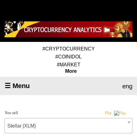
#CRYPTOCURRENCY
#COINIDOL
#MARKET
More
☰ Menu
eng
You sell
Flip
Stellar (XLM)