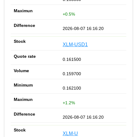
+0.5%
2026-08-07 16:16:20
XLM-USD1
0.161500
0.159700
0.162100
+1.2%
2026-08-07 16:16:20
XLM-U