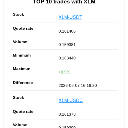
TOP 10 trades with XLM
XLM-USDT
0.161406
0.159381
0.163440
+0.5%
2026-08-07 16:16:20
XLM-USDC
0.161378
0.159300