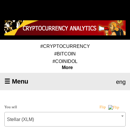
#CRYPTOCURRENCY
#BITCOIN
#COINIDOL
More
☰ Menu
eng
You sell
Flip
Stellar (XLM)