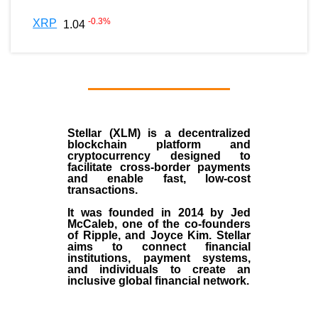
-0.3
%
XRP
1.04
Stellar (XLM)
is a decentralized
blockchain platform and
cryptocurrency designed to
facilitate cross-border payments
and enable fast, low-cost
transactions.
It was founded in
2014
by
Jed
McCaleb
, one of the co-founders
of Ripple, and Joyce Kim. Stellar
aims to connect financial
institutions, payment systems,
and individuals to create an
inclusive global financial network.