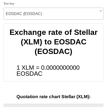
You buy
EOSDAC (EOSDAC)
Exchange rate of Stellar
(XLM) to EOSDAC
(EOSDAC)
1 XLM =
0.0000000000
EOSDAC
Quotation rate chart Stellar (XLM):