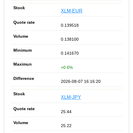
XLM-EUR
0.139518
0.138100
0.141670
+0.6%
2026-08-07 16:16:20
XLM-JPY
25.44
25.22