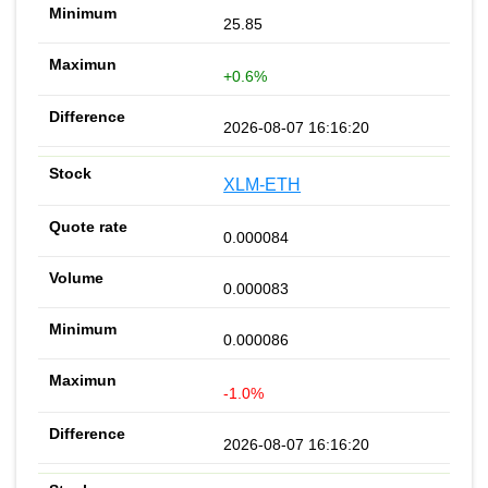
25.85
+0.6%
2026-08-07 16:16:20
XLM-ETH
0.000084
0.000083
0.000086
-1.0%
2026-08-07 16:16:20