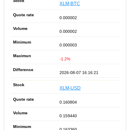
XLM-BTC
0.000002
0.000002
0.000003
-1.2%
2026-08-07 16:16:21
XLM-USD
0.160804
0.159440
0.163360