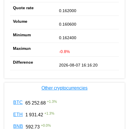
0.162000
0.160600
0.162400
-0.8%
2026-08-07 16:16:20
Other cryptocurrencies
+
1.3
%
BTC
65 252.68
+
1.3
%
ETH
1 931.42
+
0.0
%
BNB
592.73