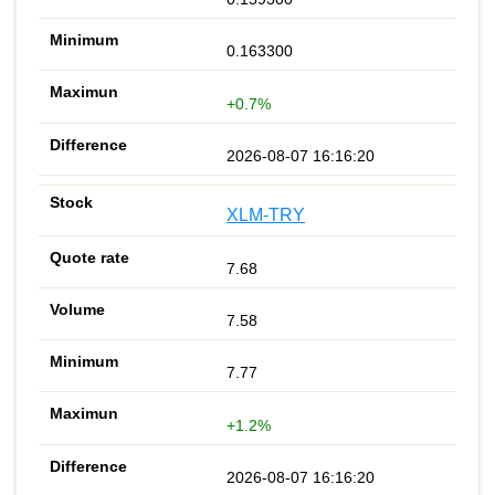
0.163300
+0.7%
2026-08-07 16:16:20
XLM-TRY
7.68
7.58
7.77
+1.2%
2026-08-07 16:16:20