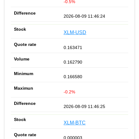
-0.5%
2026-08-09 11:46:24
XLM-USD
0.163471
0.162790
0.166580
-0.2%
2026-08-09 11:46:25
XLM-BTC
0.000003