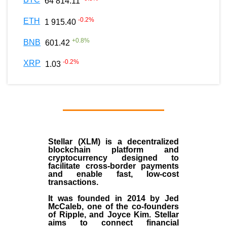
64 814.11
-0.2
%
ETH
1 915.40
+
0.8
%
BNB
601.42
-0.2
%
XRP
1.03
Stellar (XLM)
is a decentralized
blockchain platform and
cryptocurrency designed to
facilitate cross-border payments
and enable fast, low-cost
transactions.
It was founded in
2014
by
Jed
McCaleb
, one of the co-founders
of Ripple, and Joyce Kim. Stellar
aims to connect financial