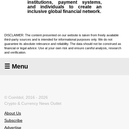
institutions, payment systems,
and individuals to create an
inclusive global financial network.
DISCLAIMER: The content presented on our website is taken from freely available
third-party sources and is intended for informational purposes only. We do not
guarantee its absolute relevance and reliability. The data should not be construed as
financial or legal advice. Use at your own risk and ensure careful analysis, research
and verification.
☰ Menu
© CoinIdol, 2016 - 2026
Crypto & Currency News Outlet
About Us
Subscribe
Advertise