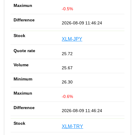
-0.5%
2026-08-09 11:46:24
XLM-JPY
25.72
25.67
26.30
-0.6%
2026-08-09 11:46:24
XLM-TRY