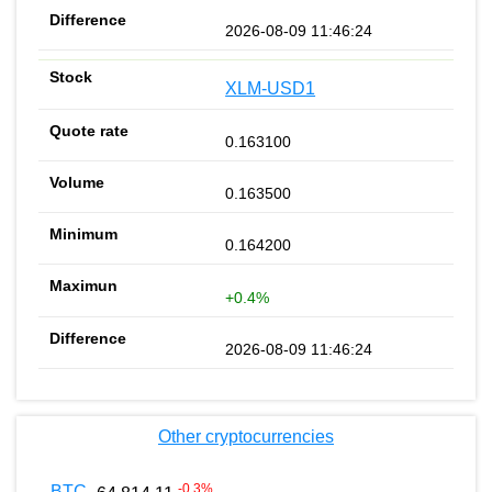
2026-08-09 11:46:24
XLM-USD1
0.163100
0.163500
0.164200
+0.4%
2026-08-09 11:46:24
Other cryptocurrencies
-0.3
%
BTC