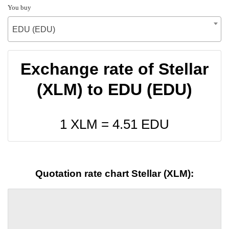
You buy
EDU (EDU)
Exchange rate of Stellar
(XLM) to EDU (EDU)
1 XLM =
4.51
EDU
Quotation rate chart Stellar (XLM):