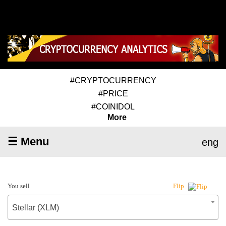
#CRYPTOCURRENCY
#PRICE
#COINIDOL
More
☰ Menu
eng
You sell
Flip
Stellar (XLM)