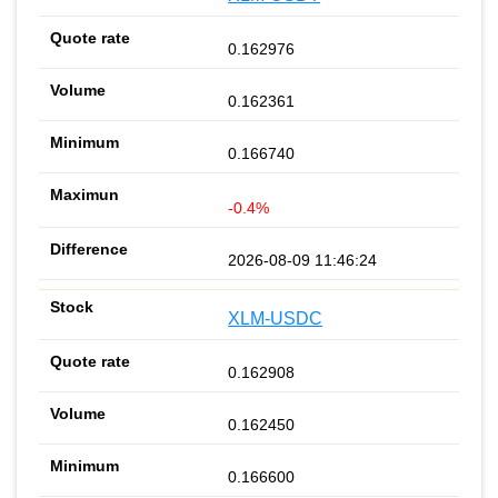
0.162976
0.162361
0.166740
-0.4%
2026-08-09 11:46:24
XLM-USDC
0.162908
0.162450
0.166600