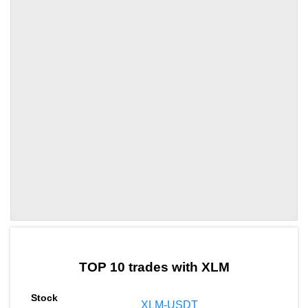
by TradingView
Graph chart for XLMEDU
TOP 10 trades with XLM
XLM-USDT