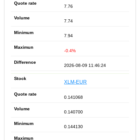
7.76
7.74
7.94
-0.4%
2026-08-09 11:46:24
XLM-EUR
0.141068
0.140700
0.144130