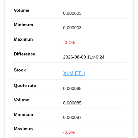
0.000003
0.000003
-0.4%
2026-08-09 11:46:24
XLM-ETH
0.000085
0.000085
0.000087
-0.5%