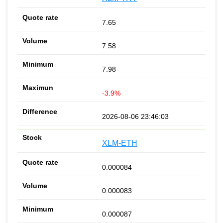
7.65
7.58
7.98
-3.9%
2026-08-06 23:46:03
XLM-ETH
0.000084
0.000083
0.000087