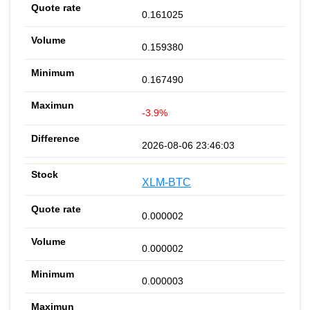
0.161025
0.159380
0.167490
-3.9%
2026-08-06 23:46:03
XLM-BTC
0.000002
0.000002
0.000003