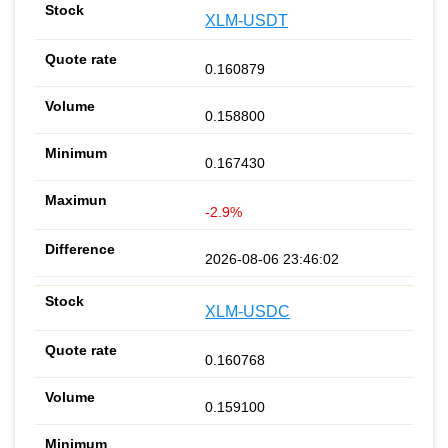
XLM-USDT
0.160879
0.158800
0.167430
-2.9%
2026-08-06 23:46:02
XLM-USDC
0.160768
0.159100