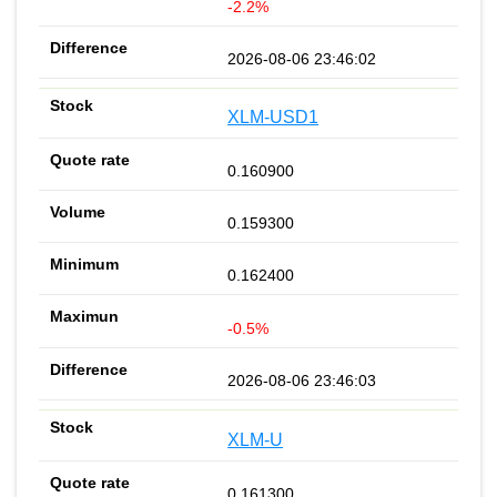
-2.2%
2026-08-06 23:46:02
XLM-USD1
0.160900
0.159300
0.162400
-0.5%
2026-08-06 23:46:03
XLM-U
0.161300