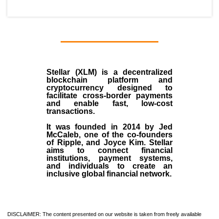
Stellar (XLM)
is a decentralized
blockchain platform and
cryptocurrency designed to
facilitate cross-border payments
and enable fast, low-cost
transactions.
It was founded in
2014
by
Jed
McCaleb
, one of the co-founders
of Ripple, and Joyce Kim. Stellar
aims to connect financial
institutions, payment systems,
and individuals to create an
inclusive global financial network.
DISCLAIMER: The content presented on our website is taken from freely available