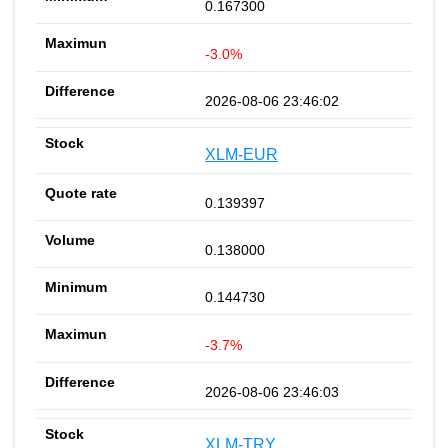
0.167300
-3.0%
2026-08-06 23:46:02
XLM-EUR
0.139397
0.138000
0.144730
-3.7%
2026-08-06 23:46:03
XLM-TRY