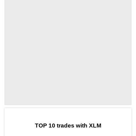
by TradingView
Graph chart for XLMBWLD
TOP 10 trades with XLM