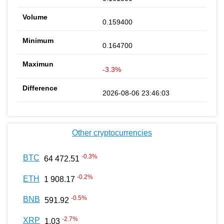
0.159400
0.164700
-3.3%
2026-08-06 23:46:03
Other cryptocurrencies
-0.3
%
BTC
64 472.51
-0.2
%
ETH
1 908.17
-0.5
%
BNB
591.92
-2.7
%
XRP
1.03