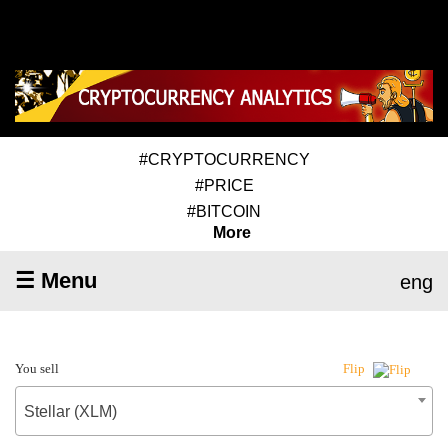
#CRYPTOCURRENCY
#PRICE
#BITCOIN
More
☰ Menu
eng
You sell
Flip
Stellar (XLM)