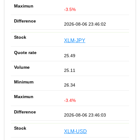
-3.5%
2026-08-06 23:46:02
XLM-JPY
25.49
25.11
26.34
-3.4%
2026-08-06 23:46:03
XLM-USD