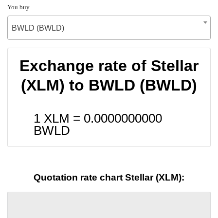
You buy
BWLD (BWLD)
Exchange rate of Stellar
(XLM) to BWLD (BWLD)
1 XLM =
0.0000000000
BWLD
Quotation rate chart Stellar (XLM):