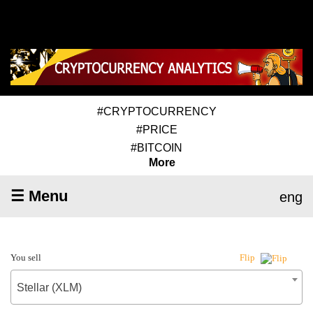
#CRYPTOCURRENCY
#PRICE
#BITCOIN
More
☰ Menu
eng
You sell
Flip
Stellar (XLM)