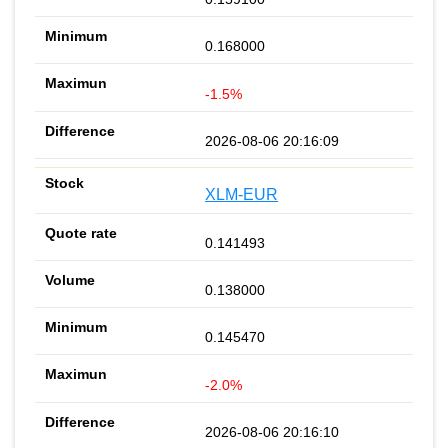
0.168000
-1.5%
2026-08-06 20:16:09
XLM-EUR
0.141493
0.138000
0.145470
-2.0%
2026-08-06 20:16:10