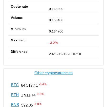
0.163600
0.159400
0.164700
-3.2%
2026-08-06 20:16:10
Other cryptocurrencies
-0.4
%
BTC
64 517.41
-0.3
%
ETH
1 911.74
-1.0
%
BNB
592.85