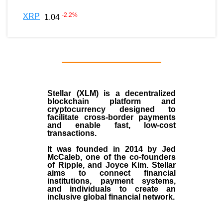
-2.2
%
XRP
1.04
Stellar (XLM)
is a decentralized
blockchain platform and
cryptocurrency designed to
facilitate cross-border payments
and enable fast, low-cost
transactions.
It was founded in
2014
by
Jed
McCaleb
, one of the co-founders
of Ripple, and Joyce Kim. Stellar
aims to connect financial
institutions, payment systems,
and individuals to create an
inclusive global financial network.