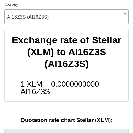
You buy
AI16Z3S (AI16Z3S)
Exchange rate of Stellar
(XLM) to AI16Z3S
(AI16Z3S)
1 XLM =
0.0000000000
AI16Z3S
Quotation rate chart Stellar (XLM):