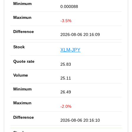
0.000088
-3.5%
2026-08-06 20:16:09
XLM-JPY
25.83
25.11
26.49
-2.0%
2026-08-06 20:16:10