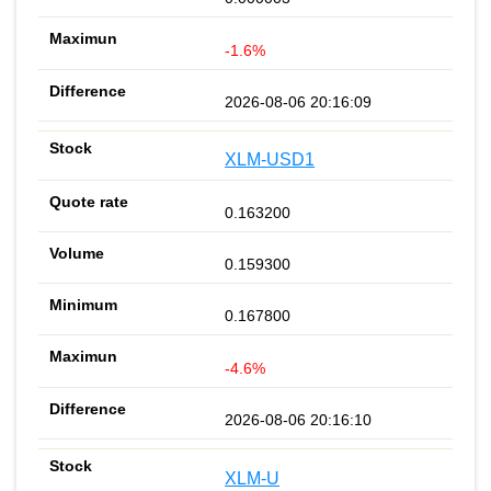
-1.6%
2026-08-06 20:16:09
XLM-USD1
0.163200
0.159300
0.167800
-4.6%
2026-08-06 20:16:10
XLM-U