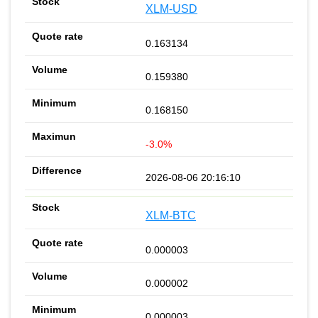
XLM-USD
0.163134
0.159380
0.168150
-3.0%
2026-08-06 20:16:10
XLM-BTC
0.000003
0.000002
0.000003