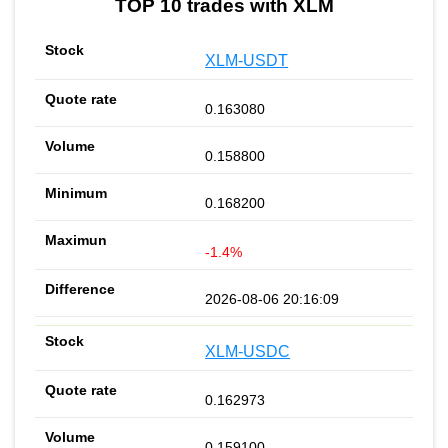
TOP 10 trades with XLM
XLM-USDT
0.163080
0.158800
0.168200
-1.4%
2026-08-06 20:16:09
XLM-USDC
0.162973
0.159100