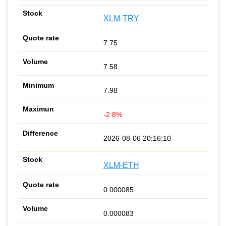
XLM-TRY
7.75
7.58
7.98
-2.8%
2026-08-06 20:16:10
XLM-ETH
0.000085
0.000083