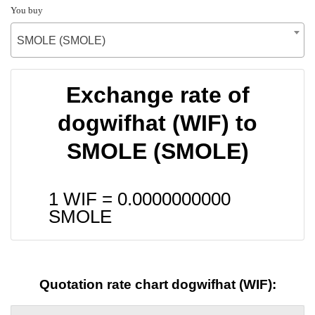
You buy
SMOLE (SMOLE)
Exchange rate of
dogwifhat (WIF) to
SMOLE (SMOLE)
1 WIF =
0.0000000000
SMOLE
Quotation rate chart dogwifhat (WIF):