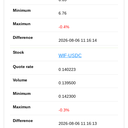
6.76
-0.4%
2026-08-06 11:16:14
WIF-USDC
0.140223
0.139500
0.142300
-0.3%
2026-08-06 11:16:13