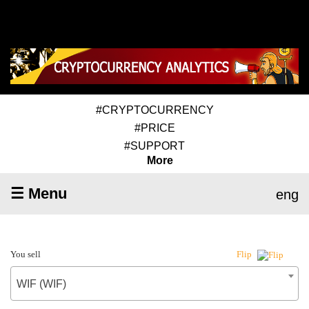
#CRYPTOCURRENCY
#PRICE
#SUPPORT
More
☰ Menu
eng
You sell
Flip
WIF (WIF)