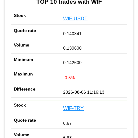
TOP 10 trades with WIF
WIF-USDT
0.140341
0.139600
0.142600
-0.5%
2026-08-06 11:16:13
WIF-TRY
6.67
6.63