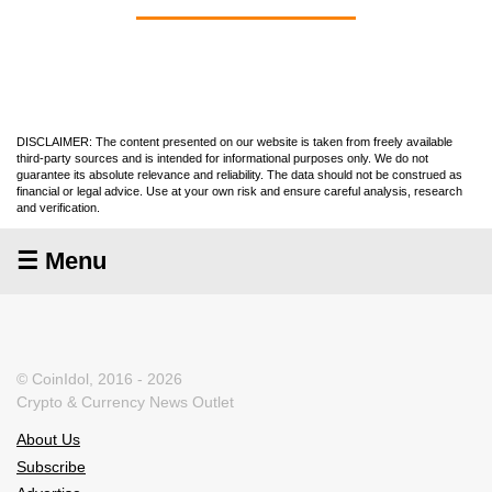
DISCLAIMER: The content presented on our website is taken from freely available
third-party sources and is intended for informational purposes only. We do not
guarantee its absolute relevance and reliability. The data should not be construed as
financial or legal advice. Use at your own risk and ensure careful analysis, research
and verification.
☰ Menu
© CoinIdol, 2016 - 2026
Crypto & Currency News Outlet
About Us
Subscribe