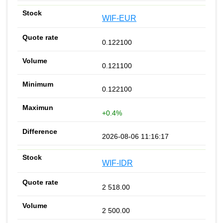
WIF-EUR
0.122100
0.121100
0.122100
+0.4%
2026-08-06 11:16:17
WIF-IDR
2 518.00
2 500.00