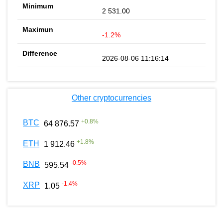
2 531.00
-1.2%
2026-08-06 11:16:14
Other cryptocurrencies
+
0.8
%
BTC
64 876.57
+
1.8
%
ETH
1 912.46
-0.5
%
BNB
595.54
-1.4
%
XRP
1.05