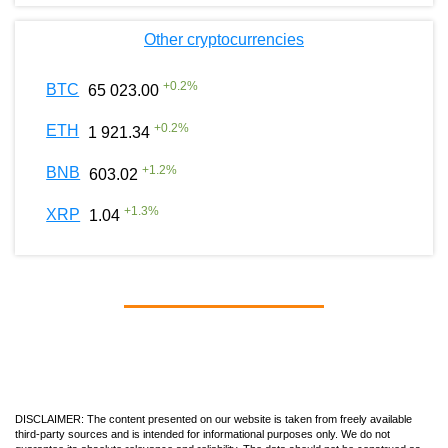
Other cryptocurrencies
+
0.2
%
BTC
65 023.00
+
0.2
%
ETH
1 921.34
+
1.2
%
BNB
603.02
+
1.3
%
XRP
1.04
DISCLAIMER: The content presented on our website is taken from freely available
third-party sources and is intended for informational purposes only. We do not