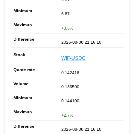
6.87
+3.5%
2026-08-08 21:16:10
WIF-USDC
0.142416
0.136500
0.144100
+2.7%
2026-08-08 21:16:10