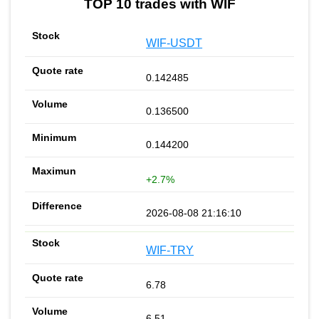
TOP 10 trades with WIF
WIF-USDT
0.142485
0.136500
0.144200
+2.7%
2026-08-08 21:16:10
WIF-TRY
6.78
6.51