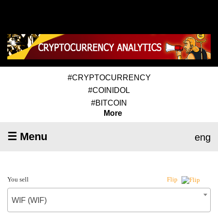
#CRYPTOCURRENCY
#COINIDOL
#BITCOIN
More
☰ Menu
eng
You sell
Flip
WIF (WIF)