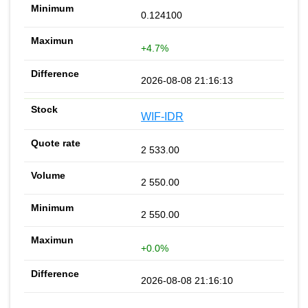
0.124100
+4.7%
2026-08-08 21:16:13
WIF-IDR
2 533.00
2 550.00
2 550.00
+0.0%
2026-08-08 21:16:10