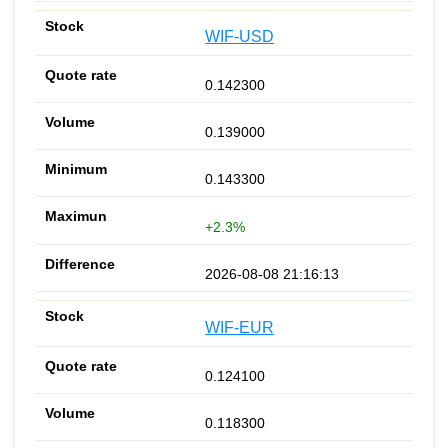
WIF-USD
0.142300
0.139000
0.143300
+2.3%
2026-08-08 21:16:13
WIF-EUR
0.124100
0.118300