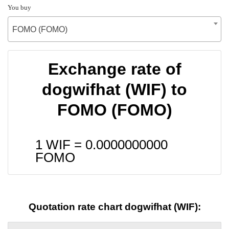
You buy
FOMO (FOMO)
Exchange rate of
dogwifhat (WIF) to
FOMO (FOMO)
1 WIF =
0.0000000000
FOMO
Quotation rate chart dogwifhat (WIF):