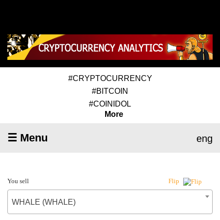
#CRYPTOCURRENCY
#BITCOIN
#COINIDOL
More
☰ Menu
eng
You sell
Flip
WHALE (WHALE)