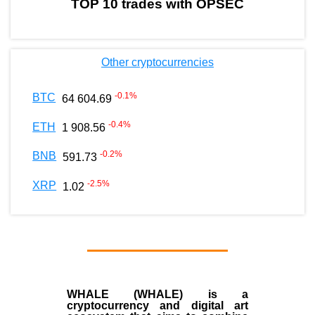
TOP 10 trades with OPSEC
Other cryptocurrencies
-0.1
%
BTC
64 604.69
-0.4
%
ETH
1 908.56
-0.2
%
BNB
591.73
-2.5
%
XRP
1.02
WHALE (WHALE) is a
cryptocurrency and digital art