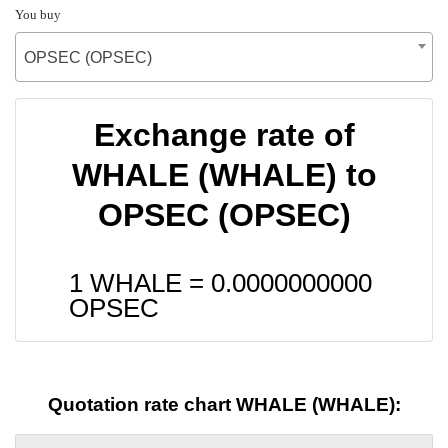
You buy
OPSEC (OPSEC)
Exchange rate of
WHALE (WHALE) to
OPSEC (OPSEC)
1 WHALE =
0.0000000000
OPSEC
Quotation rate chart WHALE (WHALE):