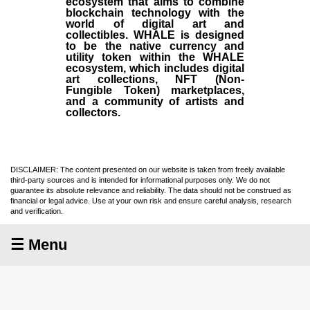
ecosystem that aims to combine
blockchain technology with the
world of digital art and
collectibles. WHALE is designed
to be the native currency and
utility token within the WHALE
ecosystem, which includes digital
art collections, NFT (Non-
Fungible Token) marketplaces,
and a community of artists and
collectors.
DISCLAIMER: The content presented on our website is taken from freely available
third-party sources and is intended for informational purposes only. We do not
guarantee its absolute relevance and reliability. The data should not be construed as
financial or legal advice. Use at your own risk and ensure careful analysis, research
and verification.
☰ Menu