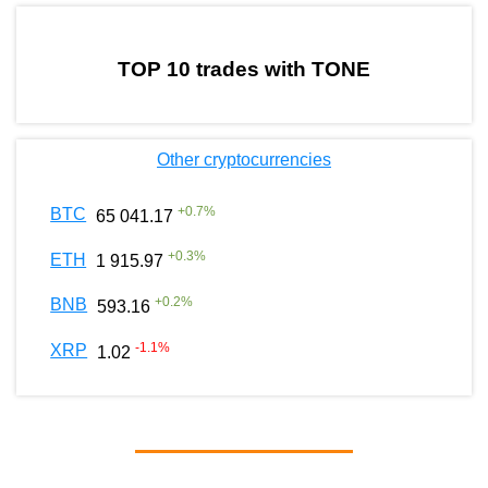
by TradingView
Graph chart for WENMOONTONE
TOP 10 trades with TONE
Other cryptocurrencies
+
0.7
%
BTC
65 041.17
+
0.3
%
ETH
1 915.97
+
0.2
%
BNB
593.16
-1.1
%
XRP
1.02