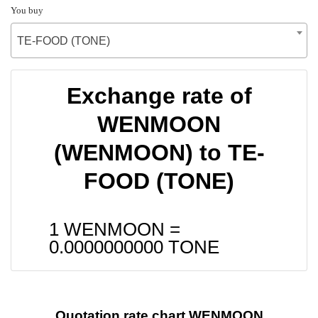
You buy
TE-FOOD (TONE)
Exchange rate of
WENMOON
(WENMOON) to TE-
FOOD (TONE)
1 WENMOON =
0.0000000000
TONE
Quotation rate chart WENMOON