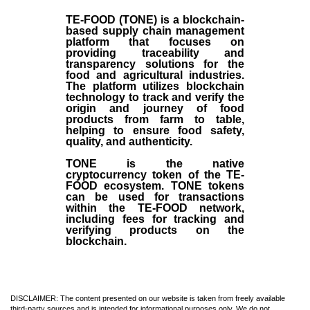
TE-FOOD (TONE) is a blockchain-
based supply chain management
platform that focuses on
providing traceability and
transparency solutions for the
food and agricultural industries.
The platform utilizes blockchain
technology to track and verify the
origin and journey of food
products from farm to table,
helping to ensure food safety,
quality, and authenticity.
TONE is the native
cryptocurrency token of the TE-
FOOD ecosystem. TONE tokens
can be used for transactions
within the TE-FOOD network,
including fees for tracking and
verifying products on the
blockchain.
DISCLAIMER: The content presented on our website is taken from freely available
third-party sources and is intended for informational purposes only. We do not