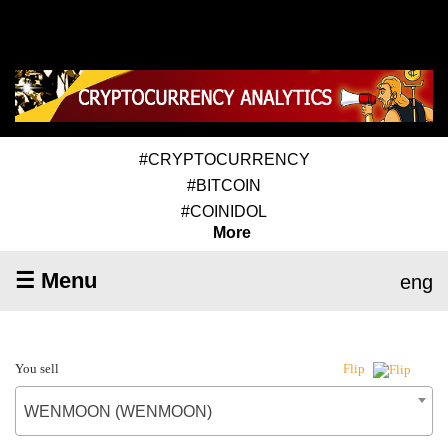
#CRYPTOCURRENCY
#BITCOIN
#COINIDOL
More
☰ Menu
eng
You sell
Flip
WENMOON (WENMOON)