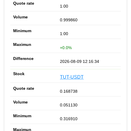
1.00
0.999860
1.00
+0.0%
2026-08-09 12:16:34
TUT-USDT
0.168738
0.051130
0.316910