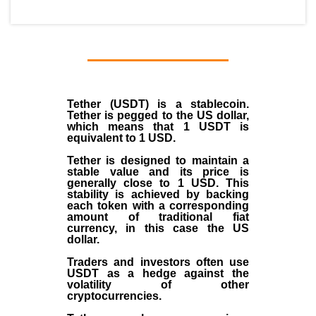
Tether (USDT)
is a
stablecoin
.
Tether is pegged to the
US dollar
,
which means that 1 USDT is
equivalent to 1 USD.
Tether is designed to maintain a
stable value and its price is
generally close to 1 USD. This
stability is achieved by backing
each token with a corresponding
amount of traditional fiat
currency, in this case the US
dollar.
Traders and investors often use
USDT as a hedge against the
volatility of other
cryptocurrencies.