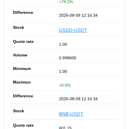
+79.2%
2026-08-09 12:16:34
USDD-USDT
1.00
0.998600
1.00
+0.0%
2026-08-09 12:16:34
BNB-USDT
601.15