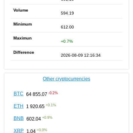
594.19
612.00
+0.7%
2026-08-09 12:16:34
Other cryptocurrencies
-0.2
%
BTC
64 855.07
+
0.1
%
ETH
1 920.65
+
0.9
%
BNB
602.04
+
0.0
%
XRP
1.04