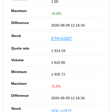
1.00
+0.0%
2026-08-09 12:16:34
ETH-USDT
1 914.29
1 910.80
1 926.72
-0.2%
2026-08-09 12:16:34
SOL-USDT