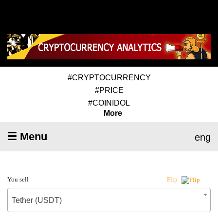
#CRYPTOCURRENCY
#PRICE
#COINIDOL
More
☰ Menu
eng
You sell
Flip
Tether (USDT)