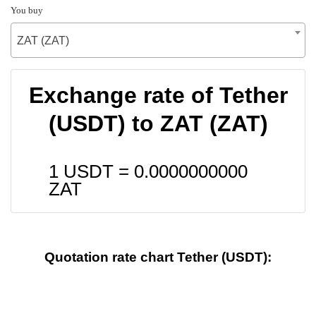
You buy
ZAT (ZAT)
Exchange rate of Tether
(USDT) to ZAT (ZAT)
1 USDT =
0.0000000000
ZAT
Quotation rate chart Tether (USDT):