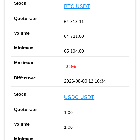
BTC-USDT
64 813.11
64 721.00
65 194.00
-0.3%
2026-08-09 12:16:34
USDC-USDT
1.00
1.00