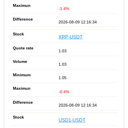
-1.4%
2026-08-09 12:16:34
XRP-USDT
1.03
1.03
1.05
-0.4%
2026-08-09 12:16:34
USD1-USDT