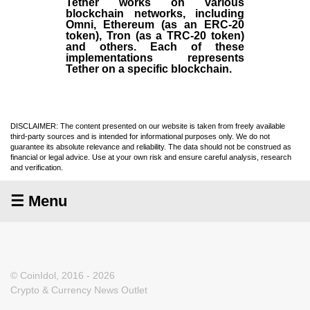
Tether works on various
blockchain networks, including
Omni, Ethereum (as an ERC-20
token), Tron (as a TRC-20 token)
and others. Each of these
implementations represents
Tether on a specific blockchain.
DISCLAIMER: The content presented on our website is taken from freely available
third-party sources and is intended for informational purposes only. We do not
guarantee its absolute relevance and reliability. The data should not be construed as
financial or legal advice. Use at your own risk and ensure careful analysis, research
and verification.
☰ Menu
© CoinIdol, 2016 - 2026
Crypto & Currency News Outlet