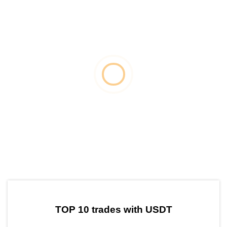
by TradingView
Graph chart for USDTZAT
TOP 10 trades with USDT