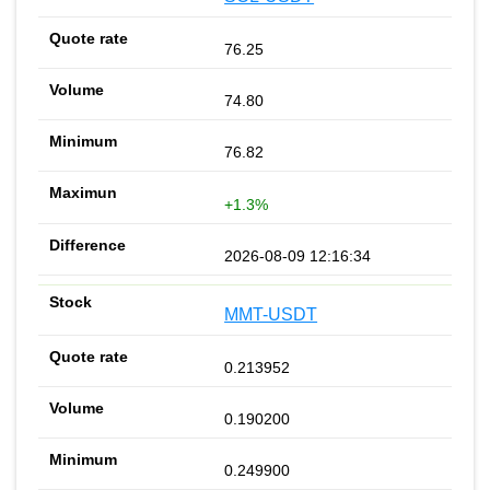
76.25
74.80
76.82
+1.3%
2026-08-09 12:16:34
MMT-USDT
0.213952
0.190200
0.249900