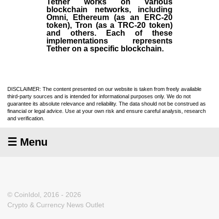
Tether works on various
blockchain networks, including
Omni, Ethereum (as an ERC-20
token), Tron (as a TRC-20 token)
and others. Each of these
implementations represents
Tether on a specific blockchain.
DISCLAIMER: The content presented on our website is taken from freely available
third-party sources and is intended for informational purposes only. We do not
guarantee its absolute relevance and reliability. The data should not be construed as
financial or legal advice. Use at your own risk and ensure careful analysis, research
and verification.
☰ Menu
© CoinIdol, 2016 - 2026
Crypto & Currency News Outlet