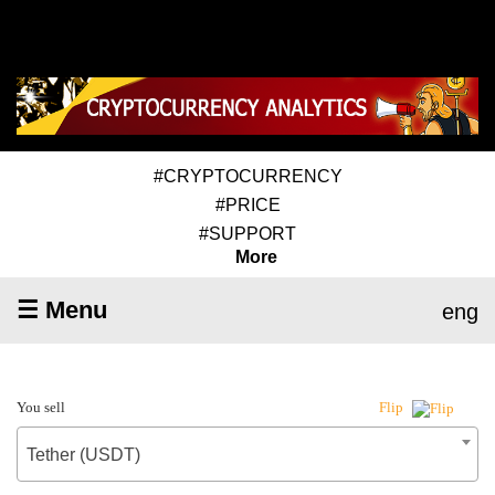
#CRYPTOCURRENCY
#PRICE
#SUPPORT
More
☰ Menu
eng
You sell
Flip
Tether (USDT)