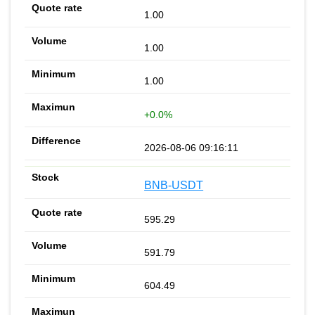
1.00
1.00
1.00
+0.0%
2026-08-06 09:16:11
BNB-USDT
595.29
591.79
604.49