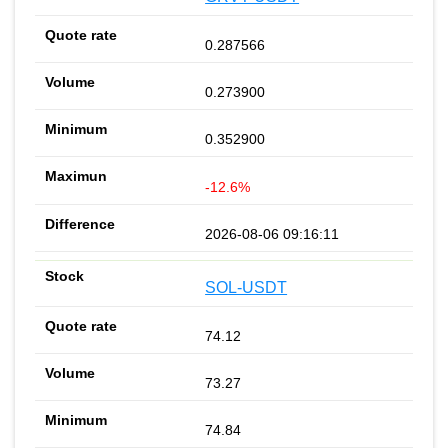
0.287566
0.273900
0.352900
-12.6%
2026-08-06 09:16:11
SOL-USDT
74.12
73.27
74.84