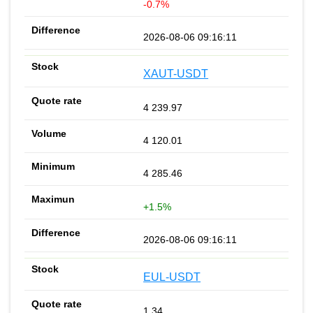
-0.7%
2026-08-06 09:16:11
XAUT-USDT
4 239.97
4 120.01
4 285.46
+1.5%
2026-08-06 09:16:11
EUL-USDT
1.34