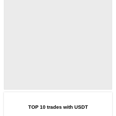
by TradingView
Graph chart for USDTVSP
TOP 10 trades with USDT