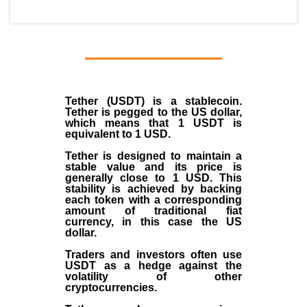
Tether (USDT)
is a
stablecoin
.
Tether is pegged to the
US dollar
,
which means that 1 USDT is
equivalent to 1 USD.
Tether is designed to maintain a
stable value and its price is
generally close to 1 USD. This
stability is achieved by backing
each token with a corresponding
amount of traditional fiat
currency, in this case the US
dollar.
Traders and investors often use
USDT as a hedge against the
volatility of other
cryptocurrencies.