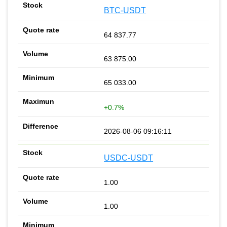
BTC-USDT
64 837.77
63 875.00
65 033.00
+0.7%
2026-08-06 09:16:11
USDC-USDT
1.00
1.00