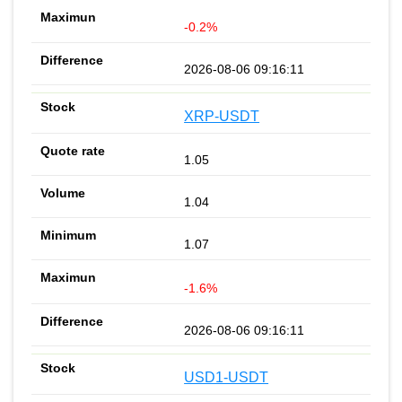
-0.2%
2026-08-06 09:16:11
XRP-USDT
1.05
1.04
1.07
-1.6%
2026-08-06 09:16:11
USD1-USDT