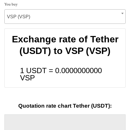
You buy
VSP (VSP)
Exchange rate of Tether
(USDT) to VSP (VSP)
1 USDT =
0.0000000000
VSP
Quotation rate chart Tether (USDT):