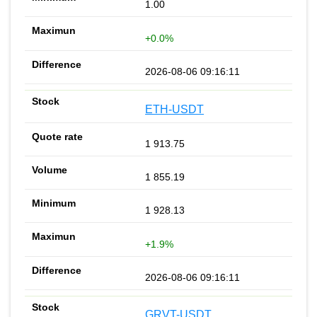
1.00
+0.0%
2026-08-06 09:16:11
ETH-USDT
1 913.75
1 855.19
1 928.13
+1.9%
2026-08-06 09:16:11
GRVT-USDT