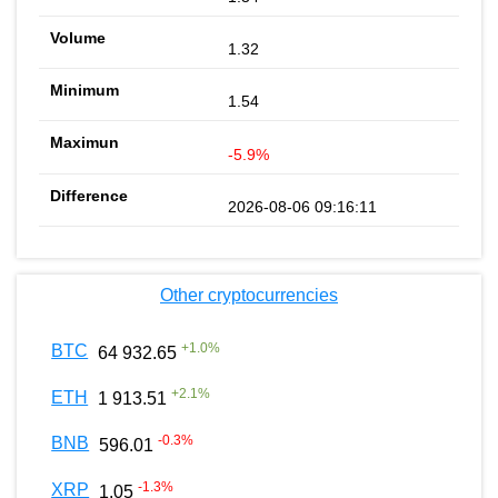
1.32
1.54
-5.9%
2026-08-06 09:16:11
Other cryptocurrencies
+
1.0
%
BTC
64 932.65
+
2.1
%
ETH
1 913.51
-0.3
%
BNB
596.01
-1.3
%
XRP
1.05