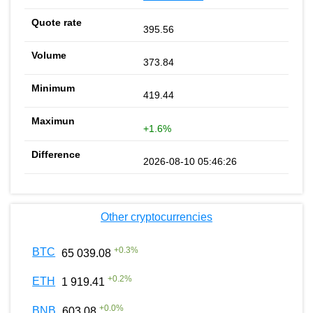
395.56
373.84
419.44
+1.6%
2026-08-10 05:46:26
Other cryptocurrencies
+
0.3
%
BTC
65 039.08
+
0.2
%
ETH
1 919.41
+
0.0
%
BNB
603.08