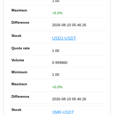
1.00
+0.0%
2026-08-10 05:46:26
USD1-USDT
1.00
0.999860
1.00
+0.0%
2026-08-10 05:46:26
XMR-USDT