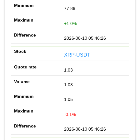
77.86
+1.0%
2026-08-10 05:46:26
XRP-USDT
1.03
1.03
1.05
-0.1%
2026-08-10 05:46:26