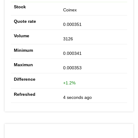
Coinex
0.000351
3126
0.000341
0.000353
+1.2%
4 seconds ago