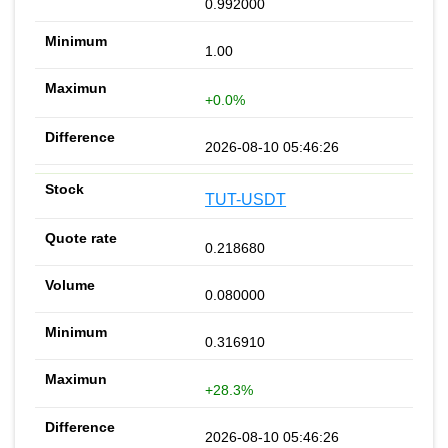
0.992000
1.00
+0.0%
2026-08-10 05:46:26
TUT-USDT
0.218680
0.080000
0.316910
+28.3%
2026-08-10 05:46:26