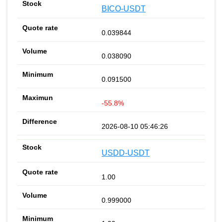
BICO-USDT
0.039844
0.038090
0.091500
-55.8%
2026-08-10 05:46:26
USDD-USDT
1.00
0.999000