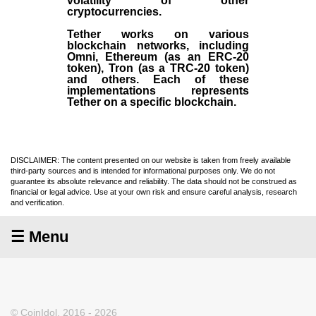
volatility of other
cryptocurrencies.
Tether works on various
blockchain networks, including
Omni, Ethereum (as an ERC-20
token), Tron (as a TRC-20 token)
and others. Each of these
implementations represents
Tether on a specific blockchain.
DISCLAIMER: The content presented on our website is taken from freely available
third-party sources and is intended for informational purposes only. We do not
guarantee its absolute relevance and reliability. The data should not be construed as
financial or legal advice. Use at your own risk and ensure careful analysis, research
and verification.
☰ Menu
© CoinIdol, 2016 - 2026