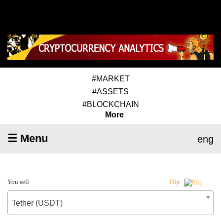
#MARKET
#ASSETS
#BLOCKCHAIN
More
☰ Menu
eng
You sell
Flip
Tether (USDT)