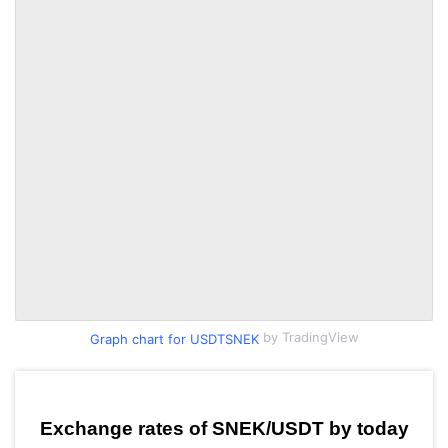
by TradingView
Graph chart for USDTSNEK
Exchange rates of SNEK/USDT by today