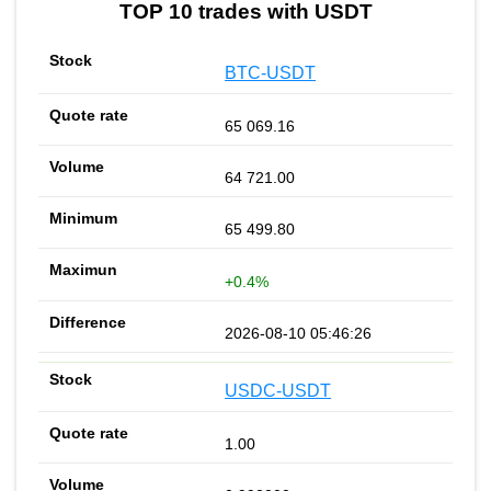
TOP 10 trades with USDT
BTC-USDT
65 069.16
64 721.00
65 499.80
+0.4%
2026-08-10 05:46:26
USDC-USDT
1.00