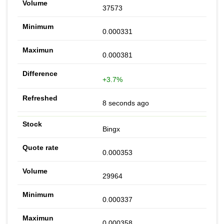
37573
0.000331
0.000381
+3.7%
8 seconds ago
Bingx
0.000353
29964
0.000337
0.000358