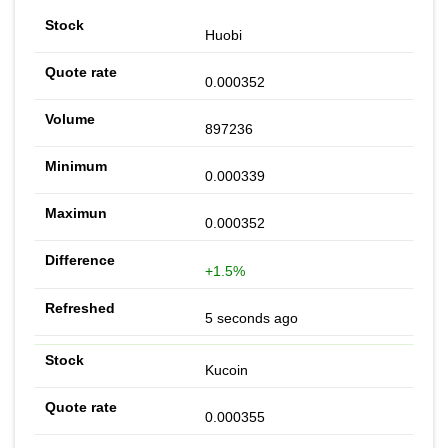
Huobi
0.000352
897236
0.000339
0.000352
+1.5%
5 seconds ago
Kucoin
0.000355