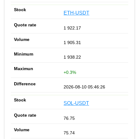
ETH-USDT
1 922.17
1 905.31
1 938.22
+0.3%
2026-08-10 05:46:26
SOL-USDT
76.75
75.74