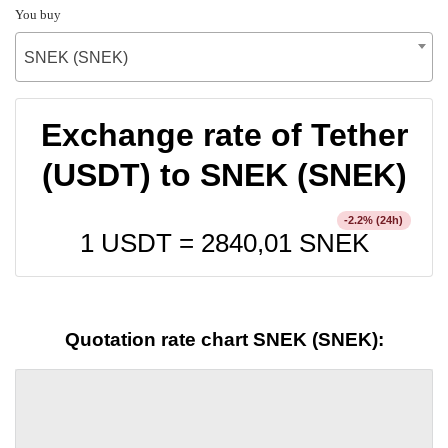
You buy
SNEK (SNEK)
Exchange rate of Tether
(USDT) to SNEK (SNEK)
% (24h)
-2.2
1 USDT =
2840,01
SNEK
Quotation rate chart SNEK (SNEK):