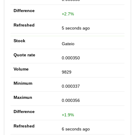
+2.7%
5 seconds ago
Gateio
0.000350
9829
0.000337
0.000356
+1.9%
6 seconds ago