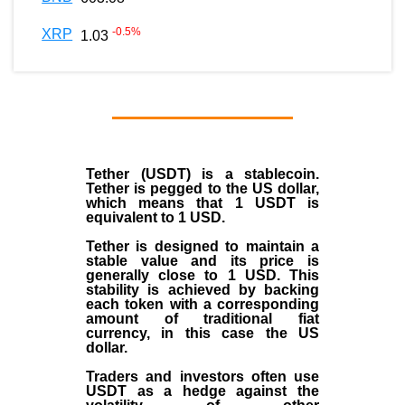
-0.5
%
XRP
1.03
Tether (USDT)
is a
stablecoin
.
Tether is pegged to the
US dollar
,
which means that 1 USDT is
equivalent to 1 USD.
Tether is designed to maintain a
stable value and its price is
generally close to 1 USD. This
stability is achieved by backing
each token with a corresponding
amount of traditional fiat
currency, in this case the US
dollar.
Traders and investors often use
USDT as a hedge against the