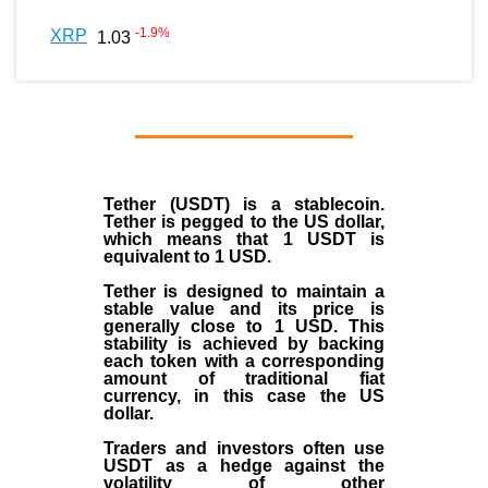
-1.9
%
XRP
1.03
Tether (USDT)
is a
stablecoin
.
Tether is pegged to the
US dollar
,
which means that 1 USDT is
equivalent to 1 USD.
Tether is designed to maintain a
stable value and its price is
generally close to 1 USD. This
stability is achieved by backing
each token with a corresponding
amount of traditional fiat
currency, in this case the US
dollar.
Traders and investors often use
USDT as a hedge against the
volatility of other