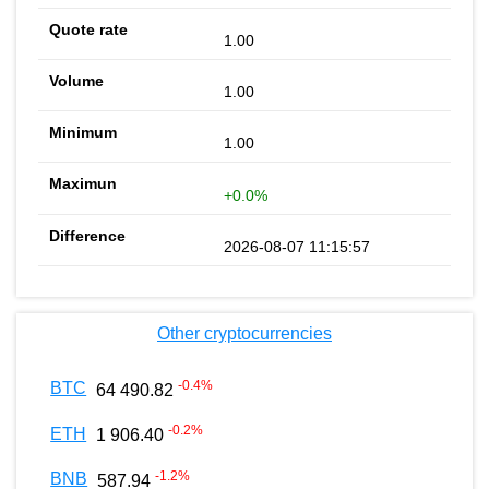
1.00
1.00
1.00
+0.0%
2026-08-07 11:15:57
Other cryptocurrencies
-0.4
%
BTC
64 490.82
-0.2
%
ETH
1 906.40
-1.2
%
BNB
587.94