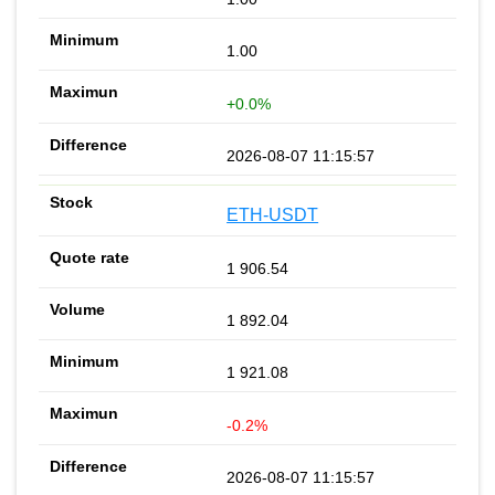
1.00
+0.0%
2026-08-07 11:15:57
ETH-USDT
1 906.54
1 892.04
1 921.08
-0.2%
2026-08-07 11:15:57