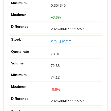
0.304340
+3.6%
2026-08-07 11:15:57
SOL-USDT
73.01
72.33
74.12
-0.8%
2026-08-07 11:15:57