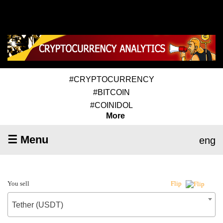
#CRYPTOCURRENCY
#BITCOIN
#COINIDOL
More
☰ Menu
eng
You sell
Flip
Tether (USDT)