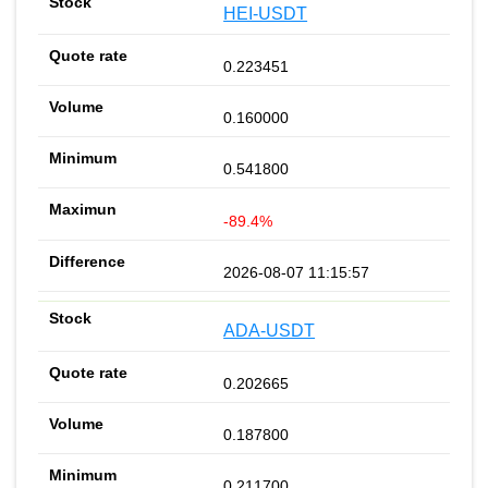
HEI-USDT
0.223451
0.160000
0.541800
-89.4%
2026-08-07 11:15:57
ADA-USDT
0.202665
0.187800
0.211700