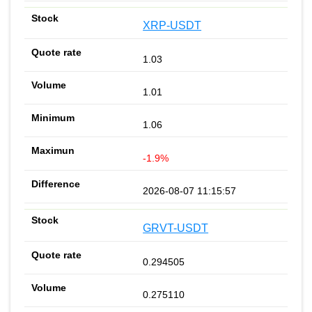
XRP-USDT
1.03
1.01
1.06
-1.9%
2026-08-07 11:15:57
GRVT-USDT
0.294505
0.275110