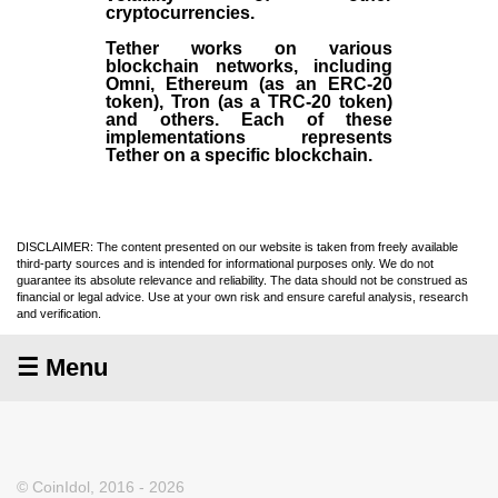
cryptocurrencies.
Tether works on various
blockchain networks, including
Omni, Ethereum (as an ERC-20
token), Tron (as a TRC-20 token)
and others. Each of these
implementations represents
Tether on a specific blockchain.
DISCLAIMER: The content presented on our website is taken from freely available
third-party sources and is intended for informational purposes only. We do not
guarantee its absolute relevance and reliability. The data should not be construed as
financial or legal advice. Use at your own risk and ensure careful analysis, research
and verification.
☰ Menu
© CoinIdol, 2016 - 2026