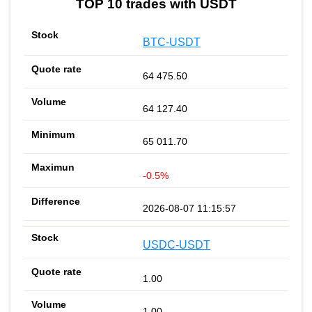
TOP 10 trades with USDT
BTC-USDT
64 475.50
64 127.40
65 011.70
-0.5%
2026-08-07 11:15:57
USDC-USDT
1.00
1.00