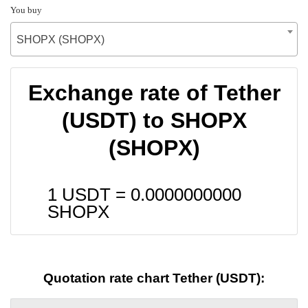
You buy
SHOPX (SHOPX)
Exchange rate of Tether
(USDT) to SHOPX
(SHOPX)
1 USDT =
0.0000000000
SHOPX
Quotation rate chart Tether (USDT):