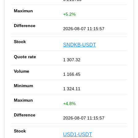
+5.2%
2026-08-07 11:15:57
SNDKB-USDT
1 307.32
1 166.45
1 324.11
+4.8%
2026-08-07 11:15:57
USD1-USDT