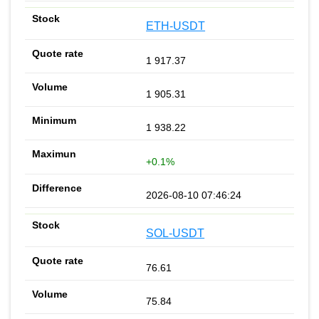
ETH-USDT
1 917.37
1 905.31
1 938.22
+0.1%
2026-08-10 07:46:24
SOL-USDT
76.61
75.84