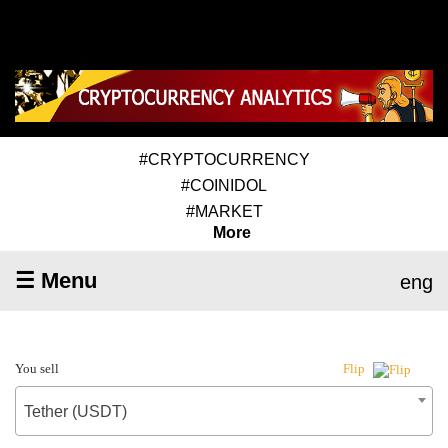
#CRYPTOCURRENCY
#COINIDOL
#MARKET
More
☰ Menu
eng
You sell
Flip
Tether (USDT)