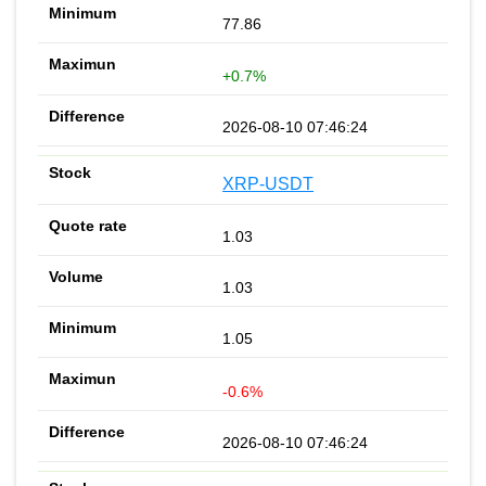
77.86
+0.7%
2026-08-10 07:46:24
XRP-USDT
1.03
1.03
1.05
-0.6%
2026-08-10 07:46:24