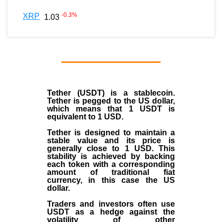
-0.3
%
XRP
1.03
Tether (USDT)
is a
stablecoin
.
Tether is pegged to the
US dollar
,
which means that 1 USDT is
equivalent to 1 USD.
Tether is designed to maintain a
stable value and its price is
generally close to 1 USD. This
stability is achieved by backing
each token with a corresponding
amount of traditional fiat
currency, in this case the US
dollar.
Traders and investors often use
USDT as a hedge against the
volatility of other