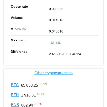
0.039956
0.014310
0.043610
+61.4%
2026-08-10 07:46:24
Other cryptocurrencies
+
0.3
%
BTC
65 033.25
+
0.1
%
ETH
1 918.31
-0.1
%
BNB
602.94