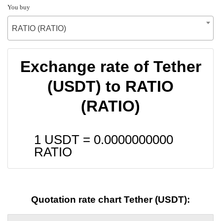
You buy
RATIO (RATIO)
Exchange rate of Tether
(USDT) to RATIO
(RATIO)
1 USDT =
0.0000000000
RATIO
Quotation rate chart Tether (USDT):