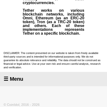
cryptocurrencies.
Tether works on various
blockchain networks, including
Omni, Ethereum (as an ERC-20
token), Tron (as a TRC-20 token)
and others. Each of these
implementations represents
Tether on a specific blockchain.
DISCLAIMER: The content presented on our website is taken from freely available
third-party sources and is intended for informational purposes only. We do not
guarantee its absolute relevance and reliability. The data should not be construed as
financial or legal advice. Use at your own risk and ensure careful analysis, research
and verification.
☰ Menu
© CoinIdol, 2016 - 2026