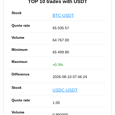
TOP 10 trades with USDT
BTC-USDT
65 035.57
64 767.00
65 499.80
+0.3%
2026-08-10 07:46:24
USDC-USDT
1.00
0.992000