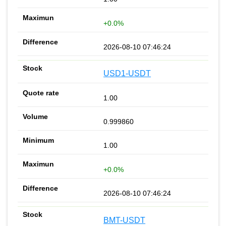
+0.0%
2026-08-10 07:46:24
USD1-USDT
1.00
0.999860
1.00
+0.0%
2026-08-10 07:46:24
BMT-USDT