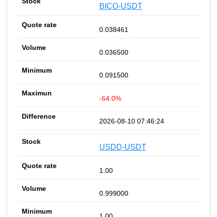
BICO-USDT
0.038461
0.036500
0.091500
-64.0%
2026-08-10 07:46:24
USDD-USDT
1.00
0.999000
1.00