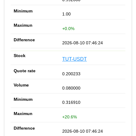
1.00
+0.0%
2026-08-10 07:46:24
TUT-USDT
0.200233
0.080000
0.316910
+20.6%
2026-08-10 07:46:24