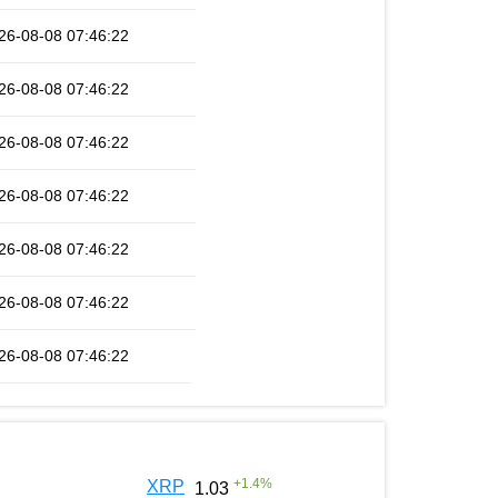
26-08-08 07:46:22
26-08-08 07:46:22
26-08-08 07:46:22
26-08-08 07:46:22
26-08-08 07:46:22
26-08-08 07:46:22
26-08-08 07:46:22
+
1.4
%
XRP
1.03