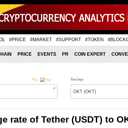
OL
#PRICE
#MARKET
#SUPPORT
#TOKEN
#BLOCK
HAIN
PRICE
EVENTS
PR
COIN EXPERT
CONVE
You buy
Flip
OKT (OKT)
e rate of Tether (USDT) to O