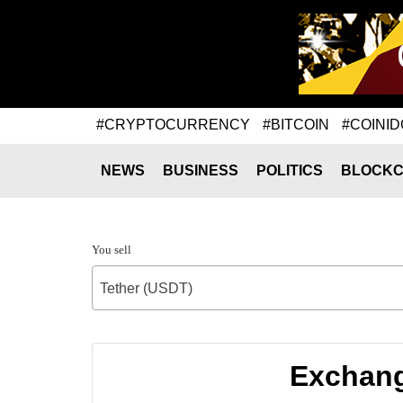
#CRYPTOCURRENCY
#BITCOIN
#COINID
NEWS
BUSINESS
POLITICS
BLOCKC
You sell
Tether (USDT)
Exchang