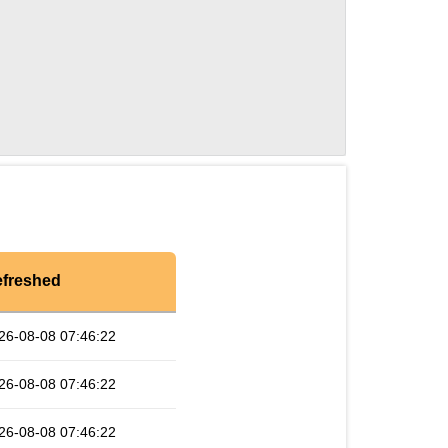
freshed
26-08-08 07:46:22
26-08-08 07:46:22
26-08-08 07:46:22