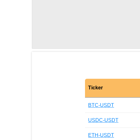
Ticker
BTC-USDT
USDC-USDT
ETH-USDT