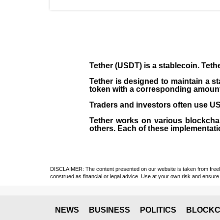
Tether (USDT)
is a
stablecoin
. Teth
Tether is designed to maintain a st
token with a corresponding amount of
Traders and investors often use USD
Tether works on various blockcha
others. Each of these implementati
DISCLAIMER: The content presented on our website is taken from freely a
construed as financial or legal advice. Use at your own risk and ensure 
NEWS
BUSINESS
POLITICS
BLOCKC