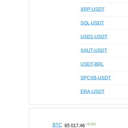
XRP-USDT
SOL-USDT
USD1-USDT
XAUT-USDT
USDT-BRL
SPCXB-USDT
ERA-USDT
+
0.9
%
BTC
65 017.46