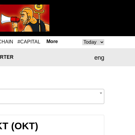
More
CHAIN
#CAPITAL
eng
RTER
KT (OKT)