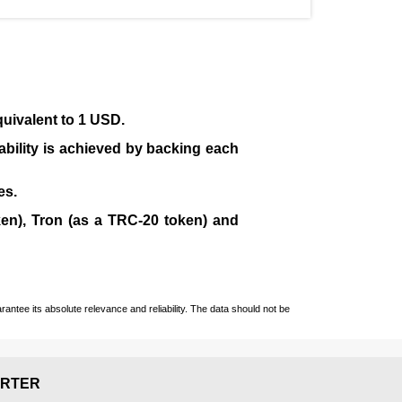
quivalent to 1 USD.
tability is achieved by backing each
es.
en), Tron (as a TRC-20 token)
and
ntee its absolute relevance and reliability. The data should not be
RTER