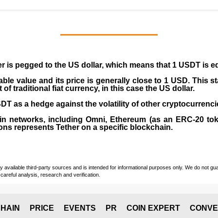
er is pegged to the
US dollar
, which means that 1 USDT is e
able value and its price is generally close to 1 USD. This s
 traditional fiat currency, in this case the US dollar.
T as a hedge against the volatility of other cryptocurrenci
in networks, including
Omni, Ethereum (as an ERC-20 tok
ons represents Tether on a specific blockchain.
vailable third-party sources and is intended for informational purposes only. We do not guara
careful analysis, research and verification.
HAIN
PRICE
EVENTS
PR
COIN EXPERT
CONVE