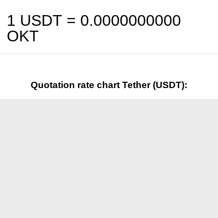
1 USDT =
0.0000000000
OKT
Quotation rate chart Tether (USDT):