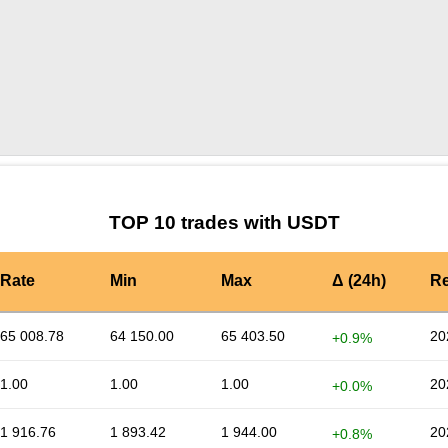
by TradingView
Graph chart for USDTOKT
TOP 10 trades with USDT
Rate
Min
Max
Δ (24h)
Re
65 008.78
64 150.00
65 403.50
20
+0.9%
1.00
1.00
1.00
20
+0.0%
1 916.76
1 893.42
1 944.00
20
+0.8%