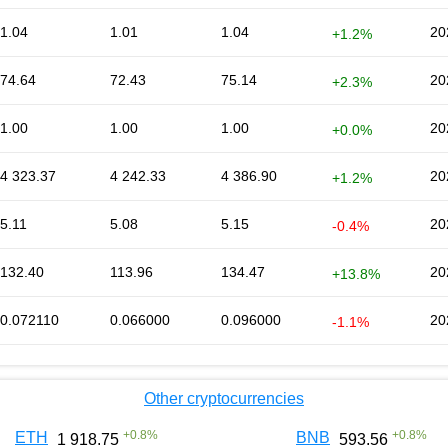
1.04
1.01
1.04
20
+1.2%
74.64
72.43
75.14
20
+2.3%
1.00
1.00
1.00
20
+0.0%
4 323.37
4 242.33
4 386.90
20
+1.2%
5.11
5.08
5.15
20
-0.4%
132.40
113.96
134.47
20
+13.8%
0.072110
0.066000
0.096000
20
-1.1%
Other cryptocurrencies
+
0.8
%
+
0.8
%
ETH
BNB
1 918.75
593.56