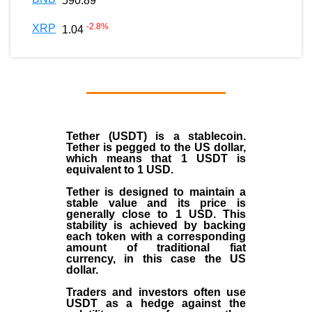
590.89
-2.8
%
XRP
1.04
Tether (USDT)
is a
stablecoin
.
Tether is pegged to the
US dollar
,
which means that 1 USDT is
equivalent to 1 USD.
Tether is designed to maintain a
stable value and its price is
generally close to 1 USD. This
stability is achieved by backing
each token with a corresponding
amount of traditional fiat
currency, in this case the US
dollar.
Traders and investors often use
USDT as a hedge against the