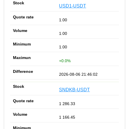
USD1-USDT
1.00
1.00
1.00
+0.0%
2026-08-06 21:46:02
SNDKB-USDT
1 286.33
1 166.45