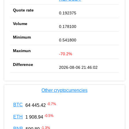
0.192375
0.178100
0.541800
-70.2%
2026-08-06 21:46:02
Other cryptocurrencies
-0.7
%
BTC
64 445.42
-0.5
%
ETH
1 908.94
-1.3
%
BNB