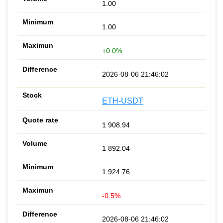
1.00
1.00
+0.0%
2026-08-06 21:46:02
ETH-USDT
1 908.94
1 892.04
1 924.76
-0.5%
2026-08-06 21:46:02