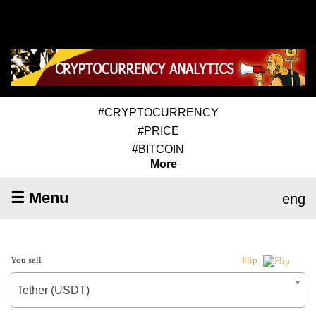
#CRYPTOCURRENCY
#PRICE
#BITCOIN
More
☰ Menu
eng
You sell
Flip
Tether (USDT)