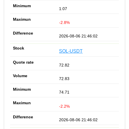
1.07
-2.8%
2026-08-06 21:46:02
SOL-USDT
72.82
72.83
74.71
-2.2%
2026-08-06 21:46:02