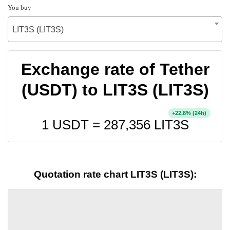
You buy
LIT3S (LIT3S)
Exchange rate of Tether
(USDT) to LIT3S (LIT3S)
+
% (24h)
22.8
1 USDT =
287,356
LIT3S
Quotation rate chart LIT3S (LIT3S):