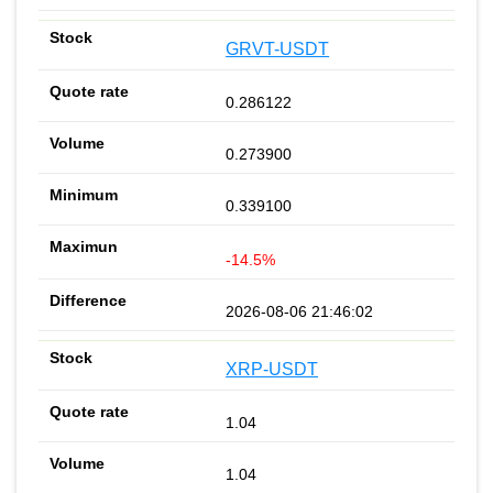
GRVT-USDT
0.286122
0.273900
0.339100
-14.5%
2026-08-06 21:46:02
XRP-USDT
1.04
1.04