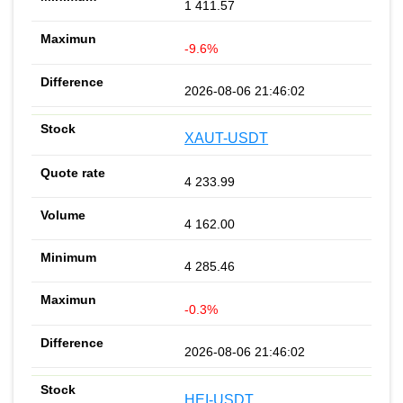
1 411.57
-9.6%
2026-08-06 21:46:02
XAUT-USDT
4 233.99
4 162.00
4 285.46
-0.3%
2026-08-06 21:46:02
HEI-USDT