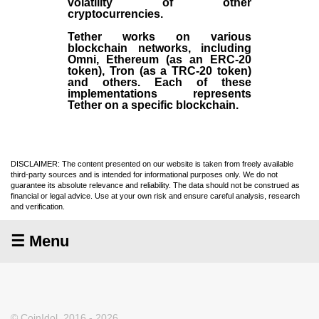
volatility of other
cryptocurrencies.
Tether works on various
blockchain networks, including
Omni, Ethereum (as an ERC-20
token), Tron (as a TRC-20 token)
and others. Each of these
implementations represents
Tether on a specific blockchain.
DISCLAIMER: The content presented on our website is taken from freely available
third-party sources and is intended for informational purposes only. We do not
guarantee its absolute relevance and reliability. The data should not be construed as
financial or legal advice. Use at your own risk and ensure careful analysis, research
and verification.
☰ Menu
© CoinIdol, 2016 - 2026