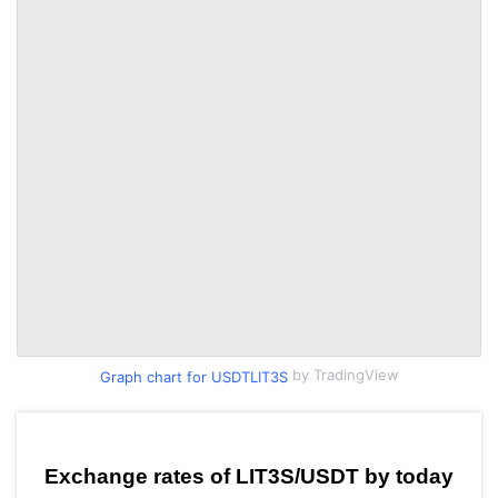
by TradingView
Graph chart for USDTLIT3S
Exchange rates of LIT3S/USDT by today