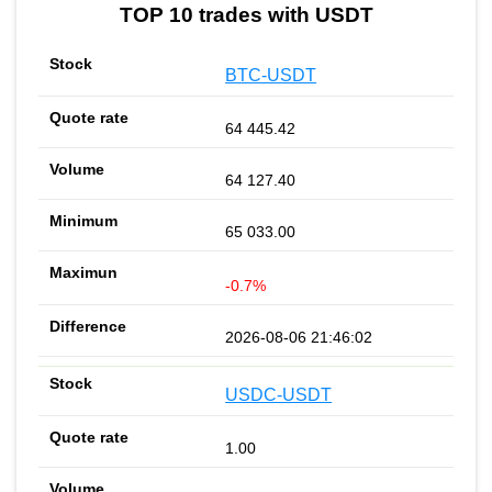
TOP 10 trades with USDT
BTC-USDT
64 445.42
64 127.40
65 033.00
-0.7%
2026-08-06 21:46:02
USDC-USDT
1.00