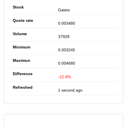
Gateio
0.003480
37928
0.003245
0.004680
-22.8%
1 second ago