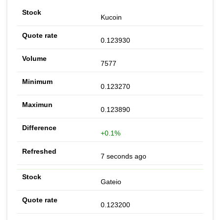
Kucoin
0.123930
7577
0.123270
0.123890
+0.1%
7 seconds ago
Gateio
0.123200