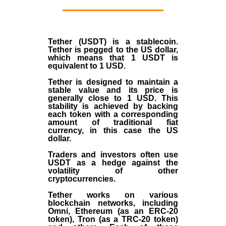
Tether (USDT)
is a
stablecoin
.
Tether is pegged to the
US dollar
,
which means that 1 USDT is
equivalent to 1 USD.
Tether is designed to maintain a
stable value and its price is
generally close to 1 USD. This
stability is achieved by backing
each token with a corresponding
amount of traditional fiat
currency, in this case the US
dollar.
Traders and investors often use
USDT as a hedge against the
volatility of other
cryptocurrencies.
Tether works on various
blockchain networks, including
Omni, Ethereum (as an ERC-20
token), Tron (as a TRC-20 token)