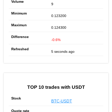
9
0.123200
0.124300
-0.6%
5 seconds ago
TOP 10 trades with USDT
BTC-USDT