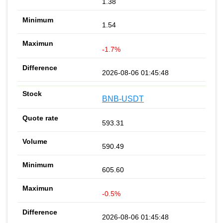
1.38
1.54
-1.7%
2026-08-06 01:45:48
BNB-USDT
593.31
590.49
605.60
-0.5%
2026-08-06 01:45:48