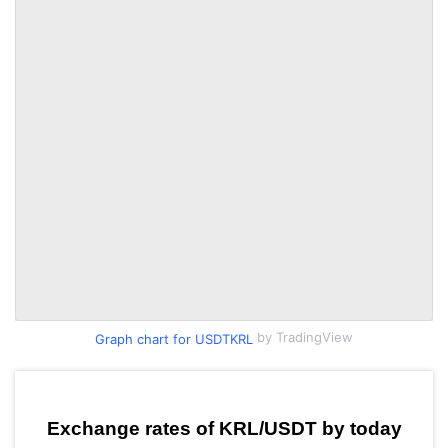
by TradingView
Graph chart for USDTKRL
Exchange rates of KRL/USDT by today