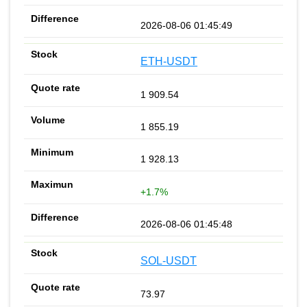
2026-08-06 01:45:49
ETH-USDT
1 909.54
1 855.19
1 928.13
+1.7%
2026-08-06 01:45:48
SOL-USDT
73.97