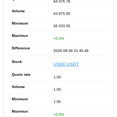
64 676.78
63 875.00
65 033.00
+0.3%
2026-08-06 01:45:48
USDC-USDT
1.00
1.00
1.00
+0.0%