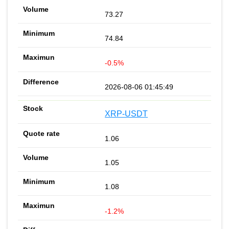
73.27
74.84
-0.5%
2026-08-06 01:45:49
XRP-USDT
1.06
1.05
1.08
-1.2%