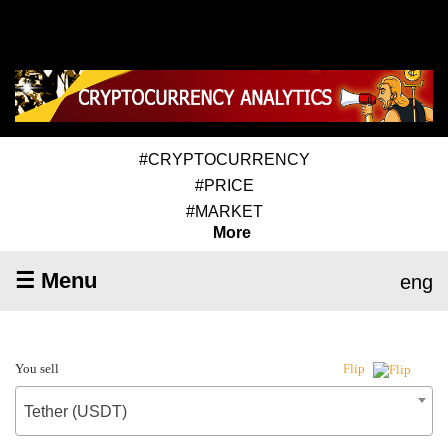
#CRYPTOCURRENCY
#PRICE
#MARKET
More
☰ Menu
eng
You sell
Flip
Tether (USDT)