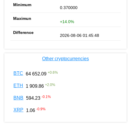
0.370000
+14.0%
2026-08-06 01:45:48
Other cryptocurrencies
+
0.6
%
BTC
64 652.09
+
2.0
%
ETH
1 909.86
-0.1
%
BNB
594.23
-0.9
%
XRP
1.06