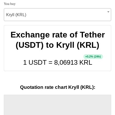
You buy
Kryll (KRL)
Exchange rate of Tether
(USDT) to Kryll (KRL)
+
% (24h)
0.2
1 USDT =
8,06913
KRL
Quotation rate chart Kryll (KRL):