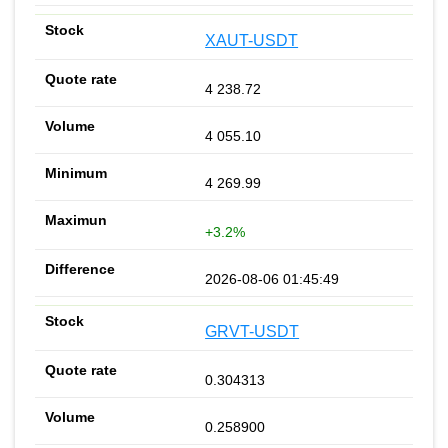
XAUT-USDT
4 238.72
4 055.10
4 269.99
+3.2%
2026-08-06 01:45:49
GRVT-USDT
0.304313
0.258900