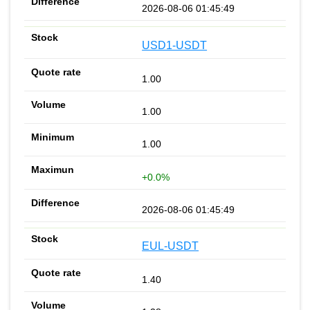
2026-08-06 01:45:49
USD1-USDT
1.00
1.00
1.00
+0.0%
2026-08-06 01:45:49
EUL-USDT
1.40