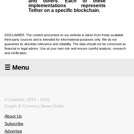
and others. Each of these
implementations represents
Tether on a specific blockchain.
DISCLAIMER: The content presented on our website is taken from freely available
third-party sources and is intended for informational purposes only. We do not
guarantee its absolute relevance and reliability. The data should not be construed as
financial or legal advice. Use at your own risk and ensure careful analysis, research
and verification.
☰ Menu
© CoinIdol, 2016 - 2026
Crypto & Currency News Outlet
About Us
Subscribe
Advertise