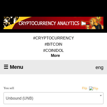
#CRYPTOCURRENCY
#BITCOIN
#COINIDOL
More
☰ Menu
eng
You sell
Flip
Unbound (UNB)