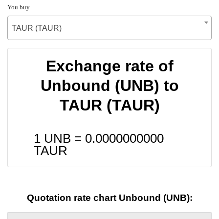
You buy
TAUR (TAUR)
Exchange rate of
Unbound (UNB) to
TAUR (TAUR)
1 UNB =
0.0000000000
TAUR
Quotation rate chart Unbound (UNB):