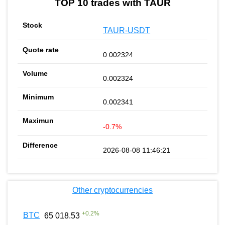
TOP 10 trades with TAUR
TAUR-USDT
0.002324
0.002324
0.002341
-0.7%
2026-08-08 11:46:21
Other cryptocurrencies
+
0.2
%
BTC
65 018.53