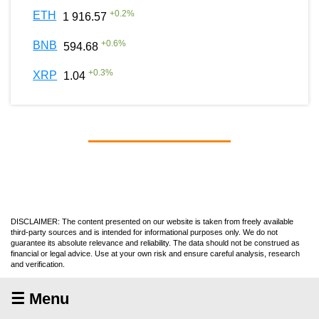
+
0.2
%
ETH
1 916.57
+
0.6
%
BNB
594.68
+
0.3
%
XRP
1.04
DISCLAIMER: The content presented on our website is taken from freely available
third-party sources and is intended for informational purposes only. We do not
guarantee its absolute relevance and reliability. The data should not be construed as
financial or legal advice. Use at your own risk and ensure careful analysis, research
and verification.
☰ Menu