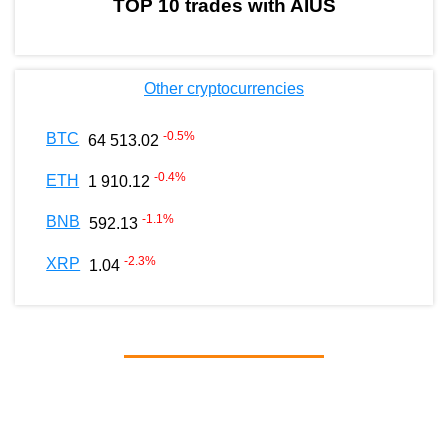
TOP 10 trades with AIUS
Other cryptocurrencies
-0.5
%
BTC
64 513.02
-0.4
%
ETH
1 910.12
-1.1
%
BNB
592.13
-2.3
%
XRP
1.04