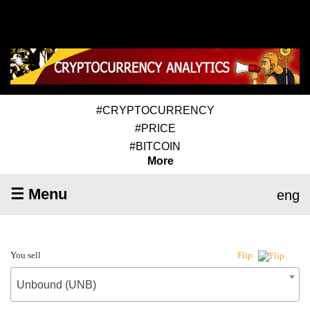
#CRYPTOCURRENCY
#PRICE
#BITCOIN
More
☰ Menu
eng
You sell
Flip
Unbound (UNB)