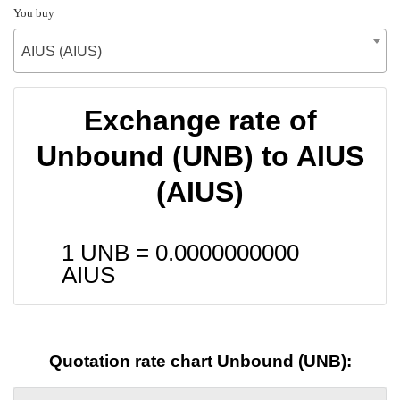
You buy
AIUS (AIUS)
Exchange rate of
Unbound (UNB) to AIUS
(AIUS)
1 UNB =
0.0000000000
AIUS
Quotation rate chart Unbound (UNB):