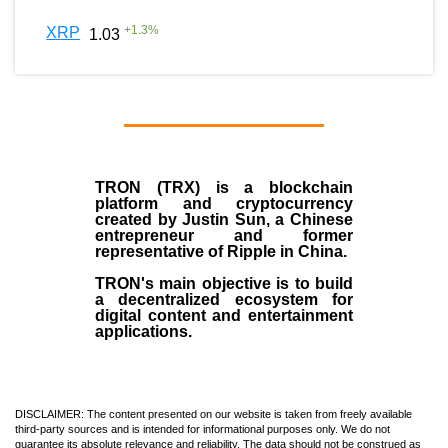
+
1.3
%
XRP
1.03
TRON (TRX)
is a blockchain
platform and cryptocurrency
created by
Justin Sun
, a Chinese
entrepreneur and former
representative of Ripple in China.
TRON's main objective is to build
a decentralized ecosystem for
digital content and entertainment
applications.
DISCLAIMER: The content presented on our website is taken from freely available
third-party sources and is intended for informational purposes only. We do not
guarantee its absolute relevance and reliability. The data should not be construed as