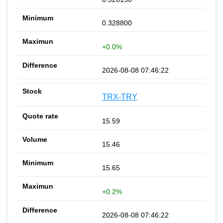
0.328800
+0.0%
2026-08-08 07:46:22
TRX-TRY
15.59
15.46
15.65
+0.2%
2026-08-08 07:46:22