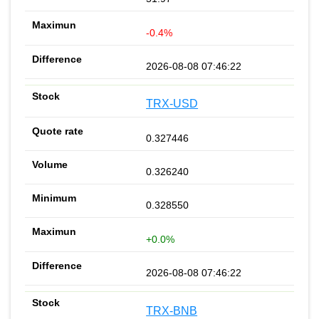
-0.4%
2026-08-08 07:46:22
TRX-USD
0.327446
0.326240
0.328550
+0.0%
2026-08-08 07:46:22
TRX-BNB