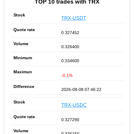
TOP 10 trades with TRX
TRX-USDT
0.327452
0.326400
0.334600
-0.1%
2026-08-08 07:46:22
TRX-USDC
0.327290
0.326150