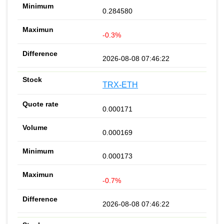
0.284580
-0.3%
2026-08-08 07:46:22
TRX-ETH
0.000171
0.000169
0.000173
-0.7%
2026-08-08 07:46:22