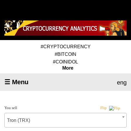
#CRYPTOCURRENCY
#BITCOIN
#COINIDOL
More
☰ Menu
eng
You sell
Flip
Tron (TRX)