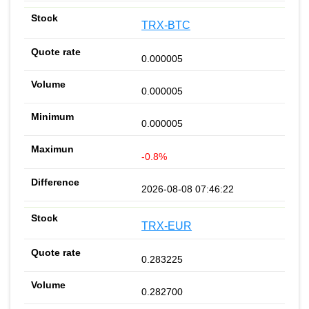
TRX-BTC
0.000005
0.000005
0.000005
-0.8%
2026-08-08 07:46:22
TRX-EUR
0.283225
0.282700