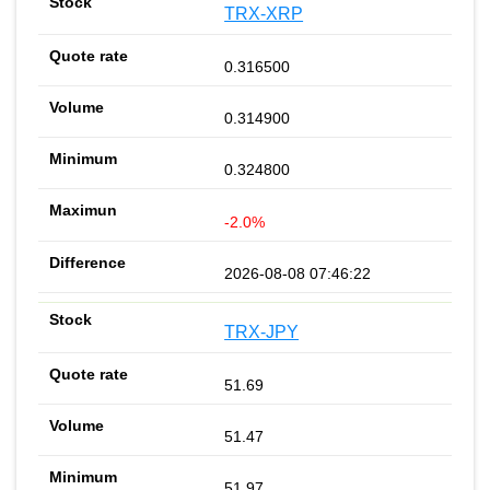
TRX-XRP
0.316500
0.314900
0.324800
-2.0%
2026-08-08 07:46:22
TRX-JPY
51.69
51.47
51.97