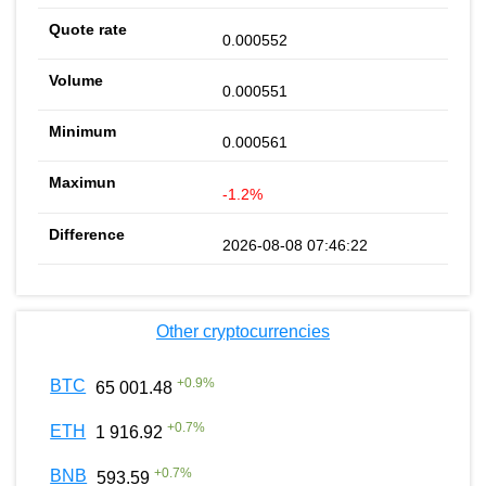
0.000552
0.000551
0.000561
-1.2%
2026-08-08 07:46:22
Other cryptocurrencies
+
0.9
%
BTC
65 001.48
+
0.7
%
ETH
1 916.92
+
0.7
%
BNB
593.59