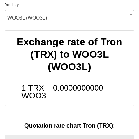
You buy
WOO3L (WOO3L)
Exchange rate of Tron
(TRX) to WOO3L
(WOO3L)
1 TRX =
0.0000000000
WOO3L
Quotation rate chart Tron (TRX):