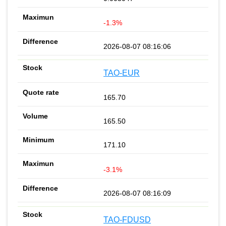
-1.3%
2026-08-07 08:16:06
TAO-EUR
165.70
165.50
171.10
-3.1%
2026-08-07 08:16:09
TAO-FDUSD