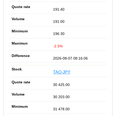
191.40
191.00
196.30
-2.5%
2026-08-07 08:16:06
TAO-JPY
30 425.00
30 203.00
31 478.00