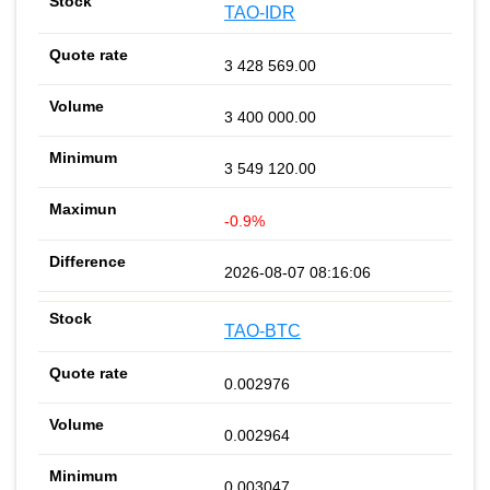
TAO-IDR
3 428 569.00
3 400 000.00
3 549 120.00
-0.9%
2026-08-07 08:16:06
TAO-BTC
0.002976
0.002964
0.003047