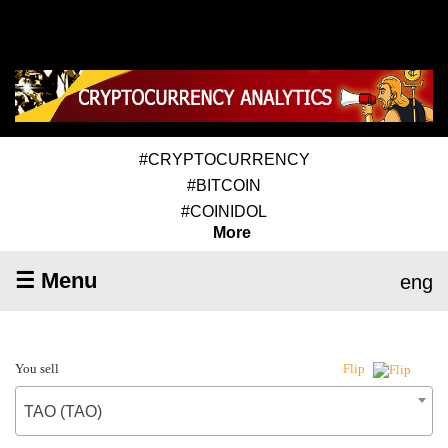
#CRYPTOCURRENCY
#BITCOIN
#COINIDOL
More
☰ Menu
eng
You sell
Flip
TAO (TAO)