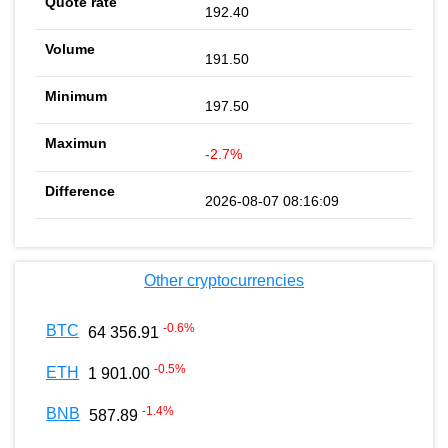
192.40
191.50
197.50
-2.7%
2026-08-07 08:16:09
Other cryptocurrencies
-0.6
%
BTC
64 356.91
-0.5
%
ETH
1 901.00
-1.4
%
BNB
587.89