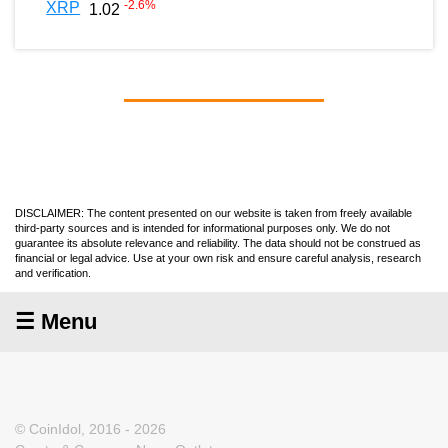
-2.6
%
XRP
1.02
DISCLAIMER: The content presented on our website is taken from freely available
third-party sources and is intended for informational purposes only. We do not
guarantee its absolute relevance and reliability. The data should not be construed as
financial or legal advice. Use at your own risk and ensure careful analysis, research
and verification.
☰ Menu
© CoinIdol, 2016 - 2026