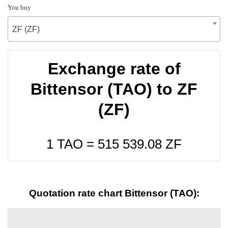
You buy
ZF (ZF)
Exchange rate of
Bittensor (TAO) to ZF
(ZF)
1 TAO =
515 539.08
ZF
Quotation rate chart Bittensor (TAO):