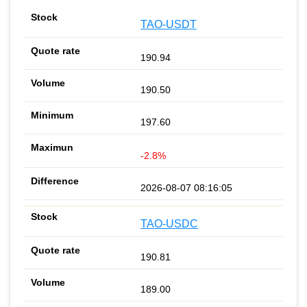
TAO-USDT
190.94
190.50
197.60
-2.8%
2026-08-07 08:16:05
TAO-USDC
190.81
189.00