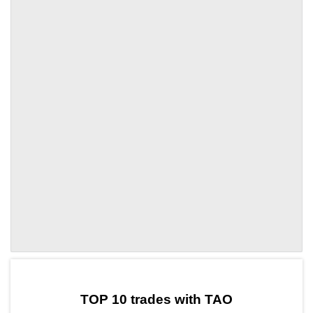
by TradingView
Graph chart for TAOZF
TOP 10 trades with TAO