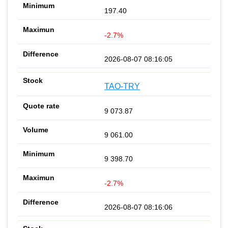
197.40
-2.7%
2026-08-07 08:16:05
TAO-TRY
9 073.87
9 061.00
9 398.70
-2.7%
2026-08-07 08:16:06