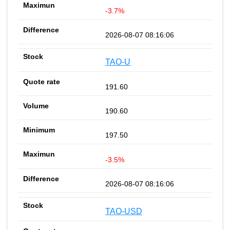
-3.7%
2026-08-07 08:16:06
TAO-U
191.60
190.60
197.50
-3.5%
2026-08-07 08:16:06
TAO-USD