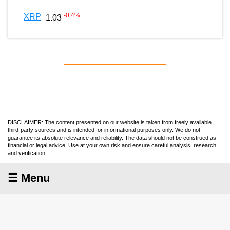
-0.4
%
XRP
1.03
DISCLAIMER: The content presented on our website is taken from freely available
third-party sources and is intended for informational purposes only. We do not
guarantee its absolute relevance and reliability. The data should not be construed as
financial or legal advice. Use at your own risk and ensure careful analysis, research
and verification.
☰ Menu