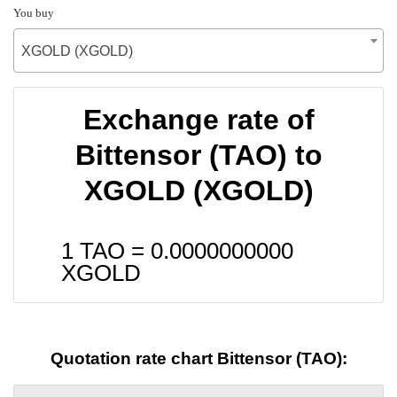
You buy
XGOLD (XGOLD)
Exchange rate of
Bittensor (TAO) to
XGOLD (XGOLD)
1 TAO =
0.0000000000
XGOLD
Quotation rate chart Bittensor (TAO):