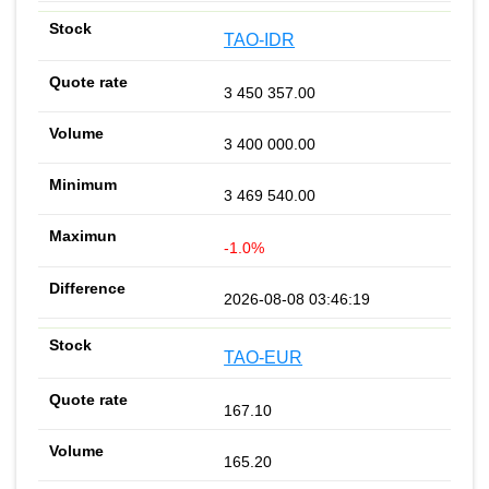
TAO-IDR
3 450 357.00
3 400 000.00
3 469 540.00
-1.0%
2026-08-08 03:46:19
TAO-EUR
167.10
165.20