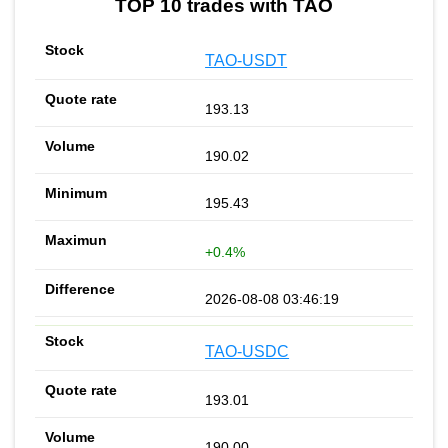
TOP 10 trades with TAO
TAO-USDT
193.13
190.02
195.43
+0.4%
2026-08-08 03:46:19
TAO-USDC
193.01
190.00