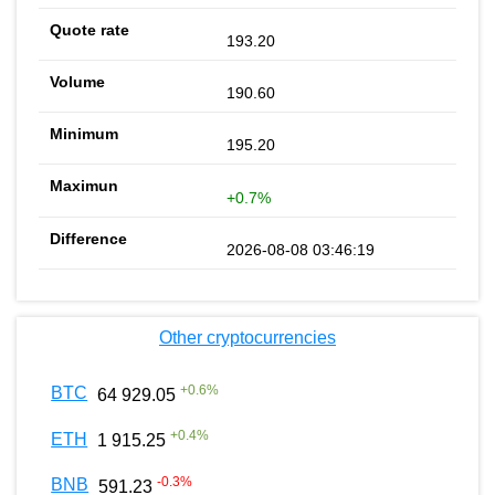
193.20
190.60
195.20
+0.7%
2026-08-08 03:46:19
Other cryptocurrencies
+
0.6
%
BTC
64 929.05
+
0.4
%
ETH
1 915.25
-0.3
%
BNB
591.23