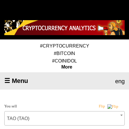
#CRYPTOCURRENCY
#BITCOIN
#COINIDOL
More
☰ Menu
eng
You sell
Flip
TAO (TAO)