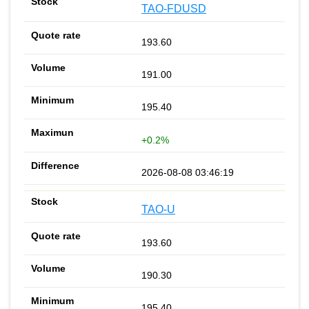
TAO-FDUSD
193.60
191.00
195.40
+0.2%
2026-08-08 03:46:19
TAO-U
193.60
190.30
195.40