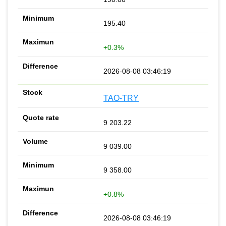
195.40
+0.3%
2026-08-08 03:46:19
TAO-TRY
9 203.22
9 039.00
9 358.00
+0.8%
2026-08-08 03:46:19