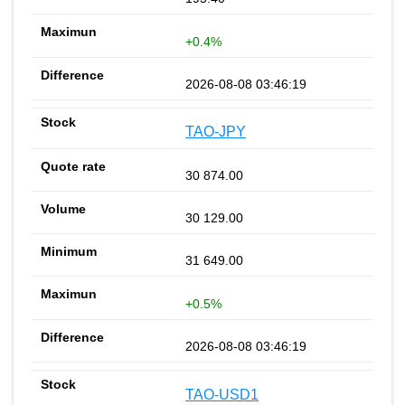
+0.4%
2026-08-08 03:46:19
TAO-JPY
30 874.00
30 129.00
31 649.00
+0.5%
2026-08-08 03:46:19
TAO-USD1