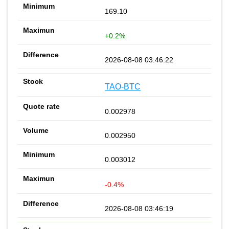
169.10
+0.2%
2026-08-08 03:46:22
TAO-BTC
0.002978
0.002950
0.003012
-0.4%
2026-08-08 03:46:19