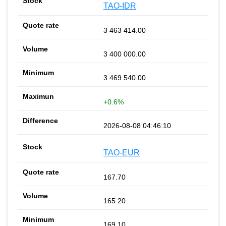
TAO-IDR
3 463 414.00
3 400 000.00
3 469 540.00
+0.6%
2026-08-08 04:46:10
TAO-EUR
167.70
165.20
169.10