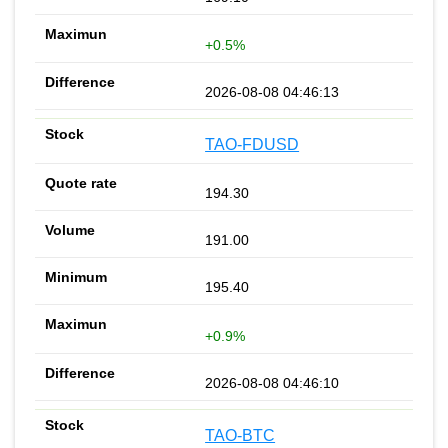
+0.5%
2026-08-08 04:46:13
TAO-FDUSD
194.30
191.00
195.40
+0.9%
2026-08-08 04:46:10
TAO-BTC