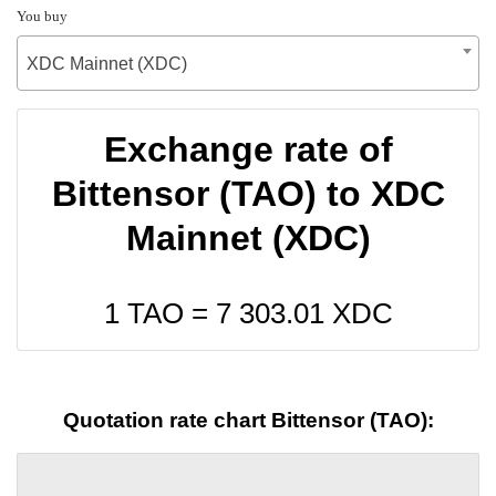
You buy
XDC Mainnet (XDC)
Exchange rate of
Bittensor (TAO) to XDC
Mainnet (XDC)
1 TAO =
7 303.01
XDC
Quotation rate chart Bittensor (TAO):