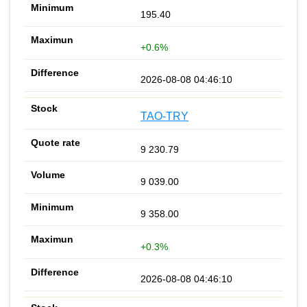
195.40
+0.6%
2026-08-08 04:46:10
TAO-TRY
9 230.79
9 039.00
9 358.00
+0.3%
2026-08-08 04:46:10