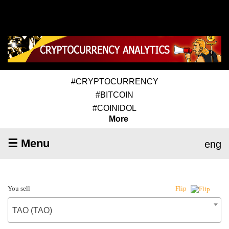
#CRYPTOCURRENCY
#BITCOIN
#COINIDOL
More
☰ Menu
eng
You sell
Flip
TAO (TAO)