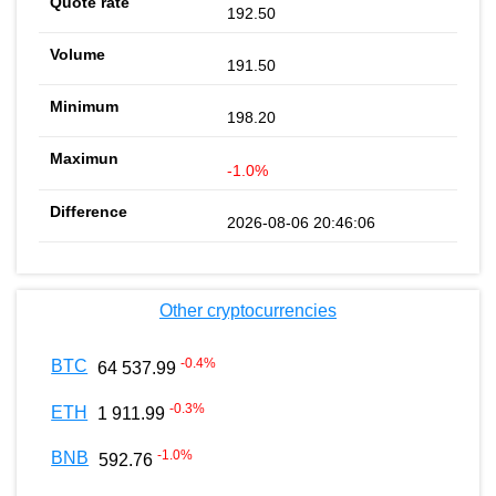
192.50
191.50
198.20
-1.0%
2026-08-06 20:46:06
Other cryptocurrencies
-0.4
%
BTC
64 537.99
-0.3
%
ETH
1 911.99
-1.0
%
BNB
592.76