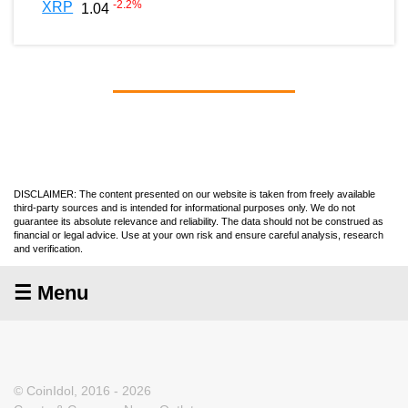
-2.2
%
XRP
1.04
DISCLAIMER: The content presented on our website is taken from freely available
third-party sources and is intended for informational purposes only. We do not
guarantee its absolute relevance and reliability. The data should not be construed as
financial or legal advice. Use at your own risk and ensure careful analysis, research
and verification.
☰ Menu
© CoinIdol, 2016 - 2026