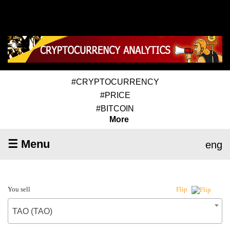
#CRYPTOCURRENCY
#PRICE
#BITCOIN
More
☰ Menu
eng
You sell
Flip
TAO (TAO)