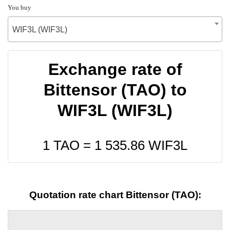
You buy
WIF3L (WIF3L)
Exchange rate of
Bittensor (TAO) to
WIF3L (WIF3L)
1 TAO =
1 535.86
WIF3L
Quotation rate chart Bittensor (TAO):