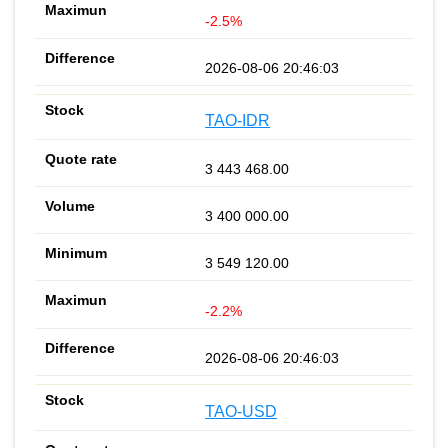
-2.5%
2026-08-06 20:46:03
TAO-IDR
3 443 468.00
3 400 000.00
3 549 120.00
-2.2%
2026-08-06 20:46:03
TAO-USD