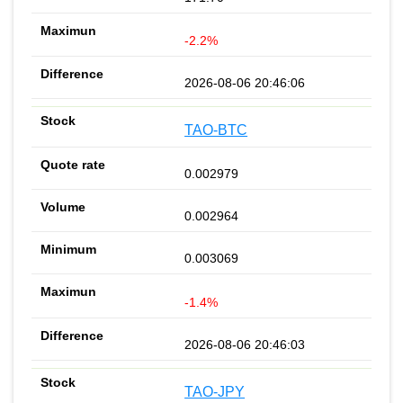
-2.2%
2026-08-06 20:46:06
TAO-BTC
0.002979
0.002964
0.003069
-1.4%
2026-08-06 20:46:03
TAO-JPY