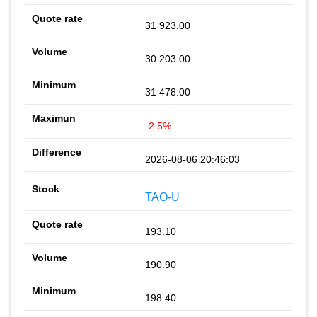
31 923.00
30 203.00
31 478.00
-2.5%
2026-08-06 20:46:03
TAO-U
193.10
190.90
198.40