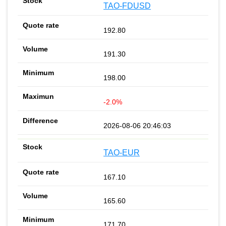
TAO-FDUSD
192.80
191.30
198.00
-2.0%
2026-08-06 20:46:03
TAO-EUR
167.10
165.60
171.70