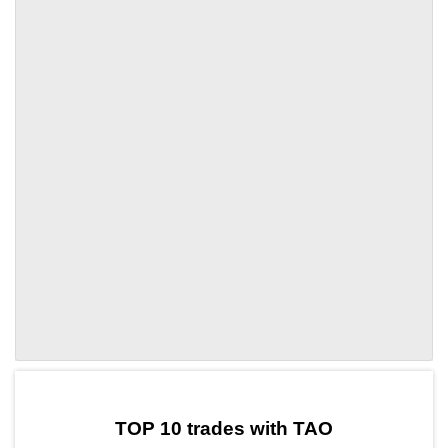
by TradingView
Graph chart for TAOWIF3L
TOP 10 trades with TAO