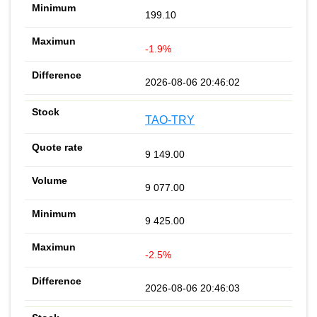
199.10
-1.9%
2026-08-06 20:46:02
TAO-TRY
9 149.00
9 077.00
9 425.00
-2.5%
2026-08-06 20:46:03