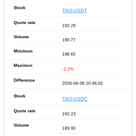
TAO-USDT
192.29
190.77
198.65
-2.2%
2026-08-06 20:46:02
TAO-USDC
192.23
189.00