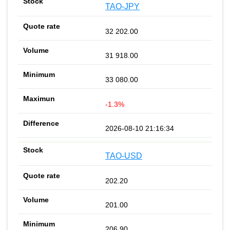
TAO-JPY
32 202.00
31 918.00
33 080.00
-1.3%
2026-08-10 21:16:34
TAO-USD
202.20
201.00
206.90