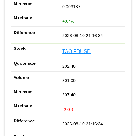
0.003187
+0.4%
2026-08-10 21:16:34
TAO-FDUSD
202.40
201.00
207.40
-2.0%
2026-08-10 21:16:34