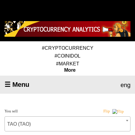
#CRYPTOCURRENCY
#COINIDOL
#MARKET
More
☰ Menu
eng
You sell
Flip
TAO (TAO)