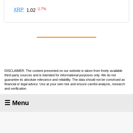
-1.7
%
XRP
1.02
DISCLAIMER: The content presented on our website is taken from freely available
third-party sources and is intended for informational purposes only. We do not
guarantee its absolute relevance and reliability. The data should not be construed as
financial or legal advice. Use at your own risk and ensure careful analysis, research
and verification.
☰ Menu