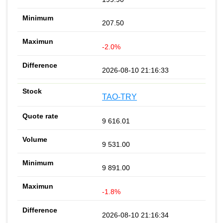
207.50
-2.0%
2026-08-10 21:16:33
TAO-TRY
9 616.01
9 531.00
9 891.00
-1.8%
2026-08-10 21:16:34