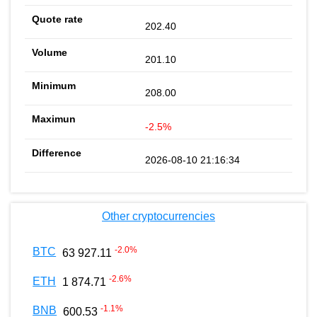
202.40
201.10
208.00
-2.5%
2026-08-10 21:16:34
Other cryptocurrencies
-2.0
%
BTC
63 927.11
-2.6
%
ETH
1 874.71
-1.1
%
BNB
600.53