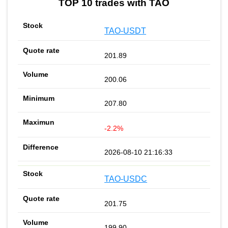
TOP 10 trades with TAO
TAO-USDT
201.89
200.06
207.80
-2.2%
2026-08-10 21:16:33
TAO-USDC
201.75
199.90