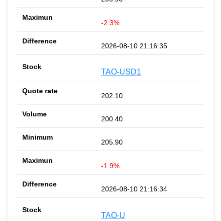
-2.3%
2026-08-10 21:16:35
TAO-USD1
202.10
200.40
205.90
-1.9%
2026-08-10 21:16:34
TAO-U