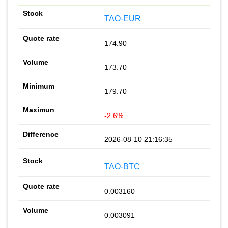
TAO-EUR
174.90
173.70
179.70
-2.6%
2026-08-10 21:16:35
TAO-BTC
0.003160
0.003091