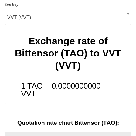
You buy
VVT (VVT)
Exchange rate of
Bittensor (TAO) to VVT
(VVT)
1 TAO =
0.0000000000
VVT
Quotation rate chart Bittensor (TAO):