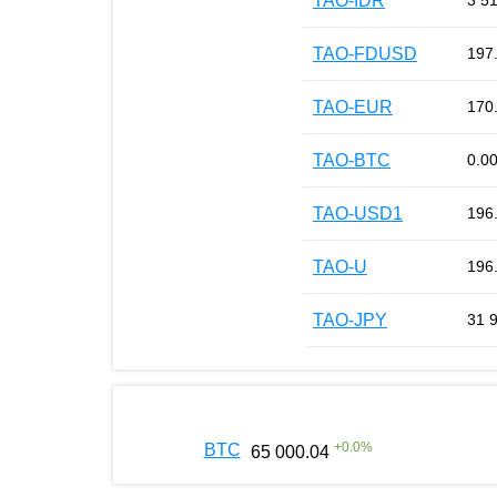
TAO-IDR
3 5
TAO-FDUSD
197
TAO-EUR
170
TAO-BTC
0.0
TAO-USD1
196
TAO-U
196
TAO-JPY
31 
+
0.0
%
BTC
65 000.04