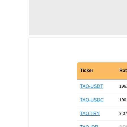
Ticker
Rat
TAO-USDT
196
TAO-USDC
196
TAO-TRY
9 3