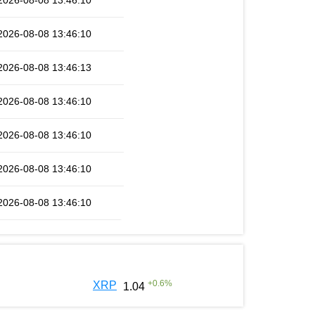
2026-08-08 13:46:10
2026-08-08 13:46:10
2026-08-08 13:46:13
2026-08-08 13:46:10
2026-08-08 13:46:10
2026-08-08 13:46:10
2026-08-08 13:46:10
+
0.6
%
XRP
1.04