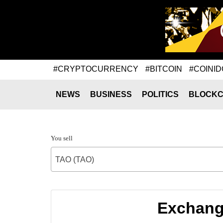
#CRYPTOCURRENCY
#BITCOIN
#COINID
NEWS
BUSINESS
POLITICS
BLOCKC
You sell
TAO (TAO)
Exchange