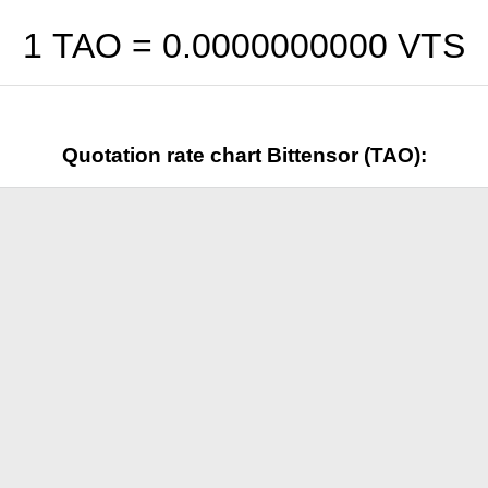
1 TAO =
0.0000000000
VTS
Quotation rate chart Bittensor (TAO):