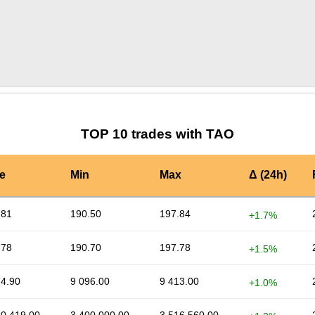
by TradingView
Graph chart for TAOVTS
TOP 10 trades with TAO
e
Min
Max
Δ (24h)
.81
190.50
197.84
+1.7%
.78
190.70
197.78
+1.5%
74.90
9 096.00
9 413.00
+1.0%