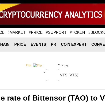
OL
#MARKET
#PRICE
#SUPPORT
#TOKEN
#BLOCK
HAIN
PRICE
EVENTS
PR
COIN EXPERT
CONVE
You buy
Flip
VTS (VTS)
 rate of Bittensor (TAO) to 