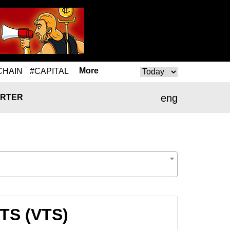
More
CHAIN
#CAPITAL
eng
RTER
VTS (VTS)