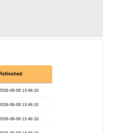
Refreshed
2026-08-08 13:46:10
2026-08-08 13:46:10
2026-08-08 13:46:10