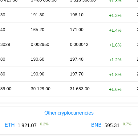
10 419.00
3 400 000.00
3 516 560.00
+1.3%
.30
191.30
198.10
+1.3%
.40
165.20
171.00
+1.4%
03029
0.002950
0.003042
+1.6%
.80
190.60
197.40
+1.2%
.80
190.90
197.70
+1.8%
989.00
30 129.00
31 683.00
+1.6%
Other cryptocurrencies
+
0.2
%
+
0.7
%
ETH
BNB
1 921.07
595.31