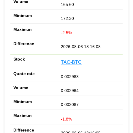
165.60
172.30
-2.5%
2026-08-06 18:16:08
TAO-BTC
0.002983
0.002964
0.003087
-1.8%
2026-08-06 18:16:05