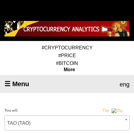
#CRYPTOCURRENCY
#PRICE
#BITCOIN
More
☰ Menu
eng
You sell
Flip
TAO (TAO)