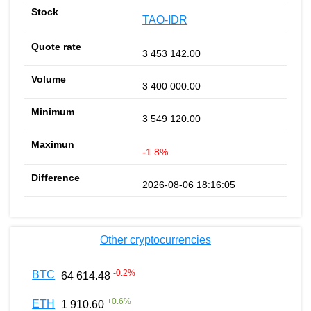
TAO-IDR
3 453 142.00
3 400 000.00
3 549 120.00
-1.8%
2026-08-06 18:16:05
Other cryptocurrencies
-0.2
%
BTC
64 614.48
+
0.6
%
ETH
1 910.60