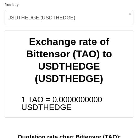
You buy
USDTHEDGE (USDTHEDGE)
Exchange rate of
Bittensor (TAO) to
USDTHEDGE
(USDTHEDGE)
1 TAO =
0.0000000000
USDTHEDGE
Quotation rate chart Bittensor (TAO):