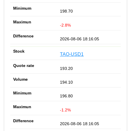
198.70
-2.8%
2026-08-06 18:16:05
TAO-USD1
193.20
194.10
196.80
-1.2%
2026-08-06 18:16:05