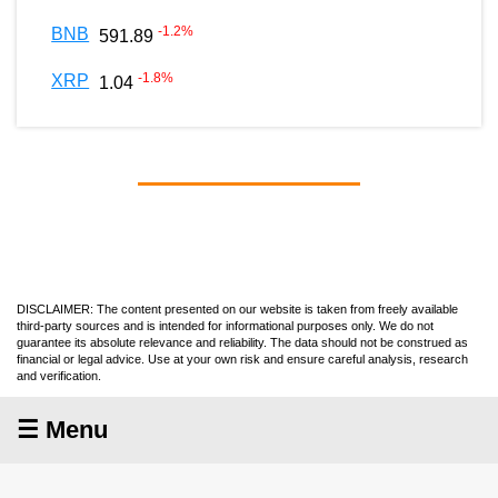
-1.2
%
BNB
591.89
-1.8
%
XRP
1.04
DISCLAIMER: The content presented on our website is taken from freely available
third-party sources and is intended for informational purposes only. We do not
guarantee its absolute relevance and reliability. The data should not be construed as
financial or legal advice. Use at your own risk and ensure careful analysis, research
and verification.
☰ Menu