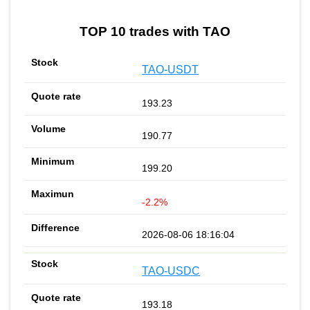
TOP 10 trades with TAO
TAO-USDT
193.23
190.77
199.20
-2.2%
2026-08-06 18:16:04
TAO-USDC
193.18