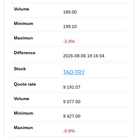
189.00
199.10
-2.4%
2026-08-06 18:16:04
TAO-TRY
9 191.07
9 077.00
9 427.00
-0.8%