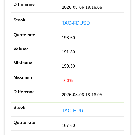
2026-08-06 18:16:05
TAO-FDUSD
193.60
191.30
199.30
-2.3%
2026-08-06 18:16:05
TAO-EUR
167.60