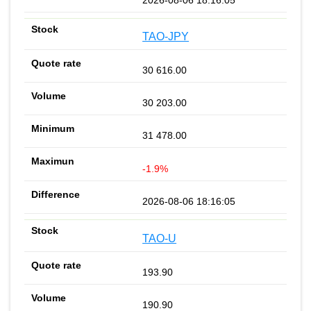
TAO-JPY
30 616.00
30 203.00
31 478.00
-1.9%
2026-08-06 18:16:05
TAO-U
193.90
190.90