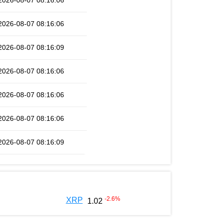
2026-08-07 08:16:06
2026-08-07 08:16:06
2026-08-07 08:16:09
2026-08-07 08:16:06
2026-08-07 08:16:06
2026-08-07 08:16:06
2026-08-07 08:16:09
-2.6
%
XRP
1.02