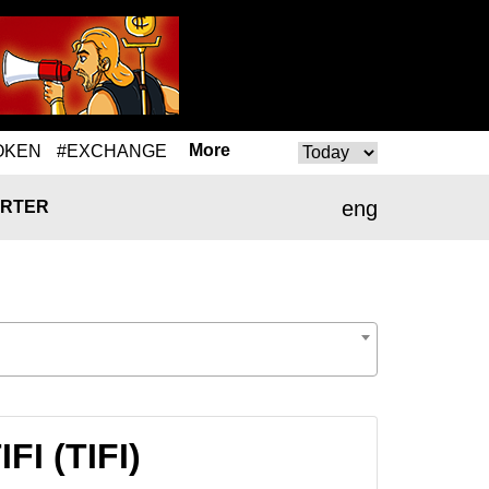
More
OKEN
#EXCHANGE
eng
RTER
FI (TIFI)