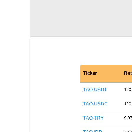
Ticker
Rat
TAO-USDT
190
TAO-USDC
190
TAO-TRY
9 0