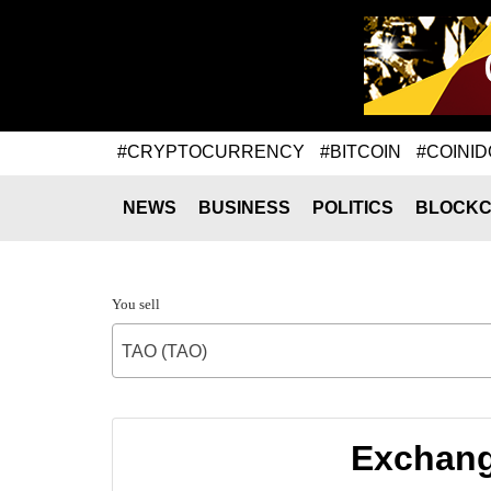
#CRYPTOCURRENCY
#BITCOIN
#COINID
NEWS
BUSINESS
POLITICS
BLOCKC
You sell
TAO (TAO)
Exchange