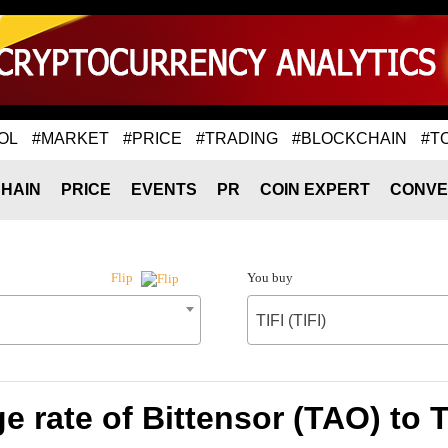
OL
#MARKET
#PRICE
#TRADING
#BLOCKCHAIN
#T
HAIN
PRICE
EVENTS
PR
COIN EXPERT
CONVE
You buy
Flip
TIFI (TIFI)
 rate of Bittensor (TAO) to TI