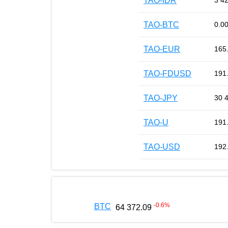
TAO-IDR
3 4
TAO-BTC
0.0
TAO-EUR
165
TAO-FDUSD
191
TAO-JPY
30 
TAO-U
191
TAO-USD
192
-0.6
%
BTC
64 372.09