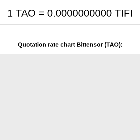
1 TAO =
0.0000000000
TIFI
Quotation rate chart Bittensor (TAO):