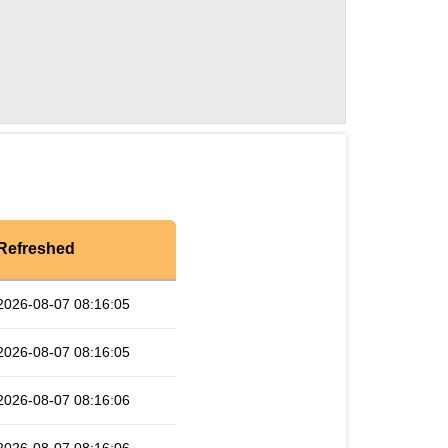
Refreshed
2026-08-07 08:16:05
2026-08-07 08:16:05
2026-08-07 08:16:06