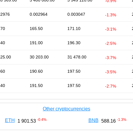
28 569.00
3 400 000.00
3 549 120.00
-0.9%
02976
0.002964
0.003047
-1.3%
.70
165.50
171.10
-3.1%
.40
191.00
196.30
-2.5%
425.00
30 203.00
31 478.00
-3.7%
.60
190.60
197.50
-3.5%
.40
191.50
197.50
-2.7%
Other cryptocurrencies
-0.4
%
-1.3
%
ETH
BNB
1 901.53
588.16