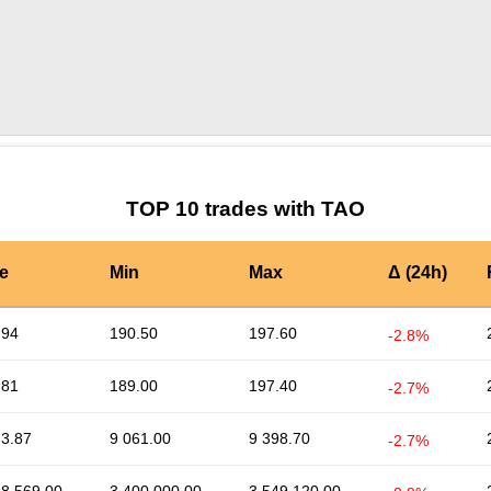
by TradingView
Graph chart for TAOTIFI
TOP 10 trades with TAO
e
Min
Max
Δ (24h)
.94
190.50
197.60
-2.8%
.81
189.00
197.40
-2.7%
73.87
9 061.00
9 398.70
-2.7%