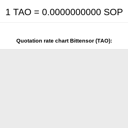
1 TAO =
0.0000000000
SOP
Quotation rate chart Bittensor (TAO):