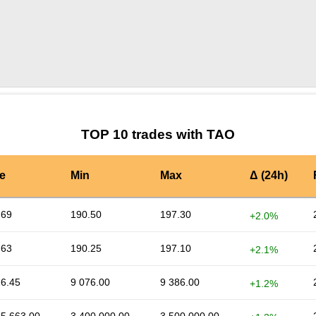
by TradingView
Graph chart for TAOSOP
TOP 10 trades with TAO
e
Min
Max
Δ (24h)
.69
190.50
197.30
+2.0%
.63
190.25
197.10
+2.1%
16.45
9 076.00
9 386.00
+1.2%