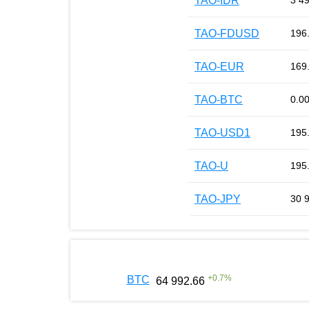
TAO-IDR
3 4
TAO-FDUSD
196
TAO-EUR
169
TAO-BTC
0.0
TAO-USD1
195
TAO-U
195
TAO-JPY
30 
+
0.7
%
BTC
64 992.66