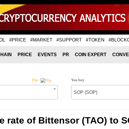
OL
#PRICE
#MARKET
#SUPPORT
#TOKEN
#BLOCK
HAIN
PRICE
EVENTS
PR
COIN EXPERT
CONVE
You buy
Flip
SOP (SOP)
 rate of Bittensor (TAO) to 