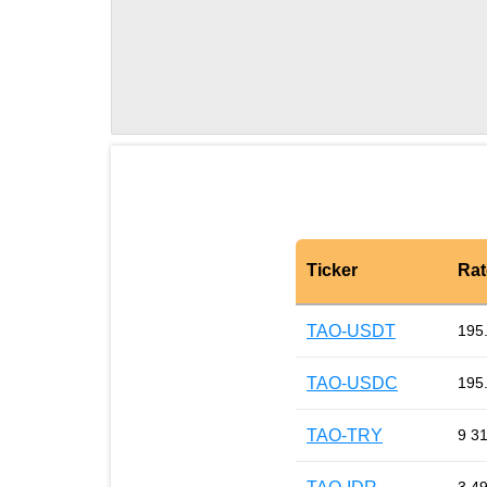
Ticker
Rat
TAO-USDT
195
TAO-USDC
195
TAO-TRY
9 3