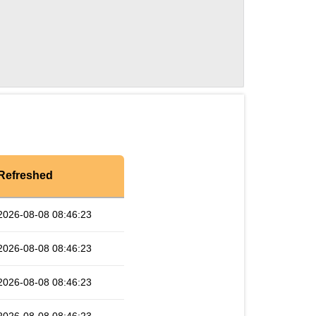
Refreshed
2026-08-08 08:46:23
2026-08-08 08:46:23
2026-08-08 08:46:23