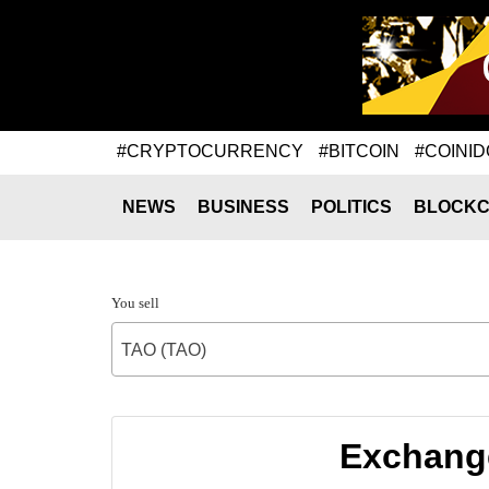
#CRYPTOCURRENCY
#BITCOIN
#COINID
NEWS
BUSINESS
POLITICS
BLOCKC
You sell
TAO (TAO)
Exchange