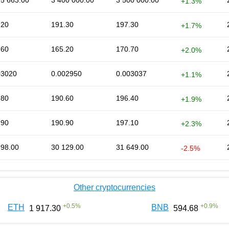
95 663.00
3 400 000.00
3 500 000.00
+1.3%
.20
191.30
197.30
+1.7%
.60
165.20
170.70
+2.0%
03020
0.002950
0.003037
+1.1%
.80
190.60
196.40
+1.9%
.90
190.90
197.10
+2.3%
998.00
30 129.00
31 649.00
-2.5%
Other cryptocurrencies
+
0.5
%
+
0.9
%
ETH
BNB
1 917.30
594.68