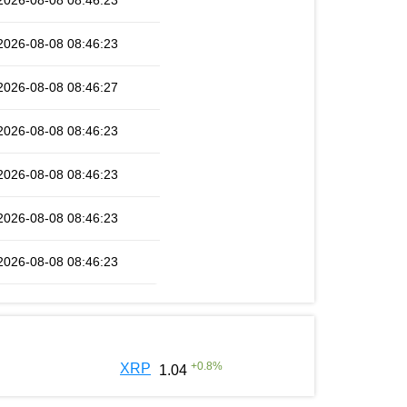
2026-08-08 08:46:23
2026-08-08 08:46:23
2026-08-08 08:46:27
2026-08-08 08:46:23
2026-08-08 08:46:23
2026-08-08 08:46:23
2026-08-08 08:46:23
+
0.8
%
XRP
1.04