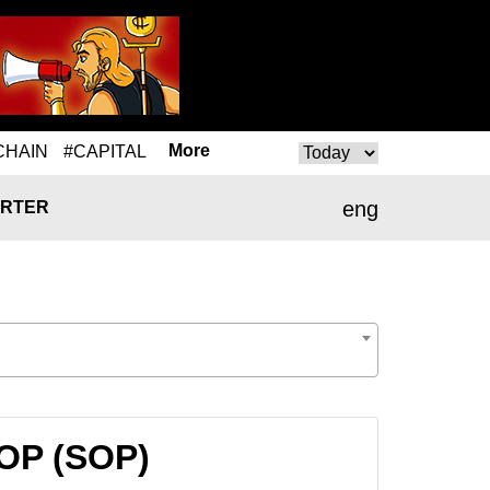
More
CHAIN
#CAPITAL
eng
RTER
SOP (SOP)