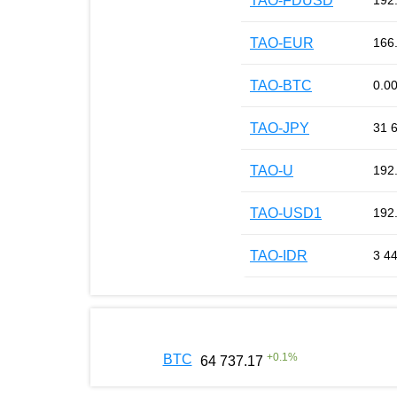
TAO-FDUSD
192
TAO-EUR
166
TAO-BTC
0.0
TAO-JPY
31 
TAO-U
192
TAO-USD1
192
TAO-IDR
3 4
+
0.1
%
BTC
64 737.17