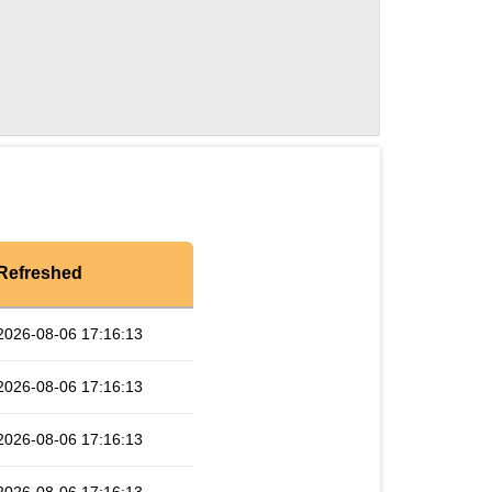
Refreshed
2026-08-06 17:16:13
2026-08-06 17:16:13
2026-08-06 17:16:13