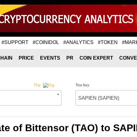
#SUPPORT
#COINIDOL
#ANALYTICS
#TOKEN
#MAR
HAIN
PRICE
EVENTS
PR
COIN EXPERT
CONVE
You buy
Flip
SAPIEN (SAPIEN)
te of Bittensor (TAO) to SAP