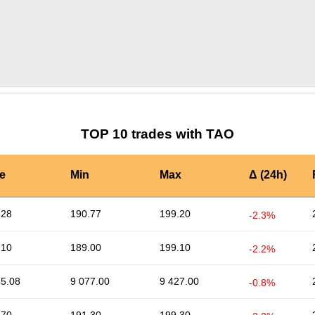
by TradingView
Graph chart for TAOSAPIEN
TOP 10 trades with TAO
e
Min
Max
Δ (24h)
.28
190.77
199.20
-2.3%
.10
189.00
199.10
-2.2%
45.08
9 077.00
9 427.00
-0.8%