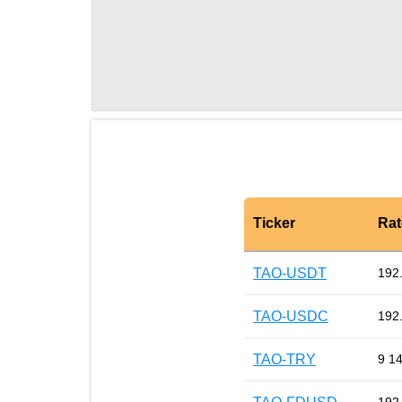
Ticker
Rat
TAO-USDT
192
TAO-USDC
192
TAO-TRY
9 1