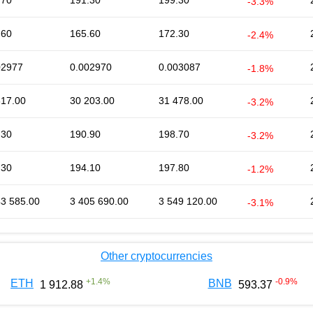
.70
191.30
199.30
-3.3%
.60
165.60
172.30
-2.4%
02977
0.002970
0.003087
-1.8%
617.00
30 203.00
31 478.00
-3.2%
.30
190.90
198.70
-3.2%
.30
194.10
197.80
-1.2%
43 585.00
3 405 690.00
3 549 120.00
-3.1%
Other cryptocurrencies
+
1.4
%
-0.9
%
ETH
BNB
1 912.88
593.37