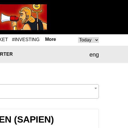
More
KET
#INVESTING
eng
RTER
IEN (SAPIEN)