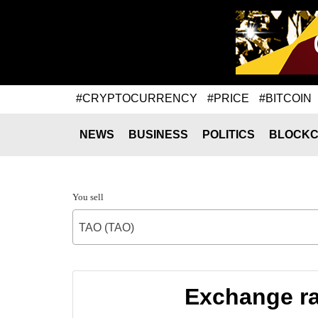
#CRYPTOCURRENCY
#PRICE
#BITCOIN
NEWS
BUSINESS
POLITICS
BLOCKC
You sell
TAO (TAO)
Exchange ra