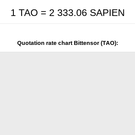
1 TAO =
2 333.06
SAPIEN
Quotation rate chart Bittensor (TAO):