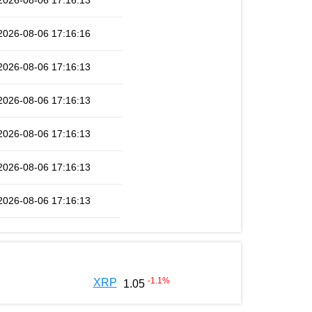
2026-08-06 17:16:13
2026-08-06 17:16:16
2026-08-06 17:16:13
2026-08-06 17:16:13
2026-08-06 17:16:13
2026-08-06 17:16:13
2026-08-06 17:16:13
-1.1
%
XRP
1.05