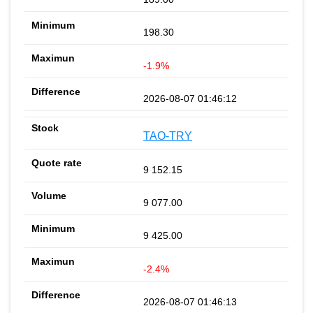
198.30
-1.9%
2026-08-07 01:46:12
TAO-TRY
9 152.15
9 077.00
9 425.00
-2.4%
2026-08-07 01:46:13