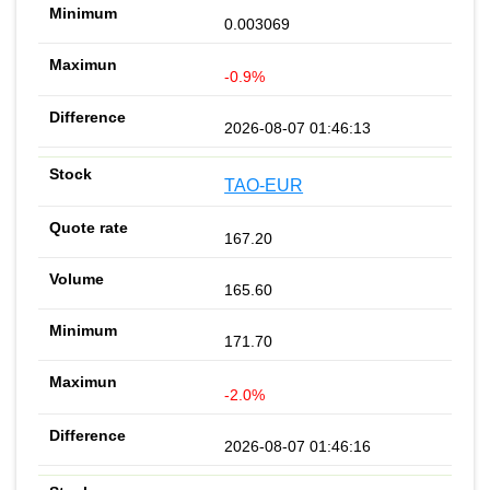
0.003069
-0.9%
2026-08-07 01:46:13
TAO-EUR
167.20
165.60
171.70
-2.0%
2026-08-07 01:46:16