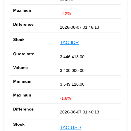
-2.2%
2026-08-07 01:46:13
TAO-IDR
3 446 418.00
3 400 000.00
3 549 120.00
-1.6%
2026-08-07 01:46:13
TAO-USD