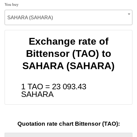
You buy
SAHARA (SAHARA)
Exchange rate of
Bittensor (TAO) to
SAHARA (SAHARA)
1 TAO =
23 093.43
SAHARA
Quotation rate chart Bittensor (TAO):