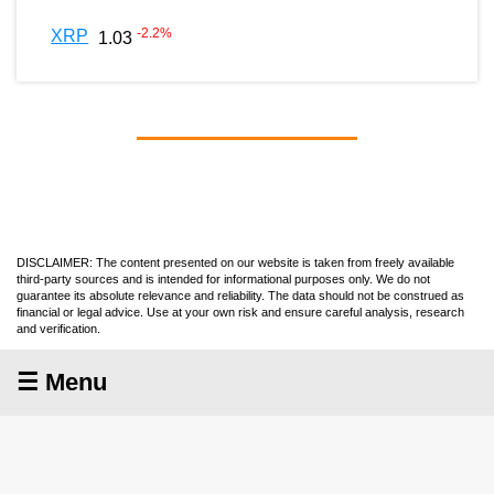
-2.2
%
XRP
1.03
DISCLAIMER: The content presented on our website is taken from freely available
third-party sources and is intended for informational purposes only. We do not
guarantee its absolute relevance and reliability. The data should not be construed as
financial or legal advice. Use at your own risk and ensure careful analysis, research
and verification.
☰ Menu