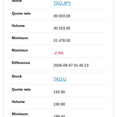
TAO-JPY
30 833.00
30 203.00
31 478.00
-2.5%
2026-08-07 01:46:13
TAO-U
192.90
190.90
198.40