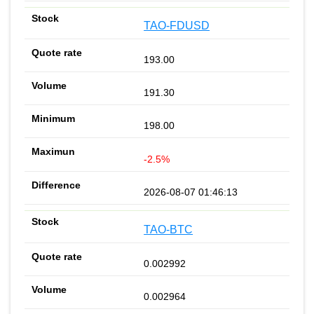
TAO-FDUSD
193.00
191.30
198.00
-2.5%
2026-08-07 01:46:13
TAO-BTC
0.002992
0.002964