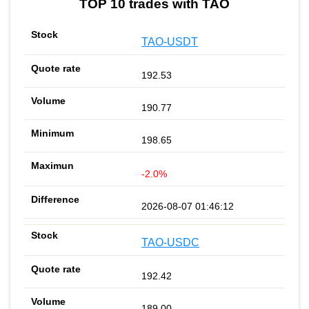
TOP 10 trades with TAO
TAO-USDT
192.53
190.77
198.65
-2.0%
2026-08-07 01:46:12
TAO-USDC
192.42
189.00