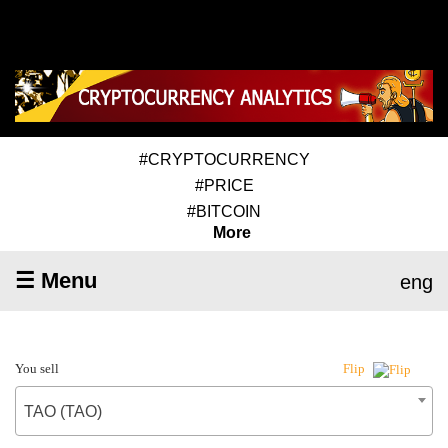
#CRYPTOCURRENCY
#PRICE
#BITCOIN
More
☰ Menu
eng
You sell
Flip
TAO (TAO)