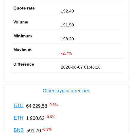
192.40
191.50
198.20
-2.7%
2026-08-07 01:46:16
Other cryptocurrencies
-0.6
%
BTC
64 229.58
-0.6
%
ETH
1 900.62
-0.3
%
BNB
591.70