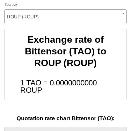
You buy
ROUP (ROUP)
Exchange rate of
Bittensor (TAO) to
ROUP (ROUP)
1 TAO =
0.0000000000
ROUP
Quotation rate chart Bittensor (TAO):