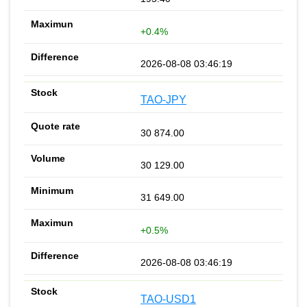
+0.4%
2026-08-08 03:46:19
TAO-JPY
30 874.00
30 129.00
31 649.00
+0.5%
2026-08-08 03:46:19
TAO-USD1