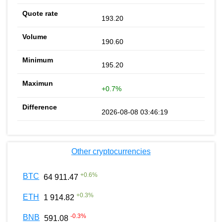
193.20
190.60
195.20
+0.7%
2026-08-08 03:46:19
Other cryptocurrencies
+
0.6
%
BTC
64 911.47
+
0.3
%
ETH
1 914.82
-0.3
%
BNB
591.08