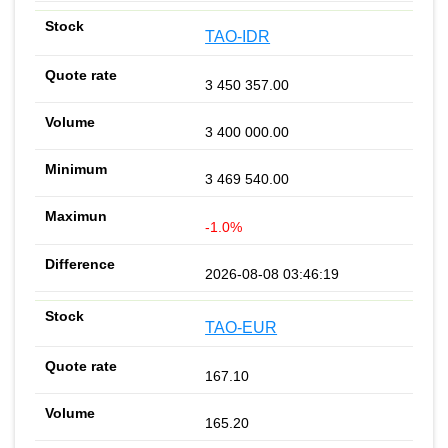
TAO-IDR
3 450 357.00
3 400 000.00
3 469 540.00
-1.0%
2026-08-08 03:46:19
TAO-EUR
167.10
165.20