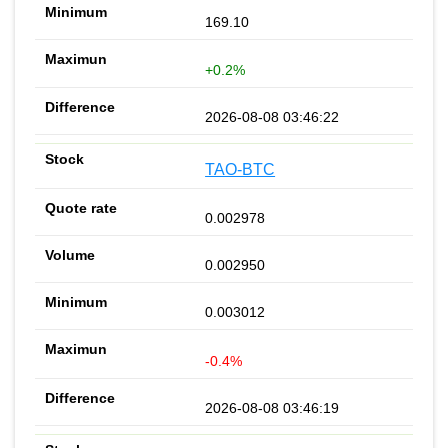
169.10
+0.2%
2026-08-08 03:46:22
TAO-BTC
0.002978
0.002950
0.003012
-0.4%
2026-08-08 03:46:19