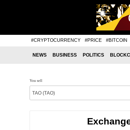
#CRYPTOCURRENCY
#PRICE
#BITCOIN
NEWS
BUSINESS
POLITICS
BLOCKC
You sell
TAO (TAO)
Exchange 