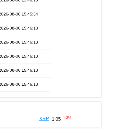
2026-08-06 15:46:13
2026-08-06 15:45:54
2026-08-06 15:46:13
2026-08-06 15:46:13
2026-08-06 15:46:13
2026-08-06 15:46:13
2026-08-06 15:46:13
-1.3
%
XRP
1.05