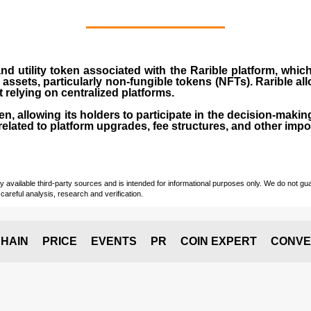
d utility token associated with the Rarible platform, whic
l assets, particularly non-fungible tokens (NFTs). Rarible all
t relying on centralized platforms.
n, allowing its holders to participate in the decision-makin
elated to platform upgrades, fee structures, and other impo
vailable third-party sources and is intended for informational purposes only. We do not guara
careful analysis, research and verification.
HAIN
PRICE
EVENTS
PR
COIN EXPERT
CONVE