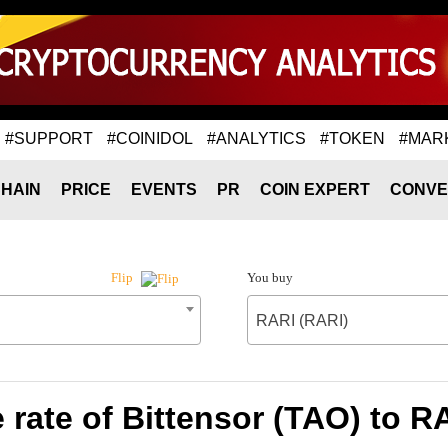
#SUPPORT
#COINIDOL
#ANALYTICS
#TOKEN
#MAR
HAIN
PRICE
EVENTS
PR
COIN EXPERT
CONVE
You buy
Flip
RARI (RARI)
rate of Bittensor (TAO) to R