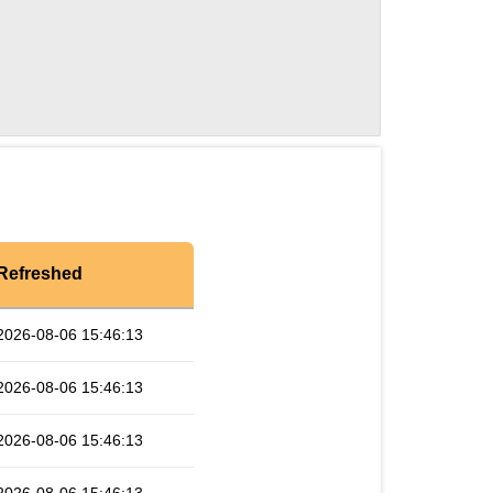
Refreshed
2026-08-06 15:46:13
2026-08-06 15:46:13
2026-08-06 15:46:13