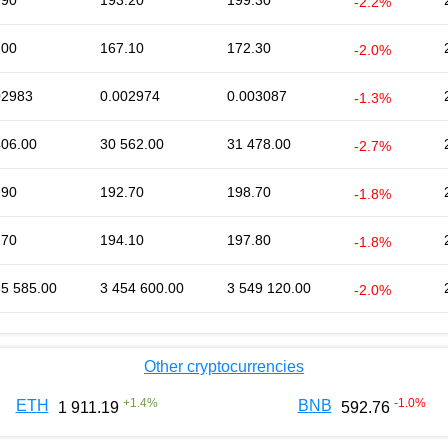
.90
193.20
199.30
-2.2%
.00
167.10
172.30
-2.0%
02983
0.002974
0.003087
-1.3%
406.00
30 562.00
31 478.00
-2.7%
.90
192.70
198.70
-1.8%
.70
194.10
197.80
-1.8%
35 585.00
3 454 600.00
3 549 120.00
-2.0%
Other cryptocurrencies
+
1.4
%
-1.0
%
ETH
BNB
1 911.19
592.76