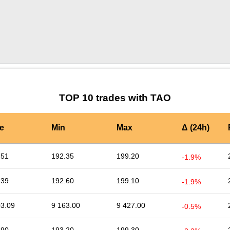
by TradingView
Graph chart for TAORARI
TOP 10 trades with TAO
e
Min
Max
Δ (24h)
.51
192.35
199.20
-1.9%
.39
192.60
199.10
-1.9%
03.09
9 163.00
9 427.00
-0.5%