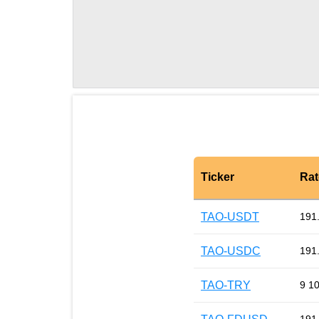
Ticker
Rat
TAO-USDT
191
TAO-USDC
191
TAO-TRY
9 1