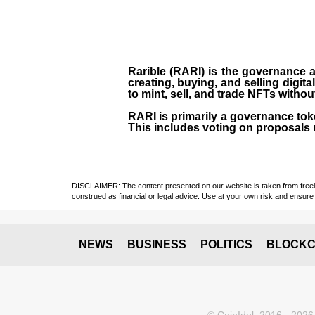
Rarible (RARI) is the governance an
creating, buying, and selling digita
to mint, sell, and trade NFTs withou
RARI is primarily a governance toke
This includes voting on proposals r
DISCLAIMER: The content presented on our website is taken from freely a
construed as financial or legal advice. Use at your own risk and ensure 
NEWS
BUSINESS
POLITICS
BLOCKC
© CoinIdol, 2016 - 2026