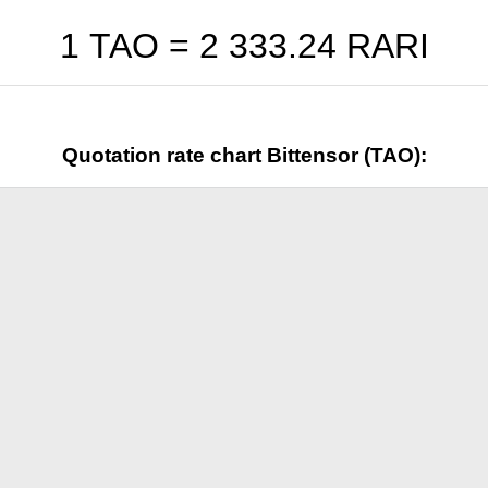
1 TAO =
2 333.24
RARI
Quotation rate chart Bittensor (TAO):