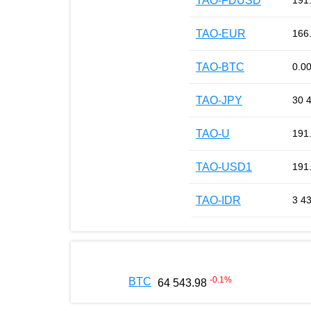
TAO-FDUSD
191
TAO-EUR
166
TAO-BTC
0.0
TAO-JPY
30 
TAO-U
191
TAO-USD1
191
TAO-IDR
3 4
-0.1
%
BTC
64 543.98