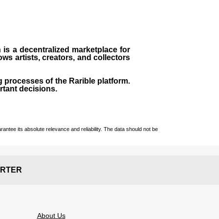
h is a decentralized marketplace for
ows artists, creators, and collectors
g processes of the Rarible platform.
rtant decisions.
ntee its absolute relevance and reliability. The data should not be
RTER
About Us