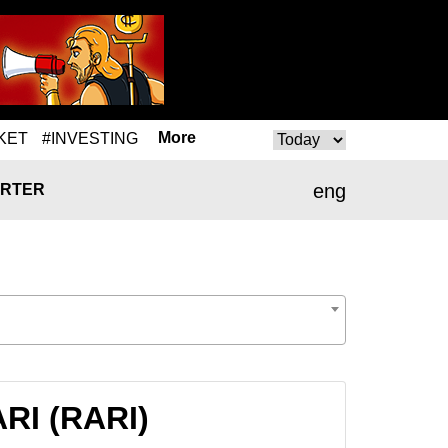
More
KET
#INVESTING
eng
RTER
ARI (RARI)