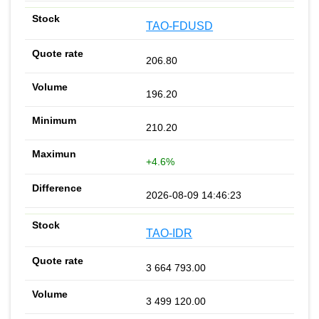
TAO-FDUSD
206.80
196.20
210.20
+4.6%
2026-08-09 14:46:23
TAO-IDR
3 664 793.00
3 499 120.00