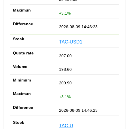
+3.1%
2026-08-09 14:46:23
TAO-USD1
207.00
198.60
209.90
+3.1%
2026-08-09 14:46:23
TAO-U