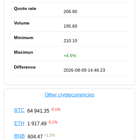
206.80
195.60
210.10
+4.5%
2026-08-09 14:46:23
Other cryptocurrencies
-0.1
%
BTC
64 941.35
-0.1
%
ETH
1 917.49
+
1.2
%
BNB
604.47