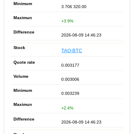
3 706 320.00
+3.9%
2026-08-09 14:46:23
TAO-BTC
0.003177
0.003006
0.003239
+2.4%
2026-08-09 14:46:23