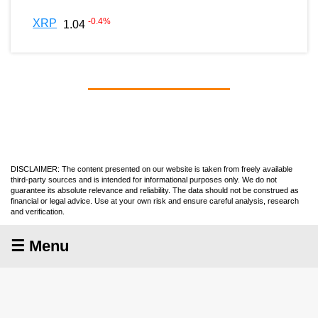
-0.4
%
XRP
1.04
DISCLAIMER: The content presented on our website is taken from freely available
third-party sources and is intended for informational purposes only. We do not
guarantee its absolute relevance and reliability. The data should not be construed as
financial or legal advice. Use at your own risk and ensure careful analysis, research
and verification.
☰ Menu