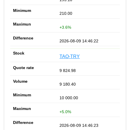
210.00
+3.6%
2026-08-09 14:46:22
TAO-TRY
9 824.98
9 180.40
10 000.00
+5.0%
2026-08-09 14:46:23