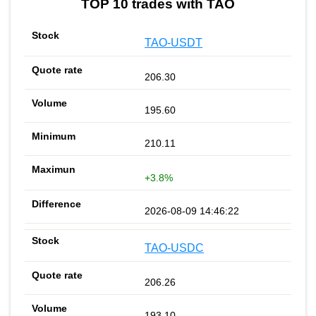
TOP 10 trades with TAO
TAO-USDT
206.30
195.60
210.11
+3.8%
2026-08-09 14:46:22
TAO-USDC
206.26
193.10