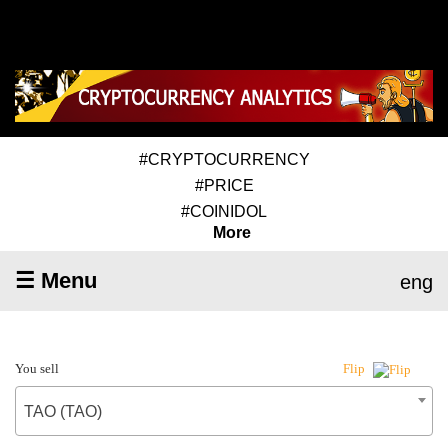
#CRYPTOCURRENCY
#PRICE
#COINIDOL
More
☰ Menu
eng
You sell
Flip
TAO (TAO)