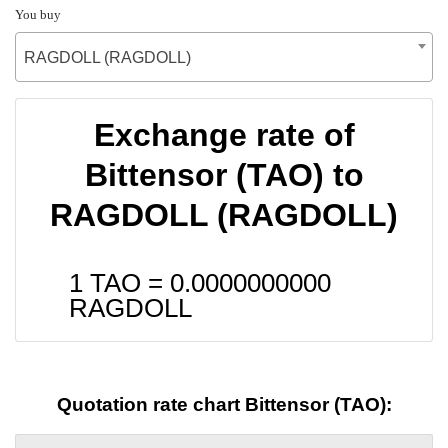
You buy
RAGDOLL (RAGDOLL)
Exchange rate of
Bittensor (TAO) to
RAGDOLL (RAGDOLL)
1 TAO =
0.0000000000
RAGDOLL
Quotation rate chart Bittensor (TAO):