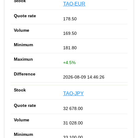
TAO-EUR
178.50
169.50
181.80
+4.5%
2026-08-09 14:46:26
TAO-JPY
32 678.00
31 028.00
33 100.00