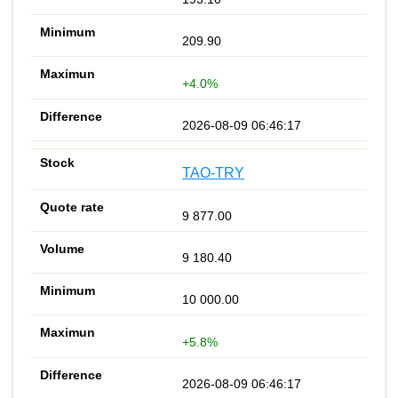
209.90
+4.0%
2026-08-09 06:46:17
TAO-TRY
9 877.00
9 180.40
10 000.00
+5.8%
2026-08-09 06:46:17