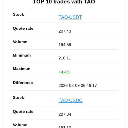
TOP 10 trades with TAO
TAO-USDT
207.43
194.59
210.11
+4.4%
2026-08-09 06:46:17
TAO-USDC
207.34
193.10