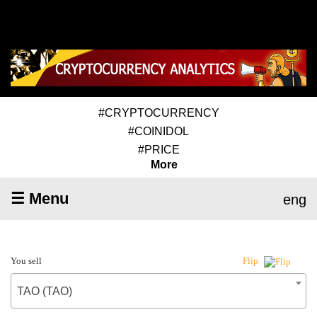
#CRYPTOCURRENCY
#COINIDOL
#PRICE
More
☰ Menu
eng
You sell
Flip
TAO (TAO)