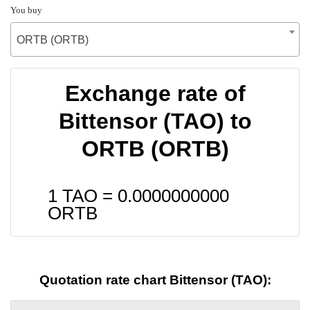
You buy
ORTB (ORTB)
Exchange rate of
Bittensor (TAO) to
ORTB (ORTB)
1 TAO =
0.0000000000
ORTB
Quotation rate chart Bittensor (TAO):