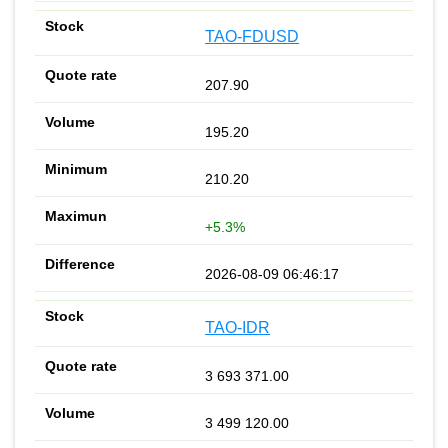
TAO-FDUSD
207.90
195.20
210.20
+5.3%
2026-08-09 06:46:17
TAO-IDR
3 693 371.00
3 499 120.00