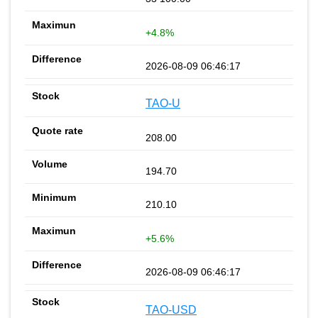
+4.8%
2026-08-09 06:46:17
TAO-U
208.00
194.70
210.10
+5.6%
2026-08-09 06:46:17
TAO-USD