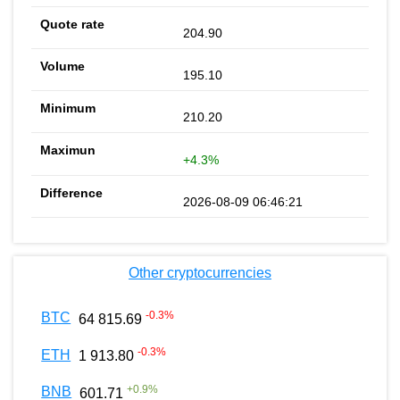
204.90
195.10
210.20
+4.3%
2026-08-09 06:46:21
Other cryptocurrencies
-0.3
%
BTC
64 815.69
-0.3
%
ETH
1 913.80
+
0.9
%
BNB
601.71