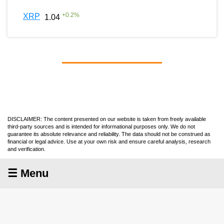
+
0.2
%
XRP
1.04
DISCLAIMER: The content presented on our website is taken from freely available
third-party sources and is intended for informational purposes only. We do not
guarantee its absolute relevance and reliability. The data should not be construed as
financial or legal advice. Use at your own risk and ensure careful analysis, research
and verification.
☰ Menu