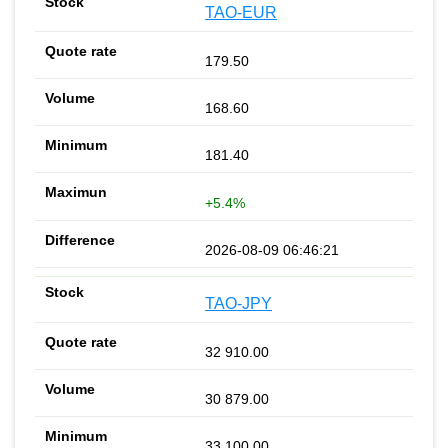
TAO-EUR
179.50
168.60
181.40
+5.4%
2026-08-09 06:46:21
TAO-JPY
32 910.00
30 879.00
33 100.00