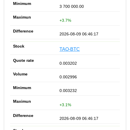
3 700 000.00
+3.7%
2026-08-09 06:46:17
TAO-BTC
0.003202
0.002996
0.003232
+3.1%
2026-08-09 06:46:17