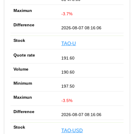
-3.7%
2026-08-07 08:16:06
TAO-U
191.60
190.60
197.50
-3.5%
2026-08-07 08:16:06
TAO-USD