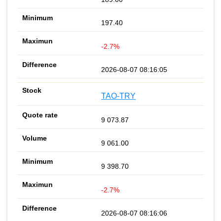
197.40
-2.7%
2026-08-07 08:16:05
TAO-TRY
9 073.87
9 061.00
9 398.70
-2.7%
2026-08-07 08:16:06