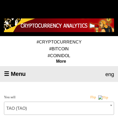
#CRYPTOCURRENCY
#BITCOIN
#COINIDOL
More
☰ Menu
eng
You sell
Flip
TAO (TAO)