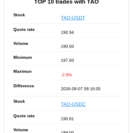
TOP 10 trades with TAO
TAO-USDT
190.94
190.50
197.60
-2.8%
2026-08-07 08:16:05
TAO-USDC
190.81
189.00