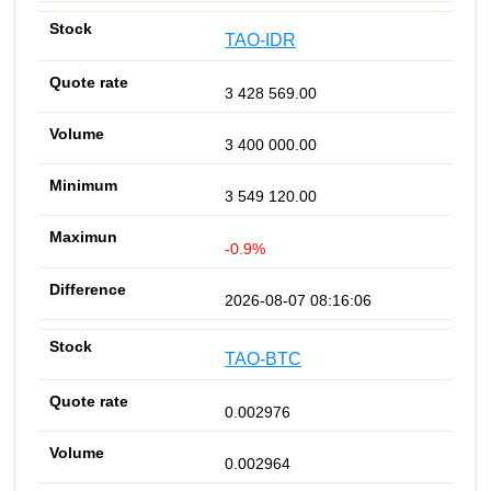
TAO-IDR
3 428 569.00
3 400 000.00
3 549 120.00
-0.9%
2026-08-07 08:16:06
TAO-BTC
0.002976
0.002964