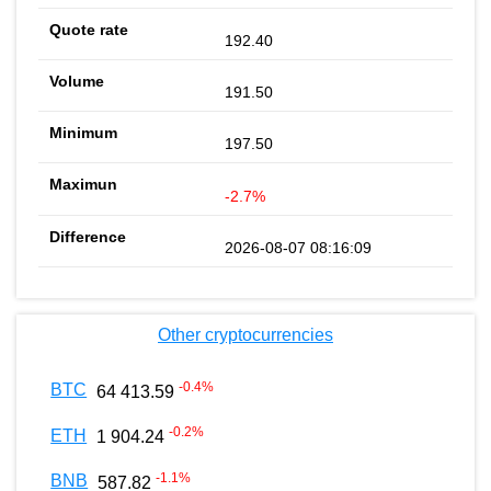
192.40
191.50
197.50
-2.7%
2026-08-07 08:16:09
Other cryptocurrencies
-0.4
%
BTC
64 413.59
-0.2
%
ETH
1 904.24
-1.1
%
BNB
587.82