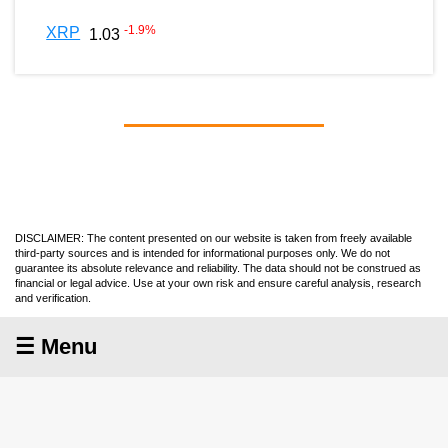
-1.9
%
XRP
1.03
DISCLAIMER: The content presented on our website is taken from freely available
third-party sources and is intended for informational purposes only. We do not
guarantee its absolute relevance and reliability. The data should not be construed as
financial or legal advice. Use at your own risk and ensure careful analysis, research
and verification.
☰ Menu