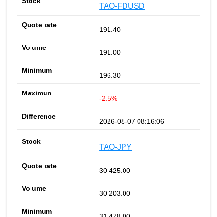
TAO-FDUSD
191.40
191.00
196.30
-2.5%
2026-08-07 08:16:06
TAO-JPY
30 425.00
30 203.00
31 478.00