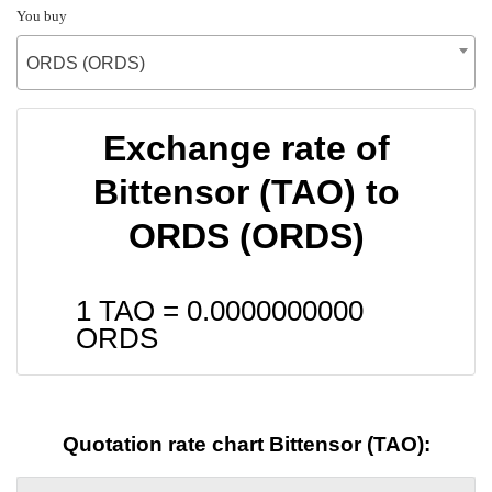
You buy
ORDS (ORDS)
Exchange rate of
Bittensor (TAO) to
ORDS (ORDS)
1 TAO =
0.0000000000
ORDS
Quotation rate chart Bittensor (TAO):