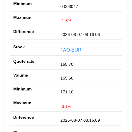
0.003047
-1.3%
2026-08-07 08:16:06
TAO-EUR
165.70
165.50
171.10
-3.1%
2026-08-07 08:16:09