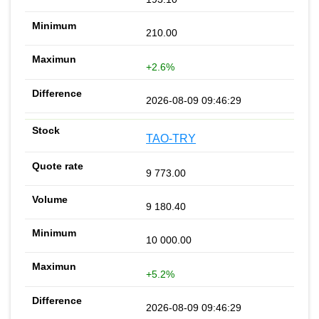
210.00
+2.6%
2026-08-09 09:46:29
TAO-TRY
9 773.00
9 180.40
10 000.00
+5.2%
2026-08-09 09:46:29