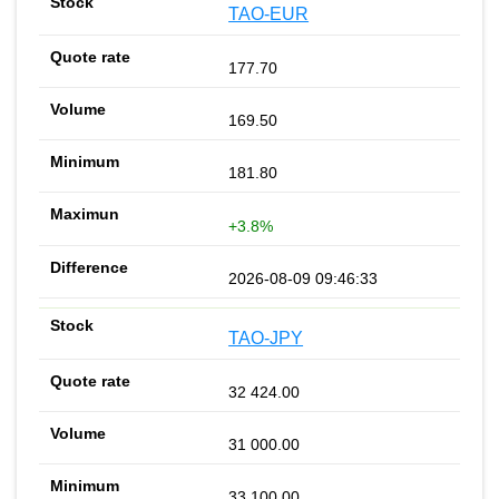
TAO-EUR
177.70
169.50
181.80
+3.8%
2026-08-09 09:46:33
TAO-JPY
32 424.00
31 000.00
33 100.00