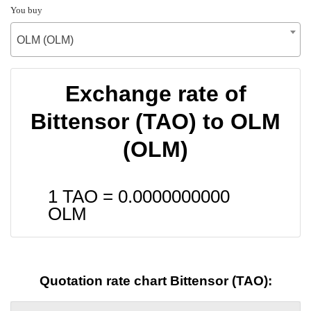
You buy
OLM (OLM)
Exchange rate of
Bittensor (TAO) to OLM
(OLM)
1 TAO =
0.0000000000
OLM
Quotation rate chart Bittensor (TAO):