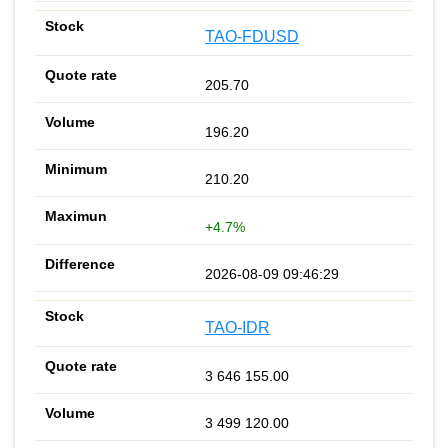
TAO-FDUSD
205.70
196.20
210.20
+4.7%
2026-08-09 09:46:29
TAO-IDR
3 646 155.00
3 499 120.00