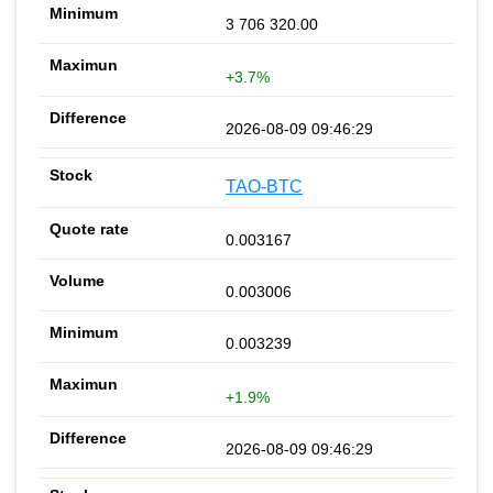
3 706 320.00
+3.7%
2026-08-09 09:46:29
TAO-BTC
0.003167
0.003006
0.003239
+1.9%
2026-08-09 09:46:29