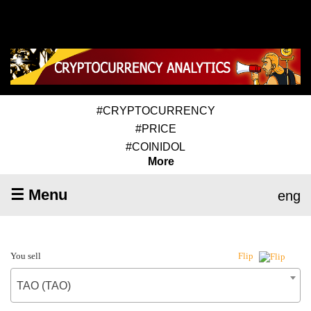
#CRYPTOCURRENCY
#PRICE
#COINIDOL
More
☰ Menu
eng
You sell
Flip
TAO (TAO)