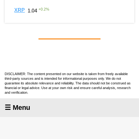
+
0.2
%
XRP
1.04
DISCLAIMER: The content presented on our website is taken from freely available
third-party sources and is intended for informational purposes only. We do not
guarantee its absolute relevance and reliability. The data should not be construed as
financial or legal advice. Use at your own risk and ensure careful analysis, research
and verification.
☰ Menu