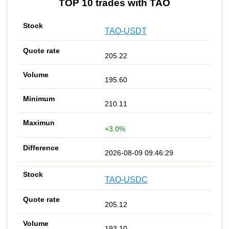
TOP 10 trades with TAO
TAO-USDT
205.22
195.60
210.11
+3.0%
2026-08-09 09:46:29
TAO-USDC
205.12
193.10