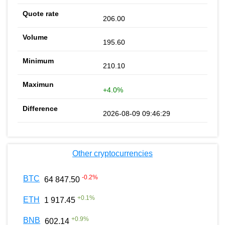
206.00
195.60
210.10
+4.0%
2026-08-09 09:46:29
Other cryptocurrencies
-0.2
%
BTC
64 847.50
+
0.1
%
ETH
1 917.45
+
0.9
%
BNB
602.14