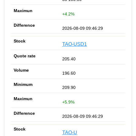
+4.2%
2026-08-09 09:46:29
TAO-USD1
205.40
196.60
209.90
+5.9%
2026-08-09 09:46:29
TAO-U