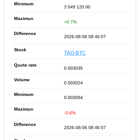
3 549 120.00
+0.7%
2026-08-06 08:46:07
TAO-BTC
0.003035
0.003024
0.003094
-0.6%
2026-08-06 08:46:07