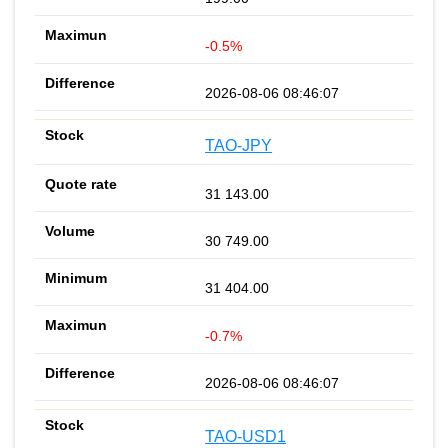
-0.5%
2026-08-06 08:46:07
TAO-JPY
31 143.00
30 749.00
31 404.00
-0.7%
2026-08-06 08:46:07
TAO-USD1