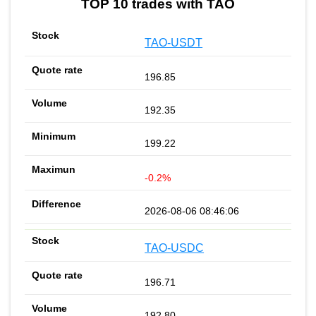
TOP 10 trades with TAO
TAO-USDT
196.85
192.35
199.22
-0.2%
2026-08-06 08:46:06
TAO-USDC
196.71
192.80