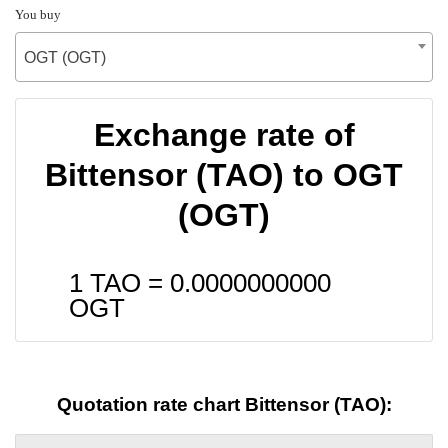
You buy
OGT (OGT)
Exchange rate of
Bittensor (TAO) to OGT
(OGT)
1 TAO =
0.0000000000
OGT
Quotation rate chart Bittensor (TAO):