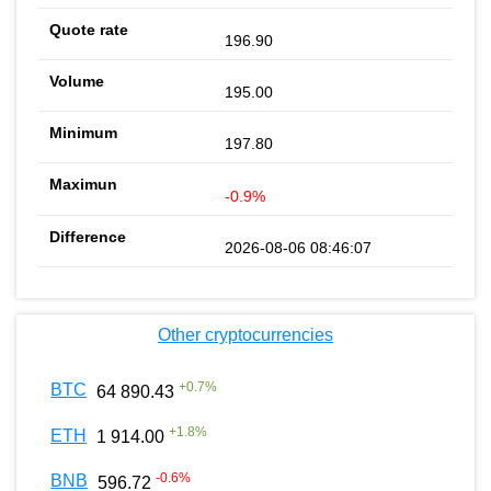
196.90
195.00
197.80
-0.9%
2026-08-06 08:46:07
Other cryptocurrencies
+
0.7
%
BTC
64 890.43
+
1.8
%
ETH
1 914.00
-0.6
%
BNB
596.72