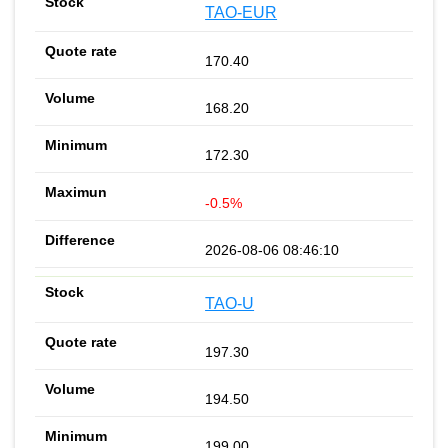
TAO-EUR
170.40
168.20
172.30
-0.5%
2026-08-06 08:46:10
TAO-U
197.30
194.50
199.00