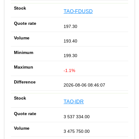
TAO-FDUSD
197.30
193.40
199.30
-1.1%
2026-08-06 08:46:07
TAO-IDR
3 537 334.00
3 475 750.00