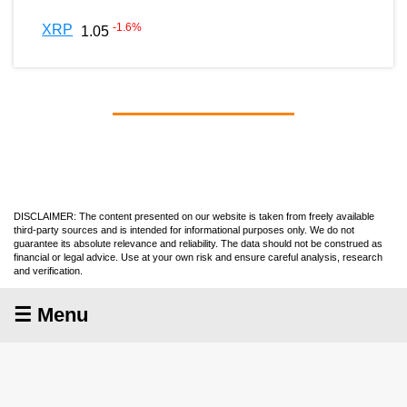
-1.6
%
XRP
1.05
DISCLAIMER: The content presented on our website is taken from freely available
third-party sources and is intended for informational purposes only. We do not
guarantee its absolute relevance and reliability. The data should not be construed as
financial or legal advice. Use at your own risk and ensure careful analysis, research
and verification.
☰ Menu