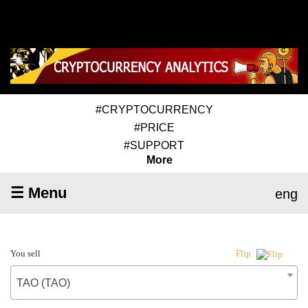
#CRYPTOCURRENCY
#PRICE
#SUPPORT
More
☰ Menu
eng
You sell
Flip
TAO (TAO)