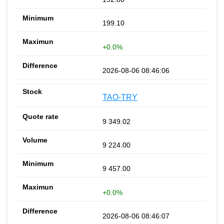
199.10
+0.0%
2026-08-06 08:46:06
TAO-TRY
9 349.02
9 224.00
9 457.00
+0.0%
2026-08-06 08:46:07