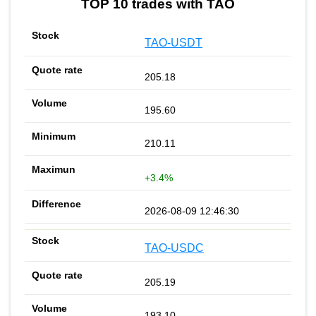
TOP 10 trades with TAO
TAO-USDT
205.18
195.60
210.11
+3.4%
2026-08-09 12:46:30
TAO-USDC
205.19
193.10