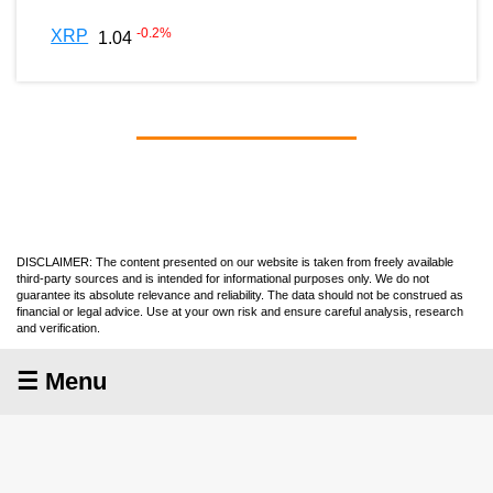
-0.2
%
XRP
1.04
DISCLAIMER: The content presented on our website is taken from freely available
third-party sources and is intended for informational purposes only. We do not
guarantee its absolute relevance and reliability. The data should not be construed as
financial or legal advice. Use at your own risk and ensure careful analysis, research
and verification.
☰ Menu