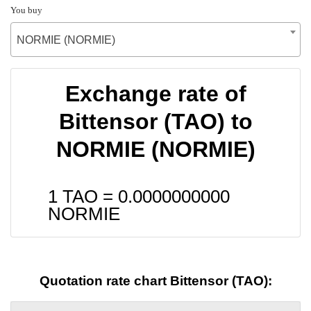
You buy
NORMIE (NORMIE)
Exchange rate of
Bittensor (TAO) to
NORMIE (NORMIE)
1 TAO =
0.0000000000
NORMIE
Quotation rate chart Bittensor (TAO):