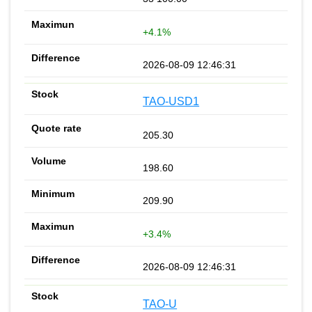
+4.1%
2026-08-09 12:46:31
TAO-USD1
205.30
198.60
209.90
+3.4%
2026-08-09 12:46:31
TAO-U