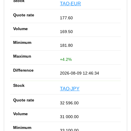
TAO-EUR
177.60
169.50
181.80
+4.2%
2026-08-09 12:46:34
TAO-JPY
32 596.00
31 000.00
33 100.00