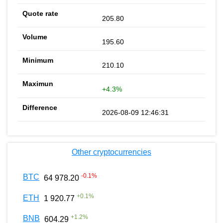
205.80
195.60
210.10
+4.3%
2026-08-09 12:46:31
Other cryptocurrencies
-0.1
%
BTC
64 978.20
+
0.1
%
ETH
1 920.77
+
1.2
%
BNB
604.29