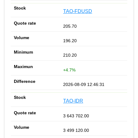
TAO-FDUSD
205.70
196.20
210.20
+4.7%
2026-08-09 12:46:31
TAO-IDR
3 643 702.00
3 499 120.00