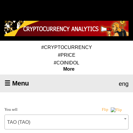
#CRYPTOCURRENCY
#PRICE
#COINIDOL
More
☰ Menu
eng
You sell
Flip
TAO (TAO)