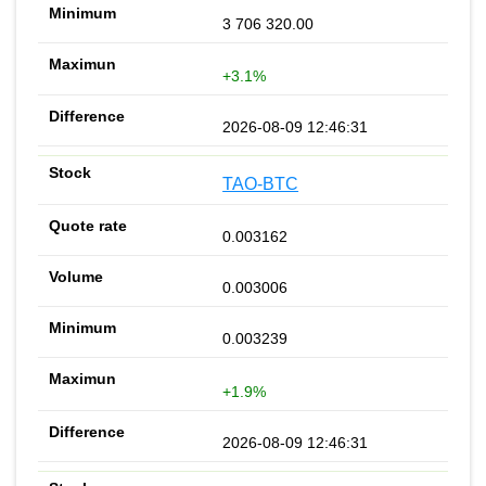
3 706 320.00
+3.1%
2026-08-09 12:46:31
TAO-BTC
0.003162
0.003006
0.003239
+1.9%
2026-08-09 12:46:31