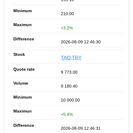
210.00
+3.2%
2026-08-09 12:46:30
TAO-TRY
9 773.00
9 180.40
10 000.00
+5.4%
2026-08-09 12:46:31