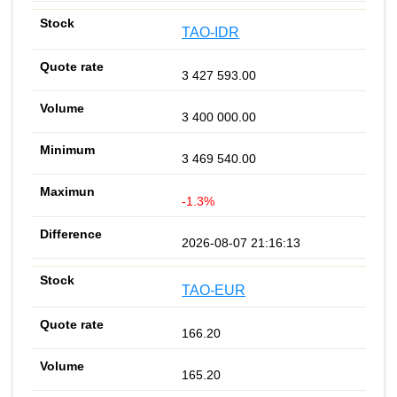
TAO-IDR
3 427 593.00
3 400 000.00
3 469 540.00
-1.3%
2026-08-07 21:16:13
TAO-EUR
166.20
165.20