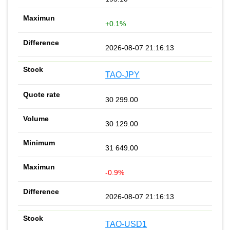
+0.1%
2026-08-07 21:16:13
TAO-JPY
30 299.00
30 129.00
31 649.00
-0.9%
2026-08-07 21:16:13
TAO-USD1