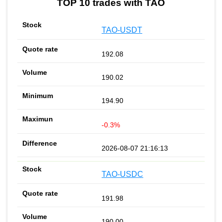
TOP 10 trades with TAO
TAO-USDT
192.08
190.02
194.90
-0.3%
2026-08-07 21:16:13
TAO-USDC
191.98
190.00