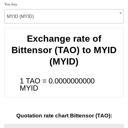
You buy
MYID (MYID)
Exchange rate of
Bittensor (TAO) to MYID
(MYID)
1 TAO =
0.0000000000
MYID
Quotation rate chart Bittensor (TAO):