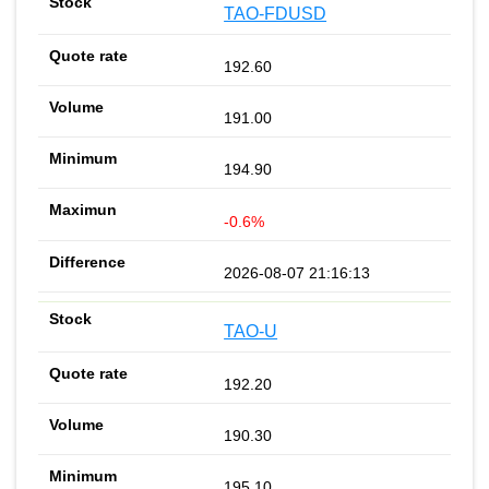
TAO-FDUSD
192.60
191.00
194.90
-0.6%
2026-08-07 21:16:13
TAO-U
192.20
190.30
195.10