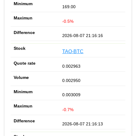
169.00
-0.5%
2026-08-07 21:16:16
TAO-BTC
0.002963
0.002950
0.003009
-0.7%
2026-08-07 21:16:13