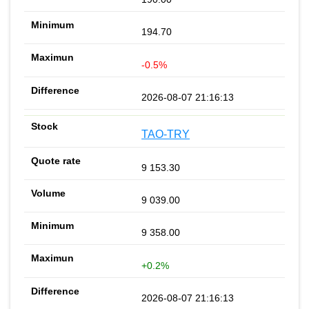
194.70
-0.5%
2026-08-07 21:16:13
TAO-TRY
9 153.30
9 039.00
9 358.00
+0.2%
2026-08-07 21:16:13