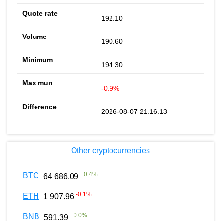
192.10
190.60
194.30
-0.9%
2026-08-07 21:16:13
Other cryptocurrencies
+
0.4
%
BTC
64 686.09
-0.1
%
ETH
1 907.96
+
0.0
%
BNB
591.39