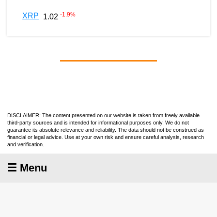
-1.9
%
XRP
1.02
DISCLAIMER: The content presented on our website is taken from freely available
third-party sources and is intended for informational purposes only. We do not
guarantee its absolute relevance and reliability. The data should not be construed as
financial or legal advice. Use at your own risk and ensure careful analysis, research
and verification.
☰ Menu