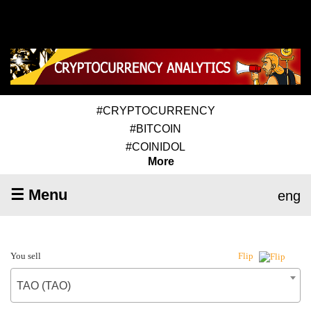
#CRYPTOCURRENCY
#BITCOIN
#COINIDOL
More
☰ Menu
eng
You sell
Flip
TAO (TAO)