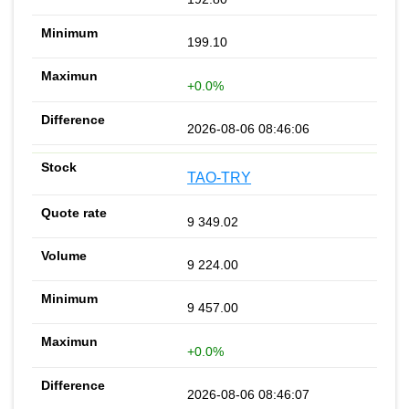
199.10
+0.0%
2026-08-06 08:46:06
TAO-TRY
9 349.02
9 224.00
9 457.00
+0.0%
2026-08-06 08:46:07