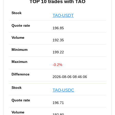
TOP 10 trades with TAO
TAO-USDT
196.85
192.35
199.22
-0.2%
2026-08-06 08:46:06
TAO-USDC
196.71
192.80