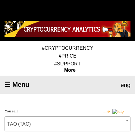
#CRYPTOCURRENCY
#PRICE
#SUPPORT
More
☰ Menu
eng
You sell
Flip
TAO (TAO)