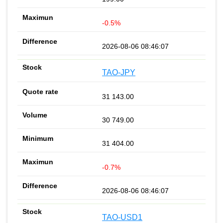
-0.5%
2026-08-06 08:46:07
TAO-JPY
31 143.00
30 749.00
31 404.00
-0.7%
2026-08-06 08:46:07
TAO-USD1