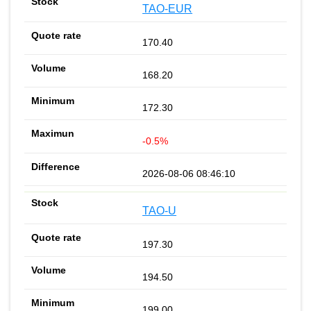
TAO-EUR
170.40
168.20
172.30
-0.5%
2026-08-06 08:46:10
TAO-U
197.30
194.50
199.00