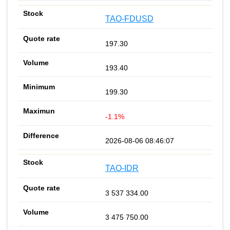
TAO-FDUSD
197.30
193.40
199.30
-1.1%
2026-08-06 08:46:07
TAO-IDR
3 537 334.00
3 475 750.00