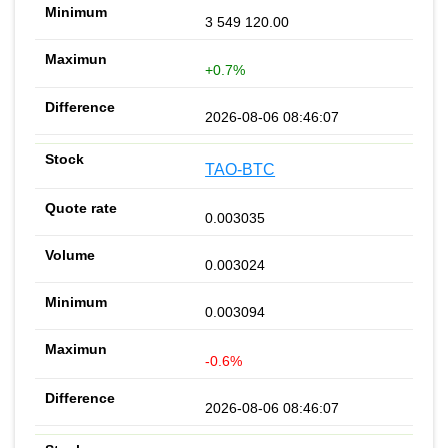
3 549 120.00
+0.7%
2026-08-06 08:46:07
TAO-BTC
0.003035
0.003024
0.003094
-0.6%
2026-08-06 08:46:07