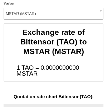
You buy
MSTAR (MSTAR)
Exchange rate of
Bittensor (TAO) to
MSTAR (MSTAR)
1 TAO =
0.0000000000
MSTAR
Quotation rate chart Bittensor (TAO):