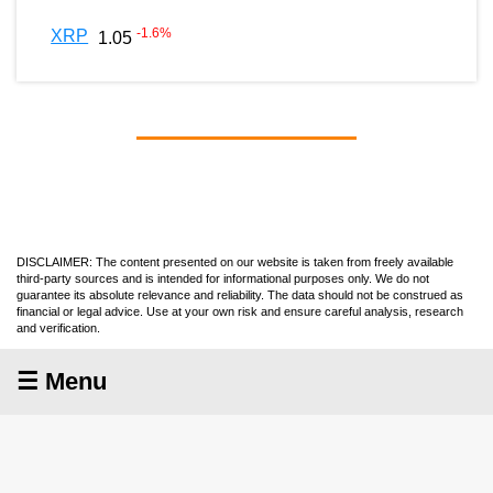
-1.6
%
XRP
1.05
DISCLAIMER: The content presented on our website is taken from freely available
third-party sources and is intended for informational purposes only. We do not
guarantee its absolute relevance and reliability. The data should not be construed as
financial or legal advice. Use at your own risk and ensure careful analysis, research
and verification.
☰ Menu