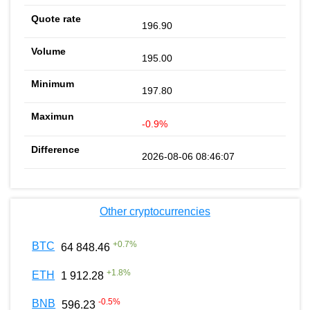
196.90
195.00
197.80
-0.9%
2026-08-06 08:46:07
Other cryptocurrencies
+
0.7
%
BTC
64 848.46
+
1.8
%
ETH
1 912.28
-0.5
%
BNB
596.23