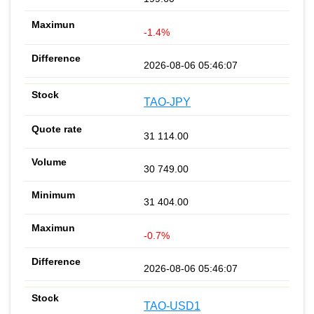
-1.4%
2026-08-06 05:46:07
TAO-JPY
31 114.00
30 749.00
31 404.00
-0.7%
2026-08-06 05:46:07
TAO-USD1