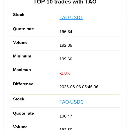
TOP 10 trades with TAO
TAO-USDT
196.64
192.35
199.60
-1.0%
2026-08-06 05:46:06
TAO-USDC
196.47
192.80