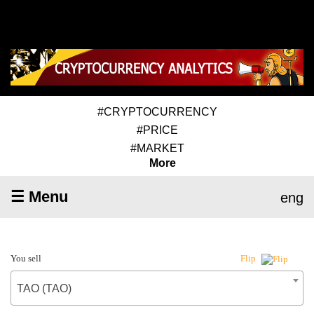
#CRYPTOCURRENCY
#PRICE
#MARKET
More
☰ Menu
eng
You sell
Flip
TAO (TAO)