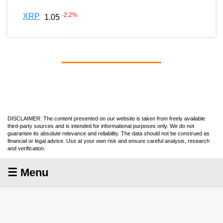
-2.2
%
XRP
1.05
DISCLAIMER: The content presented on our website is taken from freely available
third-party sources and is intended for informational purposes only. We do not
guarantee its absolute relevance and reliability. The data should not be construed as
financial or legal advice. Use at your own risk and ensure careful analysis, research
and verification.
☰ Menu