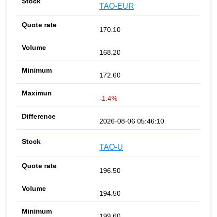
TAO-EUR
170.10
168.20
172.60
-1.4%
2026-08-06 05:46:10
TAO-U
196.50
194.50
199.60