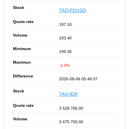
TAO-FDUSD
197.10
193.40
199.30
-1.0%
2026-08-06 05:46:07
TAO-IDR
3 528 706.00
3 475 750.00