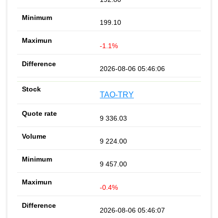
199.10
-1.1%
2026-08-06 05:46:06
TAO-TRY
9 336.03
9 224.00
9 457.00
-0.4%
2026-08-06 05:46:07