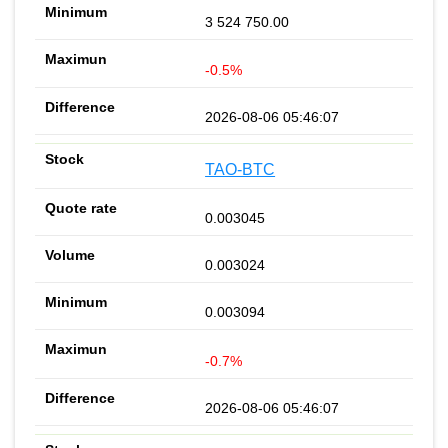
3 524 750.00
-0.5%
2026-08-06 05:46:07
TAO-BTC
0.003045
0.003024
0.003094
-0.7%
2026-08-06 05:46:07