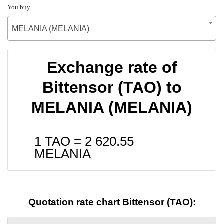
You buy
MELANIA (MELANIA)
Exchange rate of
Bittensor (TAO) to
MELANIA (MELANIA)
1 TAO =
2 620.55
MELANIA
Quotation rate chart Bittensor (TAO):