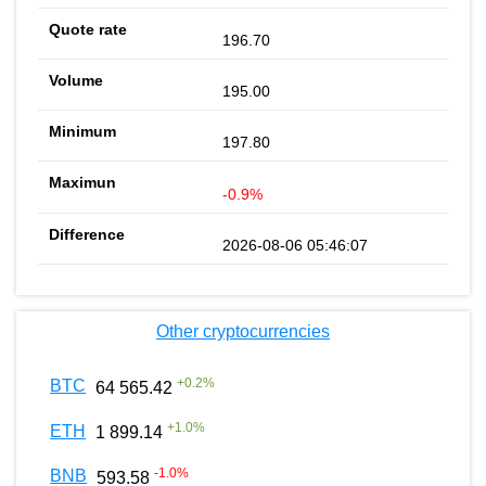
196.70
195.00
197.80
-0.9%
2026-08-06 05:46:07
Other cryptocurrencies
+
0.2
%
BTC
64 565.42
+
1.0
%
ETH
1 899.14
-1.0
%
BNB
593.58