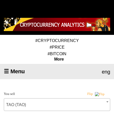
#CRYPTOCURRENCY
#PRICE
#BITCOIN
More
☰ Menu
eng
You sell
Flip
TAO (TAO)