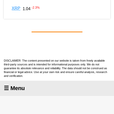
-2.3
%
XRP
1.04
DISCLAIMER: The content presented on our website is taken from freely available
third-party sources and is intended for informational purposes only. We do not
guarantee its absolute relevance and reliability. The data should not be construed as
financial or legal advice. Use at your own risk and ensure careful analysis, research
and verification.
☰ Menu