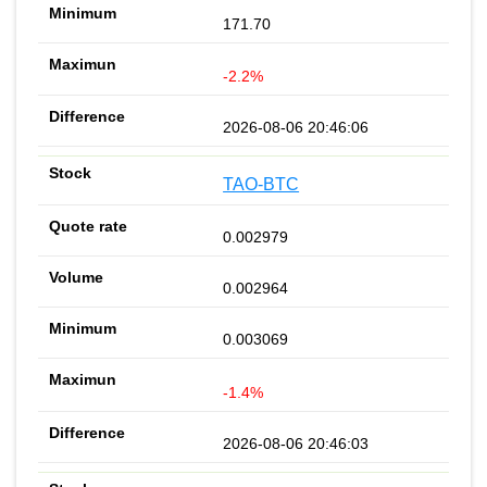
171.70
-2.2%
2026-08-06 20:46:06
TAO-BTC
0.002979
0.002964
0.003069
-1.4%
2026-08-06 20:46:03