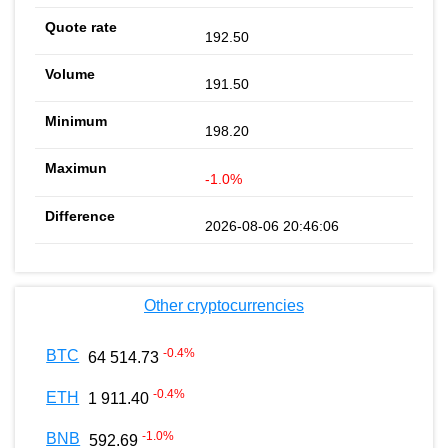
192.50
191.50
198.20
-1.0%
2026-08-06 20:46:06
Other cryptocurrencies
-0.4
%
BTC
64 514.73
-0.4
%
ETH
1 911.40
-1.0
%
BNB
592.69