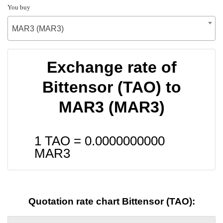
You buy
MAR3 (MAR3)
Exchange rate of
Bittensor (TAO) to
MAR3 (MAR3)
1 TAO =
0.0000000000
MAR3
Quotation rate chart Bittensor (TAO):