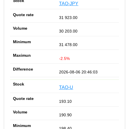
TAO-JPY
31 923.00
30 203.00
31 478.00
-2.5%
2026-08-06 20:46:03
TAO-U
193.10
190.90
198.40