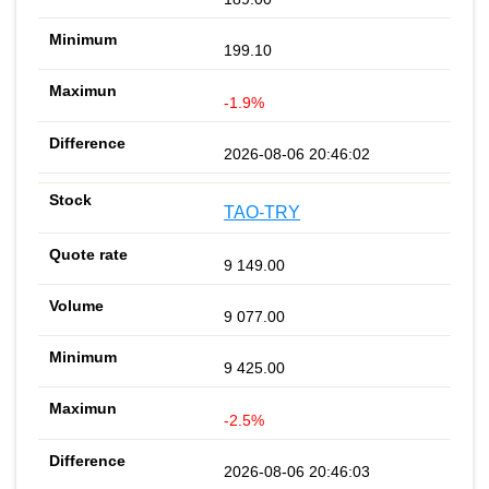
199.10
-1.9%
2026-08-06 20:46:02
TAO-TRY
9 149.00
9 077.00
9 425.00
-2.5%
2026-08-06 20:46:03