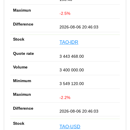
-2.5%
2026-08-06 20:46:03
TAO-IDR
3 443 468.00
3 400 000.00
3 549 120.00
-2.2%
2026-08-06 20:46:03
TAO-USD