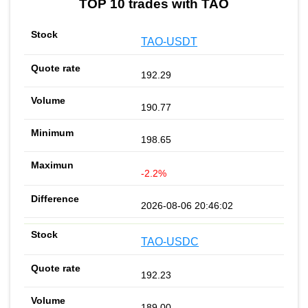
TOP 10 trades with TAO
TAO-USDT
192.29
190.77
198.65
-2.2%
2026-08-06 20:46:02
TAO-USDC
192.23
189.00