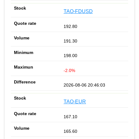
TAO-FDUSD
192.80
191.30
198.00
-2.0%
2026-08-06 20:46:03
TAO-EUR
167.10
165.60