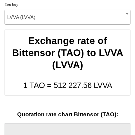
You buy
LVVA (LVVA)
Exchange rate of
Bittensor (TAO) to LVVA
(LVVA)
1 TAO =
512 227.56
LVVA
Quotation rate chart Bittensor (TAO):