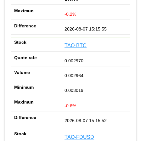
-0.2%
2026-08-07 15:15:55
TAO-BTC
0.002970
0.002964
0.003019
-0.6%
2026-08-07 15:15:52
TAO-FDUSD