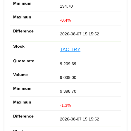
194.70
-0.4%
2026-08-07 15:15:52
TAO-TRY
9 209.69
9 039.00
9 398.70
-1.3%
2026-08-07 15:15:52