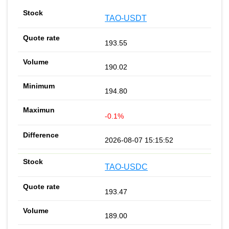
TAO-USDT
193.55
190.02
194.80
-0.1%
2026-08-07 15:15:52
TAO-USDC
193.47
189.00