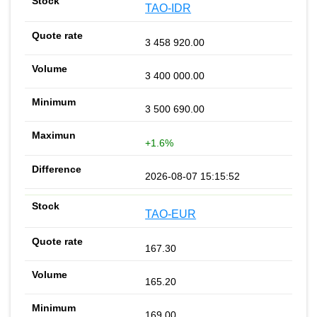
TAO-IDR
3 458 920.00
3 400 000.00
3 500 690.00
+1.6%
2026-08-07 15:15:52
TAO-EUR
167.30
165.20
169.00