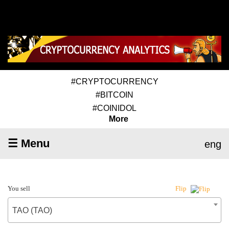
#CRYPTOCURRENCY
#BITCOIN
#COINIDOL
More
☰ Menu
eng
You sell
Flip
TAO (TAO)