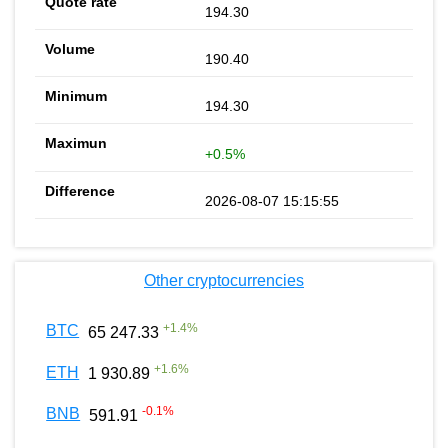
194.30
190.40
194.30
+0.5%
2026-08-07 15:15:55
Other cryptocurrencies
+
1.4
%
BTC
65 247.33
+
1.6
%
ETH
1 930.89
-0.1
%
BNB
591.91