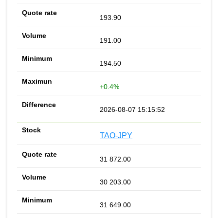
193.90
191.00
194.50
+0.4%
2026-08-07 15:15:52
TAO-JPY
31 872.00
30 203.00
31 649.00