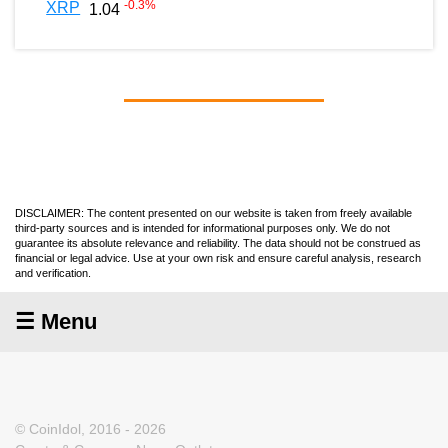
-0.3
%
XRP
1.04
DISCLAIMER: The content presented on our website is taken from freely available
third-party sources and is intended for informational purposes only. We do not
guarantee its absolute relevance and reliability. The data should not be construed as
financial or legal advice. Use at your own risk and ensure careful analysis, research
and verification.
☰ Menu
© CoinIdol, 2016 - 2026