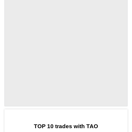
by TradingView
Graph chart for TAOLVVA
TOP 10 trades with TAO