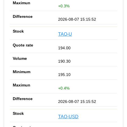
+0.3%
2026-08-07 15:15:52
TAO-U
194.00
190.30
195.10
+0.4%
2026-08-07 15:15:52
TAO-USD