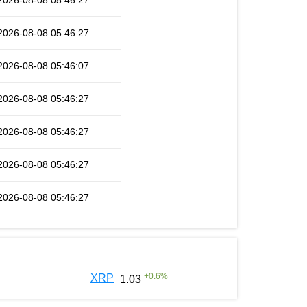
2026-08-08 05:46:27
2026-08-08 05:46:27
2026-08-08 05:46:07
2026-08-08 05:46:27
2026-08-08 05:46:27
2026-08-08 05:46:27
2026-08-08 05:46:27
+
0.6
%
XRP
1.03