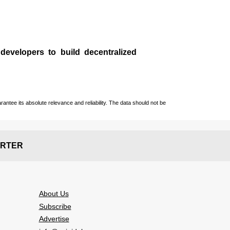
 developers to build decentralized
ntee its absolute relevance and reliability. The data should not be
RTER
About Us
Subscribe
Advertise