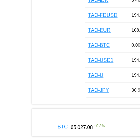
TAO-IDR
3 4
TAO-FDUSD
194
TAO-EUR
168
TAO-BTC
0.0
TAO-USD1
194
TAO-U
194
TAO-JPY
30 
+
0.8
%
BTC
65 027.08