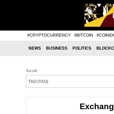
#CRYPTOCURRENCY
#BITCOIN
#COINID
NEWS
BUSINESS
POLITICS
BLOCKC
You sell
TAO (TAO)
Exchange