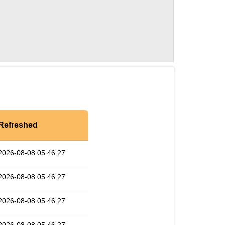
Refreshed
2026-08-08 05:46:27
2026-08-08 05:46:27
2026-08-08 05:46:27