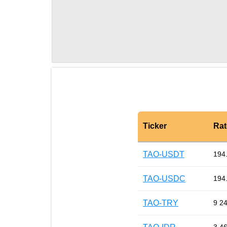
Ticker
Rat
TAO-USDT
194
TAO-USDC
194
TAO-TRY
9 2