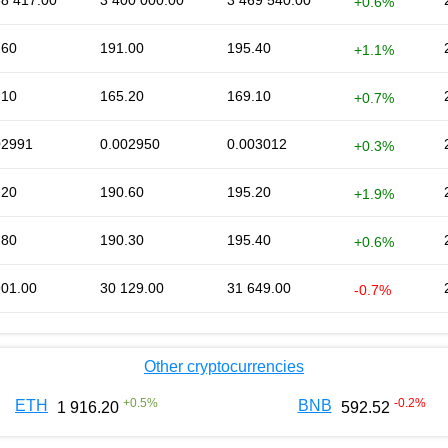
68 417.00
3 400 000.00
3 469 540.00
+0.6%
.60
191.00
195.40
+1.1%
.10
165.20
169.10
+0.7%
02991
0.002950
0.003012
+0.3%
.20
190.60
195.20
+1.9%
.80
190.30
195.40
+0.6%
901.00
30 129.00
31 649.00
-0.7%
Other cryptocurrencies
+
0.5
%
-0.2
%
ETH
BNB
1 916.20
592.52