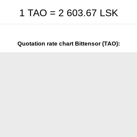
1 TAO =
2 603.67
LSK
Quotation rate chart Bittensor (TAO):