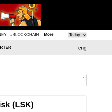
More
NEY
#BLOCKCHAIN
eng
RTER
isk (LSK)