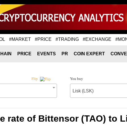
OL
#MARKET
#PRICE
#TRADING
#EXCHANGE
#MO
HAIN
PRICE
EVENTS
PR
COIN EXPERT
CONVE
You buy
Flip
Lisk (LSK)
 rate of Bittensor (TAO) to L