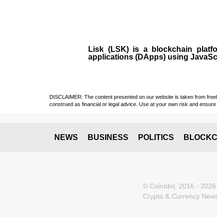
Lisk (LSK)
is a
blockchain
plat
applications (
DApps
) using JavaSc
DISCLAIMER: The content presented on our website is taken from freely a
construed as financial or legal advice. Use at your own risk and ensure 
NEWS
BUSINESS
POLITICS
BLOCKC
© CoinIdol, 2016 - 2026
Crypto & Currency News