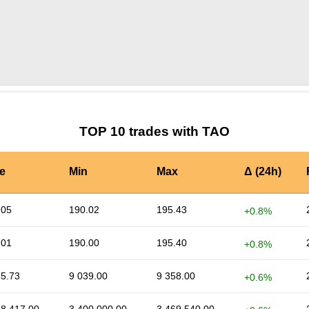
by TradingView
Graph chart for TAOLSK
TOP 10 trades with TAO
e
Min
Max
Δ (24h)
.05
190.02
195.43
+0.8%
.01
190.00
195.40
+0.8%
45.73
9 039.00
9 358.00
+0.6%