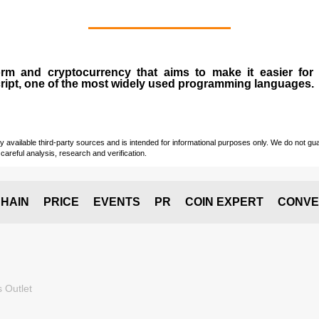
form and
cryptocurrency
that aims to make it easier for
ript, one of the most widely used programming languages.
vailable third-party sources and is intended for informational purposes only. We do not guara
careful analysis, research and verification.
HAIN
PRICE
EVENTS
PR
COIN EXPERT
CONVE
 Outlet