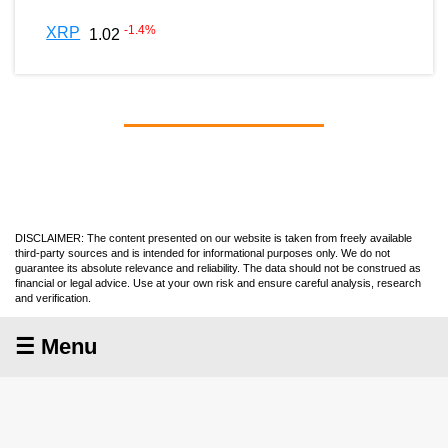
-1.4
%
XRP
1.02
DISCLAIMER: The content presented on our website is taken from freely available
third-party sources and is intended for informational purposes only. We do not
guarantee its absolute relevance and reliability. The data should not be construed as
financial or legal advice. Use at your own risk and ensure careful analysis, research
and verification.
☰ Menu