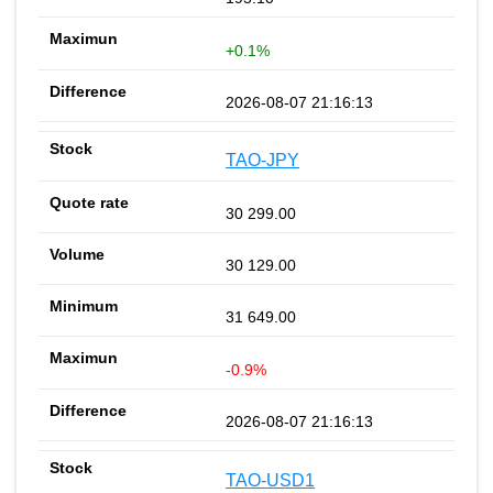
+0.1%
2026-08-07 21:16:13
TAO-JPY
30 299.00
30 129.00
31 649.00
-0.9%
2026-08-07 21:16:13
TAO-USD1