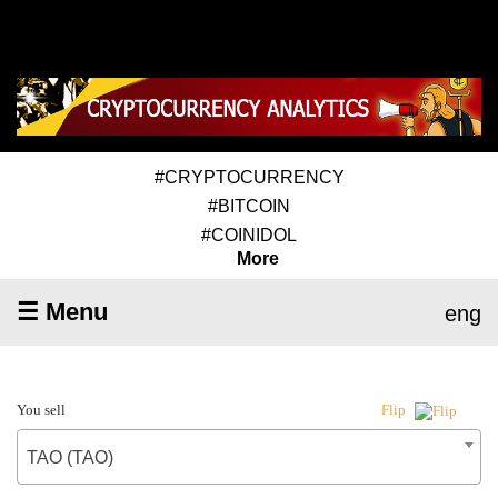
#CRYPTOCURRENCY
#BITCOIN
#COINIDOL
More
☰ Menu
eng
You sell
Flip
TAO (TAO)