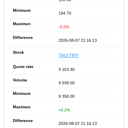
194.70
-0.5%
2026-08-07 21:16:13
TAO-TRY
9 153.30
9 039.00
9 358.00
+0.2%
2026-08-07 21:16:13