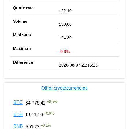
192.10
190.60
194.30
-0.9%
2026-08-07 21:16:13
Other cryptocurrencies
+
0.5
%
BTC
64 778.42
+
0.0
%
ETH
1 911.10
+
0.1
%
BNB
591.73