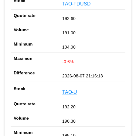
TAO-FDUSD
192.60
191.00
194.90
-0.6%
2026-08-07 21:16:13
TAO-U
192.20
190.30
195.10