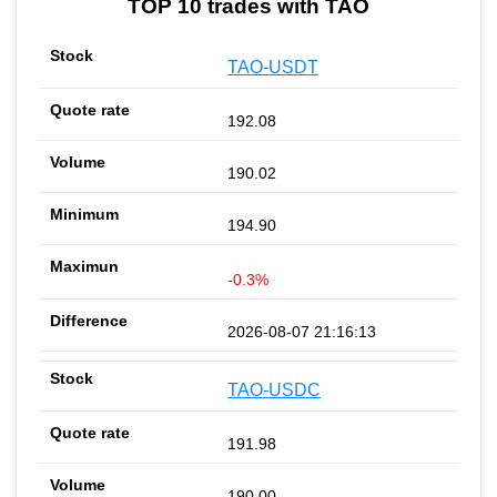
TOP 10 trades with TAO
TAO-USDT
192.08
190.02
194.90
-0.3%
2026-08-07 21:16:13
TAO-USDC
191.98
190.00