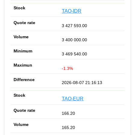
TAO-IDR
3 427 593.00
3 400 000.00
3 469 540.00
-1.3%
2026-08-07 21:16:13
TAO-EUR
166.20
165.20