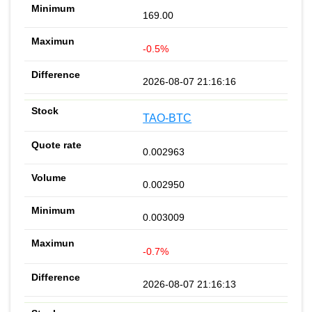
169.00
-0.5%
2026-08-07 21:16:16
TAO-BTC
0.002963
0.002950
0.003009
-0.7%
2026-08-07 21:16:13