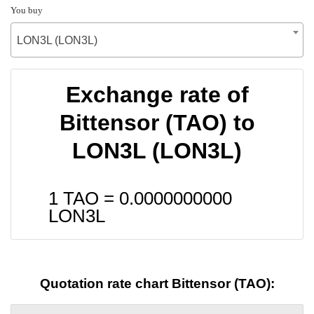
You buy
LON3L (LON3L)
Exchange rate of
Bittensor (TAO) to
LON3L (LON3L)
1 TAO =
0.0000000000
LON3L
Quotation rate chart Bittensor (TAO):